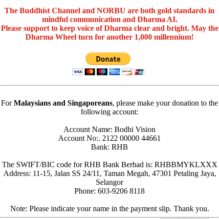
The Buddhist Channel and NORBU are both gold standards in
mindful communication and Dharma AI.
Please support to keep voice of Dharma clear and bright. May the
Dharma Wheel turn for another 1,000 millennium!
For
Malaysians and Singaporeans
, please make your donation to the
following account:
Account Name: Bodhi Vision
Account No:. 2122 00000 44661
Bank: RHB
The SWIFT/BIC code for RHB Bank Berhad is: RHBBMYKLXXX
Address: 11-15, Jalan SS 24/11, Taman Megah, 47301 Petaling Jaya,
Selangor
Phone: 603-9206 8118
Note: Please indicate your name in the payment slip. Thank you.