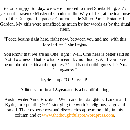
So, on a nippy Sunday, we were honored to meet Sheila Fling, a 75-
year old Urasenke Master of Chado, or the Way of Tea, at the teahouse
of the Tanaguchi Japanese Garden inside Zilker Park's Botanical
Garden. My girls were transfixed as much by her words as by the ritual
itself.
"Peace begins right here, right now, between you and me, with this
bowl of tea," she began.
"You know that we are all One, right? Well, One-ness is better said as
Not-Two-ness. That is what is meant by nonduality. And you have
heard about this idea of emptiness? That is not nothingness. It's No-
Thing-ness."
Kyrie lit up. "Oh! I get it!"
A little satori in a 12-year-old is a beautiful thing.
Austin writer Anne Elizabeth Wynn and her daughters, Larkin and
Kyrie, are spending 2011 studying the world's religions, large and
small. Their experiences and discoveries appear monthly in this
column and at
www.thethoughtfulspot.wordpress.com
.