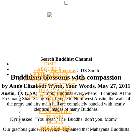
Search Buddhist Channel
HOME
ABOUT US
Home
>
The Americas
>
US South
OP-EDS & ISSUES
Buddhism blossoms with compassion
HISTORY & ARCHAEOLOGY
ARTS & CULTURE
by Anne Elizabeth Wynn, Your Words, May 27, 2011
DHARMA DEW
Austin, TX (USA)
-- ‘Look, Buddhas everywhere!" I chirped. At the
HEALING & SPIRITUALITY
Fo Guang Shan Xiang Yun Temple in Northwest Austin, the walls of
OPINION
the pretty and airy main hall are completely paneled with nearly
ISSUES
identical images of many Buddhas.
PERSONALITY
TRAVEL
Kyrie asked, "You mean ‘The' Buddha, don't you, Mom?"
BOOKS
DHARMA MIX
Our gracious guide, Hwi Allen, explained that Mahayana Buddhists