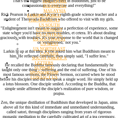
That's the biggest enlightenment in Buddhism, just to be
SINGAPORE
compassionate to everyone and everything!"
INDONESIA
MALAYSIA
Rick Pearson is Larkin and Kyrie's eighth-grade science teacher and a
EUROPE/WORLD
student of Theravada Buddhism who offered to visit with my girls.
THE AMERICAS
US SOUTH
"Enlightenment isn't meant to suggest a perfection of experience, some
US MIDWEST
state where you'd have no more troubles, et cetera. It's about dealing
US CENTRAL
graciously with troubles. It's your response to the world that is changed
US SOUTHWEST
or ‘enlightened,' not you."
US WEST
US NORTHEAST
Larkin lit up at this idea. Kyrie asked him what Buddhism meant to
CANADA
him. He reflected carefully, then simply said, "I suffer less."
SOUTH AMERICA
LETTERS
He recalled the Buddha famously declaring that fundamentally he
SUPPORT/
taught only one thing – suffering and the end of suffering. One of his
SPONSORSHIP
most famous sermons, the Flower Sermon, occurred when he stood
CONTACT US
before his disciples and did not speak a single word. He simply held up
a lotus blossom. One disciple smiled. According to the Buddha, that
simple smile affirmed the disciple's realization of pure wisdom, or
prajna.
Zen, the unique distillation of Buddhism that developed in Japan, aims
above all for this kind of immediate and unmediated understanding,
called satori, through disciplines ranging from years of rigorous
monastic meditation to the carefully cultivated art of a tea ceremony.