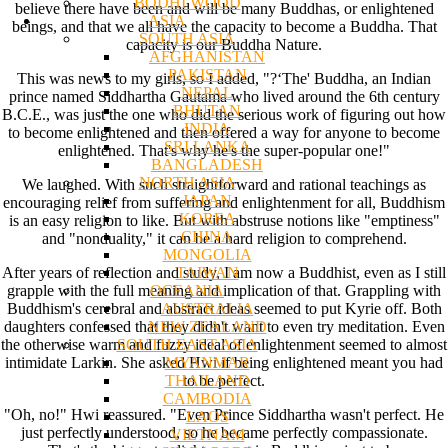
BODHI WOOD
believe there have been and will be many Buddhas, or enlightened
ASIA
beings, and that we all have the capacity to become a Buddha. That
SOUTH ASIA
capacity is our Buddha Nature.
AFGHANISTAN
PAKISTAN
This was news to my girls, so I added, "?‘The' Buddha, an Indian
NEPAL
prince named Siddhartha Gautama who lived around the 6th century
BHUTAN
B.C.E., was just the one who did the serious work of figuring out how
INDIA
to become enlightened and then offered a way for anyone to become
SRI LANKA
enlightened. That's why he's the super-popular one!"
BANGLADESH
NORTH ASIA
We laughed. With such straightforward and rational teachings as
JAPAN
encouraging relief from suffering and enlightenment for all, Buddhism
KOREA
is an easy religion to like. But with abstruse notions like "emptiness"
CHINA
and "nonduality," it can be a hard religion to comprehend.
MONGOLIA
TAIWAN
After years of reflection and study, I am now a Buddhist, even as I still
OCEANIA
grapple with the full meaning and implication of that. Grappling with
AUSTRALIA
Buddhism's cerebral and abstract ideas seemed to put Kyrie off. Both
NEW ZEALAND
daughters confessed that they didn't want to even try meditation. Even
SOUTH EAST ASIA
the otherwise warm and fuzzy ideal of enlightenment seemed to almost
MYANMAR
intimidate Larkin. She asked Hwi if being enlightened meant you had
THAILAND
to be perfect.
CAMBODIA
"Oh, no!" Hwi reassured. "Even Prince Siddhartha wasn't perfect. He
LAOS
just perfectly understood, so he became perfectly compassionate.
VIETNAM