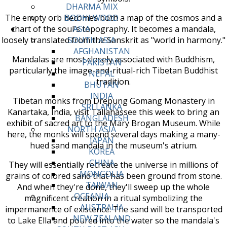
DHARMA MIX
The empty orb becomes both a map of the cosmos and a
BODHI WOOD
chart of the soul's topography. It becomes a mandala,
ASIA
loosely translated from the Sanskrit as "world in harmony."
SOUTH ASIA
AFGHANISTAN
Mandalas are most closely associated with Buddhism,
PAKISTAN
particularly the image-and-ritual-rich Tibetan Buddhist
NEPAL
tradition.
BHUTAN
INDIA
Tibetan monks from Drepung Gomang Monastery in
SRI LANKA
Kanartaka, India, visit Tallahassee this week to bring an
BANGLADESH
exhibit of sacred art to the Mary Brogan Museum. While
NORTH ASIA
here, the monks will spend several days making a many-
JAPAN
hued sand mandala in the museum's atrium.
KOREA
CHINA
They will essentially recreate the universe in millions of
MONGOLIA
grains of colored sand that has been ground from stone.
TAIWAN
And when they're done, they'll sweep up the whole
OCEANIA
magnificent creation in a ritual symbolizing the
AUSTRALIA
impermanence of existence. The sand will be transported
NEW ZEALAND
to Lake Ella and poured into the water so the mandala's