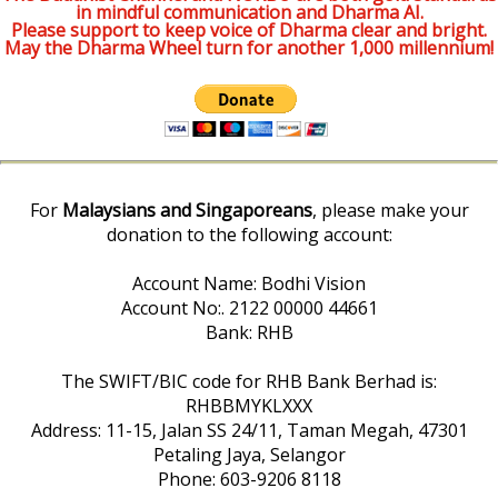
in mindful communication and Dharma AI.
Please support to keep voice of Dharma clear and bright.
May the Dharma Wheel turn for another 1,000 millennium!
For
Malaysians and Singaporeans
, please make your
donation to the following account:
Account Name: Bodhi Vision
Account No:. 2122 00000 44661
Bank: RHB
The SWIFT/BIC code for RHB Bank Berhad is:
RHBBMYKLXXX
Address: 11-15, Jalan SS 24/11, Taman Megah, 47301
Petaling Jaya, Selangor
Phone: 603-9206 8118