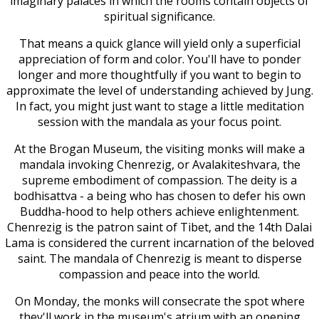
imaginary palaces in which the rooms contain objects of
spiritual significance.
That means a quick glance will yield only a superficial
appreciation of form and color. You'll have to ponder
longer and more thoughtfully if you want to begin to
approximate the level of understanding achieved by Jung.
In fact, you might just want to stage a little meditation
session with the mandala as your focus point.
At the Brogan Museum, the visiting monks will make a
mandala invoking Chenrezig, or Avalakiteshvara, the
supreme embodiment of compassion. The deity is a
bodhisattva - a being who has chosen to defer his own
Buddha-hood to help others achieve enlightenment.
Chenrezig is the patron saint of Tibet, and the 14th Dalai
Lama is considered the current incarnation of the beloved
saint. The mandala of Chenrezig is meant to disperse
compassion and peace into the world.
On Monday, the monks will consecrate the spot where
they'll work in the museum's atrium with an opening