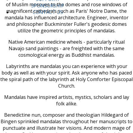
of Muslim mosques to the domes and rose windows of
SPONSORSHIP
magnificent cathedrals such as Paris' Notre Dame, the
CONTACT US
mandala has influenced architecture. Engineer, inventor
and philosopher Buckminster Fuller's geodesic domes
utilize the geometric principles of mandalas.
Native American medicine wheels - particularly ritual
Navajo sand paintings - are freighted with the same
cosmological energy as Buddhist mandalas.
Labyrinths are mandalas you can experience with your
body as well as with your spirit. Ask anyone who has paced
the spiral path of the labyrinth at Holy Comforter Episcopal
Church.
Mandalas have inspired artists, mystics, scholars and lay
folk alike.
Benedictine nun, composer and theologian Hildegard of
Bingen sprinkled mandalas throughout her manuscripts to
punctuate and illustrate her visions. And modern mage of