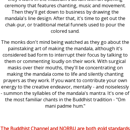
ceremony that features chanting, music and movement.
Then they'll get down to business by drawing the
mandala's line design. After that, it's time to get out the
chak-pur, or traditional metal funnels used to pour the
colored sand.
The monks don't mind being watched as they go about the
painstaking art of making the mandala, although it's
considered bad form to interrupt their focus by talking to
them or commenting loudly on their work. With surgical
masks over their mouths, they'll be concentrating on
making the mandala come to life and silently chanting
prayers as they work. If you want to contribute your own
energy to the creative endeavor, mentally - and noiselessly
- summon the syllables of the mandala's mantra. It's one of
the most familiar chants in the Buddhist tradition - "Om
mani padme hum."
The Buddhist Channel and NORBU are both gold standards