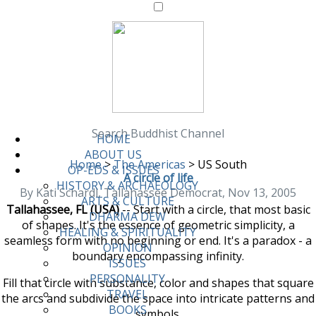
Search Buddhist Channel
HOME
ABOUT US
Home
>
The Americas
>
US South
OP-EDS & ISSUES
A circle of life
HISTORY & ARCHAEOLOGY
By Kati Schardl, Tallahassee Democrat, Nov 13, 2005
ARTS & CULTURE
Tallahassee, FL (USA)
-- Start with a circle, that most basic
DHARMA DEW
of shapes. It's the essence of geometric simplicity, a
HEALING & SPIRITUALITY
seamless form with no beginning or end. It's a paradox - a
OPINION
boundary encompassing infinity.
ISSUES
PERSONALITY
Fill that circle with substance, color and shapes that square
TRAVEL
the arcs and subdivide the space into intricate patterns and
BOOKS
symbols.