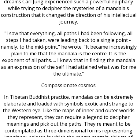
dreams Carl Jung experienced such a powerful epiphany
while trying to decipher the mysteries of a mandala's
construction that it changed the direction of his intellectual
journey.
"I saw that everything, all paths I had been following, all
steps I had taken, were leading back to a single point -
namely, to the mid-point," he wrote. "It became increasingly
plain to me that the mandala is the centre. It is the
exponent of all paths. ... I knew that in finding the mandala
as an expression of the self I had attained what was for me
the ultimate."
Compassionate cosmos
In Tibetan Buddhist practice, mandalas can be extremely
elaborate and loaded with symbols exotic and strange to
the Western eye. Like the maps of inner and outer worlds
they represent, they can require a legend to decipher
meanings and pick out the paths. They're meant to be
contemplated as three-dimensional forms representing