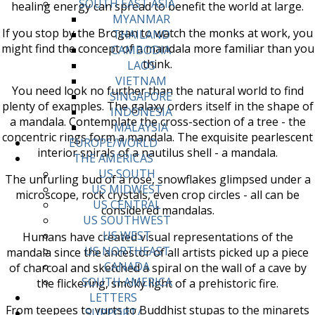
SOUTH EAST ASIA
healing energy can spread to benefit the world at large.
MYANMAR
If you stop by the Brogan to watch the monks at work, you
THAILAND
might find the concept of a mandala more familiar than you
CAMBODIA
think.
LAOS
VIETNAM
You need look no further than the natural world to find
SINGAPORE
plenty of examples. The galaxy orders itself in the shape of
INDONESIA
a mandala. Contemplate the cross-section of a tree - the
MALAYSIA
concentric rings form a mandala. The exquisite pearlescent
EUROPE/WORLD
interior spirals of a nautilus shell - a mandala.
THE AMERICAS
US SOUTH
The unfurling bud of a rose, snowflakes glimpsed under a
US MIDWEST
microscope, rock crystals, even crop circles - all can be
US CENTRAL
considered mandalas.
US SOUTHWEST
US WEST
Humans have created visual representations of the
US NORTHEAST
mandala since the ancestor of all artists picked up a piece
CANADA
of charcoal and sketched a spiral on the wall of a cave by
SOUTH AMERICA
the flickering, smoky light of a prehistoric fire.
LETTERS
From teepees to yurts to Buddhist stupas to the minarets
SUPPORT/