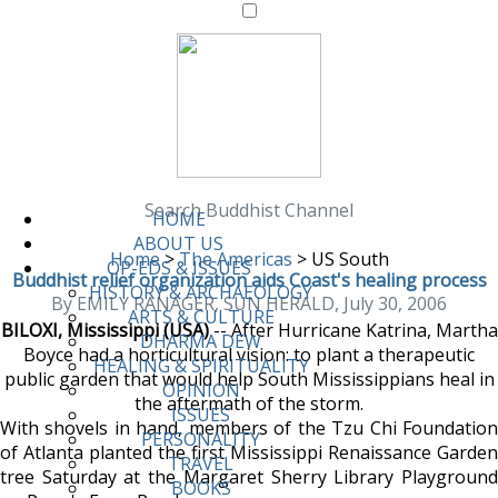
Search Buddhist Channel
HOME
ABOUT US
Home
>
The Americas
>
US South
OP-EDS & ISSUES
Buddhist relief organization aids Coast's healing process
HISTORY & ARCHAEOLOGY
By EMILY RANAGER, SUN HERALD, July 30, 2006
ARTS & CULTURE
BILOXI, Mississippi (USA)
-- After Hurricane Katrina, Martha
DHARMA DEW
Boyce had a horticultural vision: to plant a therapeutic
HEALING & SPIRITUALITY
public garden that would help South Mississippians heal in
OPINION
the aftermath of the storm.
ISSUES
With shovels in hand, members of the Tzu Chi Foundation
PERSONALITY
of Atlanta planted the first Mississippi Renaissance Garden
TRAVEL
tree Saturday at the Margaret Sherry Library Playground
BOOKS