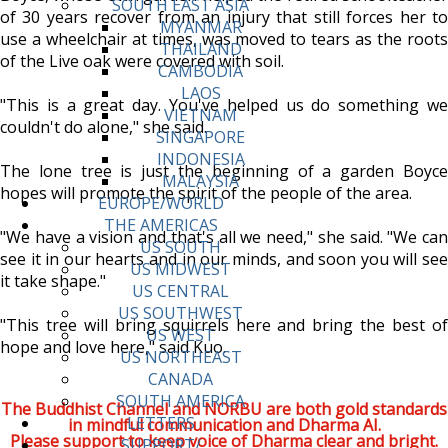
SOUTH EAST ASIA
of 30 years recover from an injury that still forces her to
MYANMAR
use a wheelchair at times, was moved to tears as the roots
THAILAND
of the Live oak were covered with soil.
CAMBODIA
LAOS
"This is a great day. You've helped us do something we
VIETNAM
couldn't do alone," she said.
SINGAPORE
INDONESIA
The lone tree is just the beginning of a garden Boyce
MALAYSIA
hopes will promote the spirit of the people of the area.
EUROPE/WORLD
THE AMERICAS
"We have a vision and that's all we need," she said. "We can
US SOUTH
see it in our hearts and in our minds, and soon you will see
US MIDWEST
it take shape."
US CENTRAL
US SOUTHWEST
"This tree will bring squirrels here and bring the best of
US WEST
hope and love here," said Kuo.
US NORTHEAST
CANADA
SOUTH AMERICA
The Buddhist Channel and NORBU are both gold standards
LETTERS
in mindful communication and Dharma AI.
Please support to keep voice of Dharma clear and bright.
SUPPORT/