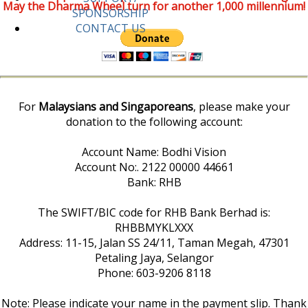
May the Dharma Wheel turn for another 1,000 millennium!
SPONSORSHIP
CONTACT US
For
Malaysians and Singaporeans
, please make your
donation to the following account:
Account Name: Bodhi Vision
Account No:. 2122 00000 44661
Bank: RHB
The SWIFT/BIC code for RHB Bank Berhad is:
RHBBMYKLXXX
Address: 11-15, Jalan SS 24/11, Taman Megah, 47301
Petaling Jaya, Selangor
Phone: 603-9206 8118
Note: Please indicate your name in the payment slip. Thank