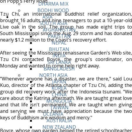
on Popp's Ferry Road.
DHARMA MIX
BODHI WOOD
Tzu Chi, an international Buddhist relief organization,
ASIA
brought 16 adults and nine teenagers to put a 10-year-old
SOUTH ASIA
Live oak in the soil. The group has made eight trips to
AFGHANISTAN
South Mississippi since the Aug. 29 storm and has donated
PAKISTAN
nearly $1.2 million to the Coast's recovery effort.
NEPAL
BHUTAN
After seeing the Mississippi renaissance Garden's Web site,
INDIA
Tzu Chi contacted Boyce, the group's coordinator, on
SRI LANKA
Monday and wanted to come help right away.
BANGLADESH
NORTH ASIA
"Whenever anyone has a disaster, we are there," said Lou
JAPAN
Kuo, director of the Atlanta chapter of Tzu Chi, adding the
KOREA
group did recovery work after the Indonesia tsunami. "We
CHINA
care about the Katrina aftermath. We are taught great love
MONGOLIA
and that life isn't permanent. We are taught when giving
TAIWAN
and serving we must have appreciation because the two
OCEANIA
keys of Buddhism are wisdom and mercy."
AUSTRALIA
NEW ZEALAND
Boyce, whose own garden helped the retired schoolteacher