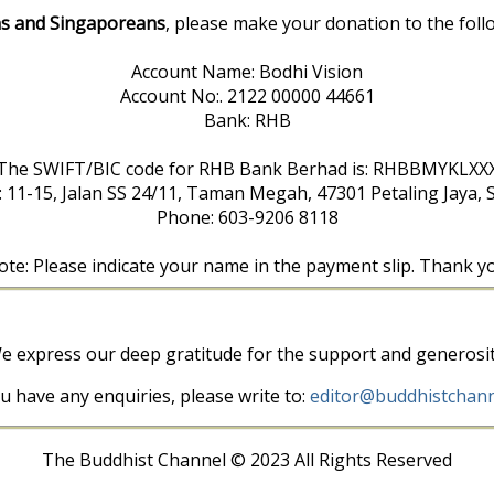
s and Singaporeans
, please make your donation to the foll
Account Name: Bodhi Vision
Account No:. 2122 00000 44661
Bank: RHB
The SWIFT/BIC code for RHB Bank Berhad is: RHBBMYKLXX
: 11-15, Jalan SS 24/11, Taman Megah, 47301 Petaling Jaya, 
Phone: 603-9206 8118
te: Please indicate your name in the payment slip. Thank y
e express our deep gratitude for the support and generosit
ou have any enquiries, please write to:
editor@buddhistchann
The Buddhist Channel © 2023 All Rights Reserved