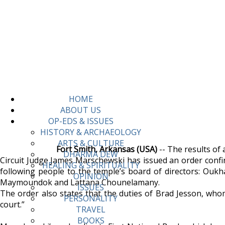
HOME
ABOUT US
OP-EDS & ISSUES
HISTORY & ARCHAEOLOGY
ARTS & CULTURE
Fort Smith, Arkansas (USA)
-- The results of 
DHARMA DEW
Circuit Judge James Marschewski has issued an order confi
HEALING & SPIRITUALITY
following people to the temple’s board of directors: O
OPINION
Maymoundok and Lattana Chounelamany.
ISSUES
The order also states that the duties of Brad Jesson, whom
PERSONALITY
court.”
TRAVEL
BOOKS