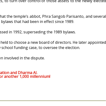
s, to turn over control of those assets to the newly elected
 that the temple’s abbot, Phra Sangob Parisanto, and several
 bylaws that had been in effect since 1989.
assed in 1992, superseding the 1989 bylaws.
 held to choose a new board of directors. He later appointed
school funding case, to oversee the election.
 involved in the dispute.
ation and Dharma AI.
or another 1,000 millennium!