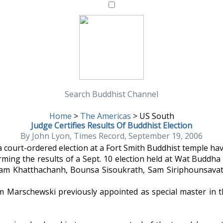
Search Buddhist Channel
Home
>
The Americas
>
US South
Judge Certifies Results Of Buddhist Election
By John Lyon, Times Record, September 19, 2006
a court-ordered election at a Fort Smith Buddhist temple hav
rming the results of a Sept. 10 election held at Wat Budd
ukham Khatthachanh, Bounsa Sisoukrath, Sam Siriphounsa
 Marschewski previously appointed as special master in the