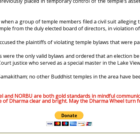
reviously placed in temporary control of the temple’s asset
, when a group of temple members filed a civil suit alleging
le from the duly elected board of directors, in violation of
ccused the plaintiffs of violating temple bylaws that were p
 were the only valid bylaws and ordered that an election be
rt justice who served as a special master in the Lake View 
Samakitham; no other Buddhist temples in the area have been
l and NORBU are both gold standards in mindful communic
e of Dharma clear and bright. May the Dharma Wheel turn f