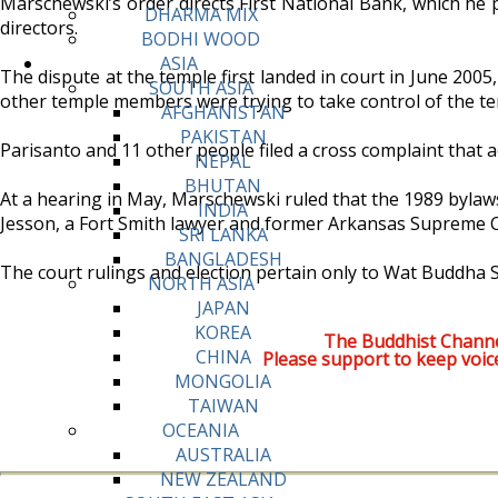
Marschewski’s order directs First National Bank, which he p
DHARMA MIX
directors.
BODHI WOOD
ASIA
The dispute at the temple first landed in court in June 2005
SOUTH ASIA
other temple members were trying to take control of the temp
AFGHANISTAN
PAKISTAN
Parisanto and 11 other people filed a cross complaint that a
NEPAL
BHUTAN
At a hearing in May, Marschewski ruled that the 1989 bylaws
INDIA
Jesson, a Fort Smith lawyer and former Arkansas Supreme Cou
SRI LANKA
BANGLADESH
The court rulings and election pertain only to Wat Buddha 
NORTH ASIA
JAPAN
KOREA
The Buddhist Channe
CHINA
Please support to keep voic
MONGOLIA
TAIWAN
OCEANIA
AUSTRALIA
NEW ZEALAND