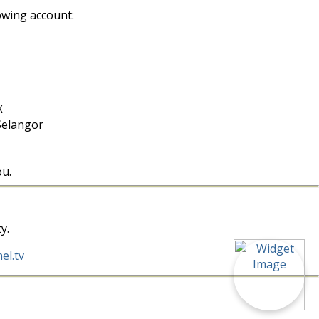
owing account:
X
Selangor
ou.
y.
el.tv