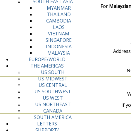
SOUTH EAST ASIA
For
Malaysian
MYANMAR
THAILAND
CAMBODIA
LAOS
VIETNAM
SINGAPORE
INDONESIA
Address
MALAYSIA
EUROPE/WORLD
THE AMERICAS
No
US SOUTH
US MIDWEST
US CENTRAL
US SOUTHWEST
W
US WEST
US NORTHEAST
If y
CANADA
SOUTH AMERICA
LETTERS
SUPPORT/