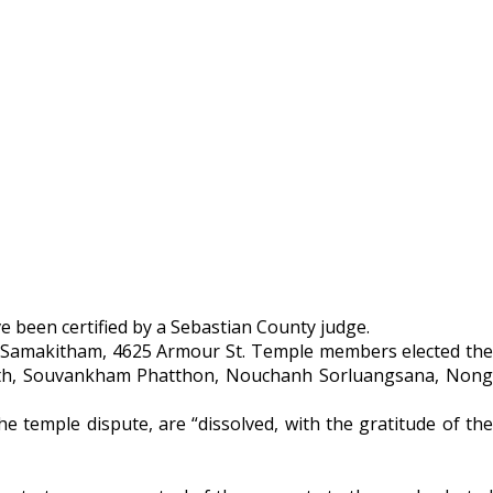
e been certified by a Sebastian County judge.
ha Samakitham, 4625 Armour St. Temple members elected the
vath, Souvankham Phatthon, Nouchanh Sorluangsana, Nong
 temple dispute, are “dissolved, with the gratitude of the