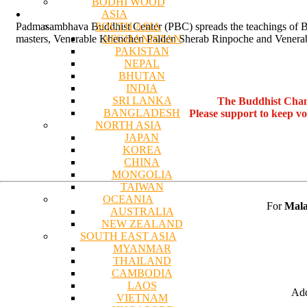
BODHI WOOD
ASIA
SOUTH ASIA
Padmasambhava Buddhist Center (PBC) spreads the teachings of Bu
AFGHANISTAN
masters, Venerable Khenchen Palden Sherab Rinpoche and Venerab
PAKISTAN
NEPAL
BHUTAN
INDIA
SRI LANKA
The Buddhist Chan
BANGLADESH
Please support to keep v
NORTH ASIA
JAPAN
KOREA
CHINA
MONGOLIA
TAIWAN
OCEANIA
For
Mala
AUSTRALIA
NEW ZEALAND
SOUTH EAST ASIA
MYANMAR
THAILAND
CAMBODIA
LAOS
Add
VIETNAM