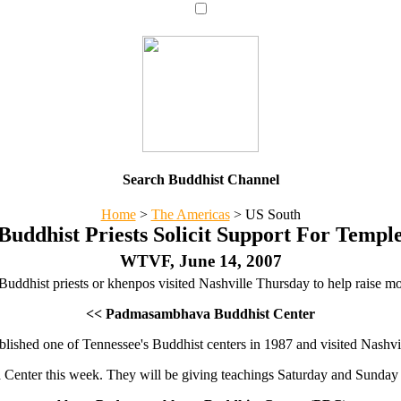
Search Buddhist Channel
Home
>
The Americas
>
US South
Buddhist Priests Solicit Support For Templ
WTVF, June 14, 2007
uddhist priests or khenpos visited Nashville Thursday to help raise mon
<< Padmasambhava Buddhist Center
ished one of Tennessee's Buddhist centers in 1987 and visited Nashville
Center this week. They will be giving teachings Saturday and Sunday 