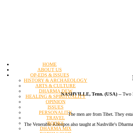
HOME
ABOUT US
OP-EDS & ISSUES
HISTORY & ARCHAEOLOGY
ARTS & CULTURE
DHARMA DEW
NASHVILLE, Tenn. (USA)
-- Two B
HEALING & SPIRITUALITY
OPINION
ISSUES
PERSONALITY
The men are from Tibet. They establ
TRAVEL
BOOKS
The Venerable Khenpos also taught at Nashville's Dharma 
DHARMA MIX