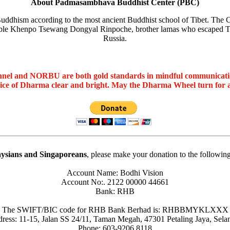
About Padmasambhava Buddhist Center (PBC)
ddhism according to the most ancient Buddhist school of Tibet. The C
le Khenpo Tsewang Dongyal Rinpoche, brother lamas who escaped Tibe
Russia.
nel and NORBU are both gold standards in mindful communicat
oice of Dharma clear and bright. May the Dharma Wheel turn for 
ysians and Singaporeans
, please make your donation to the followin
Account Name: Bodhi Vision
Account No:. 2122 00000 44661
Bank: RHB
The SWIFT/BIC code for RHB Bank Berhad is: RHBBMYKLXXX
ress: 11-15, Jalan SS 24/11, Taman Megah, 47301 Petaling Jaya, Sela
Phone: 603-9206 8118