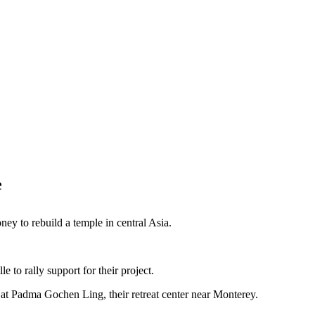
e
ey to rebuild a temple in central Asia.
 to rally support for their project.
at Padma Gochen Ling, their retreat center near Monterey.