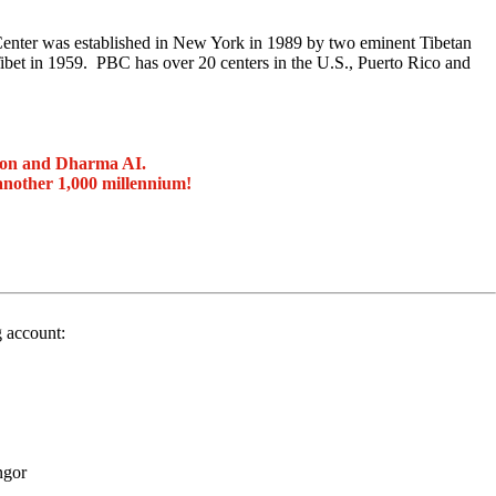
enter was established in New York in 1989 by two eminent Tibetan
t in 1959. PBC has over 20 centers in the U.S., Puerto Rico and
ion and Dharma AI.
another 1,000 millennium!
g account:
ngor