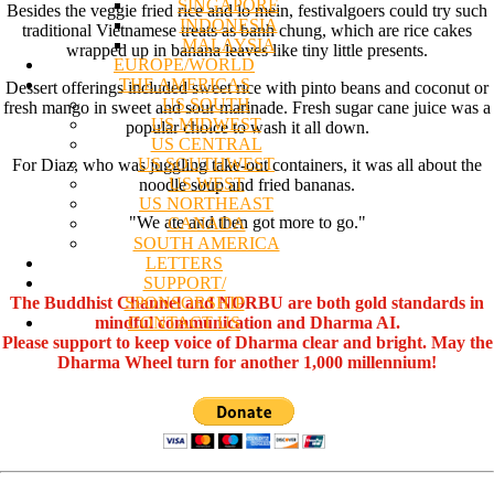
SINGAPORE
Besides the veggie fried rice and lo mein, festivalgoers could try such
INDONESIA
traditional Vietnamese treats as banh chung, which are rice cakes
MALAYSIA
wrapped up in banana leaves like tiny little presents.
EUROPE/WORLD
THE AMERICAS
Dessert offerings included sweet rice with pinto beans and coconut or
US SOUTH
fresh mango in sweet and sour marinade. Fresh sugar cane juice was a
US MIDWEST
popular choice to wash it all down.
US CENTRAL
US SOUTHWEST
For Diaz, who was juggling take-out containers, it was all about the
US WEST
noodle soup and fried bananas.
US NORTHEAST
"We ate and then got more to go."
CANADA
SOUTH AMERICA
LETTERS
SUPPORT/
SPONSORSHIP
The Buddhist Channel and NORBU are both gold standards in
CONTACT US
mindful communication and Dharma AI.
Please support to keep voice of Dharma clear and bright. May the
Dharma Wheel turn for another 1,000 millennium!