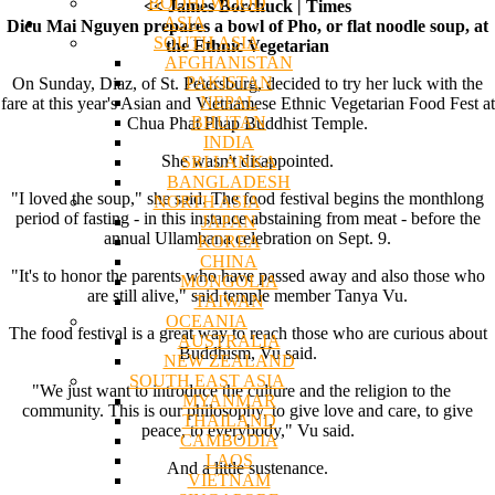
BODHI WOOD
<< James Borchuck | Times
ASIA
Dieu Mai Nguyen prepares a bowl of Pho, or flat noodle soup, at
SOUTH ASIA
the Ethnic Vegetarian
AFGHANISTAN
PAKISTAN
On Sunday, Diaz, of St. Petersburg, decided to try her luck with the
NEPAL
fare at this year's Asian and Vietnamese Ethnic Vegetarian Food Fest at
BHUTAN
Chua Phat Phap Buddhist Temple.
INDIA
She wasn't disappointed.
SRI LANKA
BANGLADESH
"I loved the soup," she said. The food festival begins the monthlong
NORTH ASIA
period of fasting - in this instance abstaining from meat - before the
JAPAN
annual Ullambana celebration on Sept. 9.
KOREA
CHINA
"It's to honor the parents who have passed away and also those who
MONGOLIA
are still alive," said temple member Tanya Vu.
TAIWAN
OCEANIA
The food festival is a great way to reach those who are curious about
AUSTRALIA
Buddhism, Vu said.
NEW ZEALAND
SOUTH EAST ASIA
"We just want to introduce the culture and the religion to the
MYANMAR
community. This is our philosophy, to give love and care, to give
THAILAND
peace, to everybody," Vu said.
CAMBODIA
LAOS
And a little sustenance.
VIETNAM