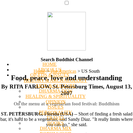
Search Buddhist Channel
HOME
ABOUT US
Home
>
The Americas
>
US South
OP-EDS & ISSUES
Food, peace, love and understanding
HISTORY & ARCHAEOLOGY
ARTS & CULTURE
By RITA FARLOW, St. Petersburg Times, August 13,
DHARMA DEW
2007
HEALING & SPIRITUALITY
OPINION
On the menu at a vegetarian food festival: Buddhism
ISSUES
PERSONALITY
ST. PETERSBURG, Florida (USA)
-- Short of finding a fresh salad
TRAVEL
bar, it's hard to be a vegetarian, said Sandy Diaz. "It really limits where
BOOKS
you can go," she said.
DHARMA MIX