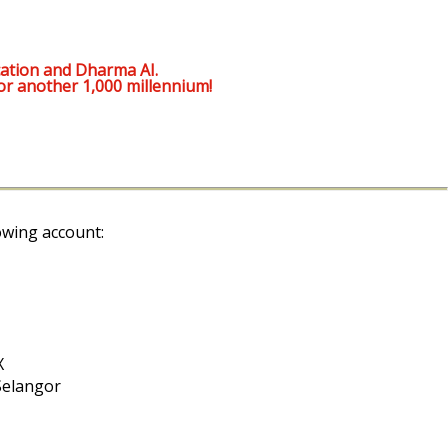
ation and Dharma AI.
or another 1,000 millennium!
owing account:
X
Selangor