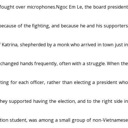
 fought over microphones.Ngoc Em Le, the board president
 because of the fighting, and because he and his supporters
 Katrina, shepherded by a monk who arrived in town just in
e changed hands frequently, often with a struggle. When the
g for each officer, rather than electing a president who
ey supported having the election, and to the right side in
ation student, was among a small group of non-Vietnamese