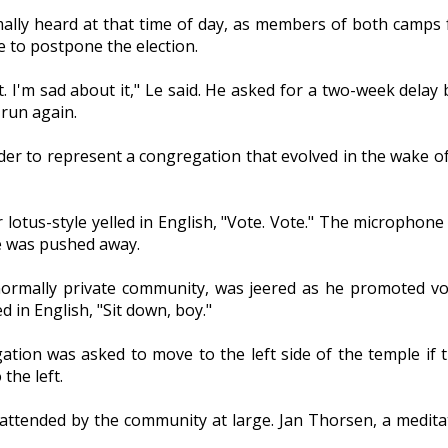
ally heard at that time of day, as members of both camps
 to postpone the election.
. I'm sad about it," Le said. He asked for a two-week delay
run again.
r to represent a congregation that evolved in the wake of
 lotus-style yelled in English, "Vote. Vote." The microphon
e was pushed away.
mally private community, was jeered as he promoted votin
in English, "Sit down, boy."
ion was asked to move to the left side of the temple if th
the left.
attended by the community at large. Jan Thorsen, a medit