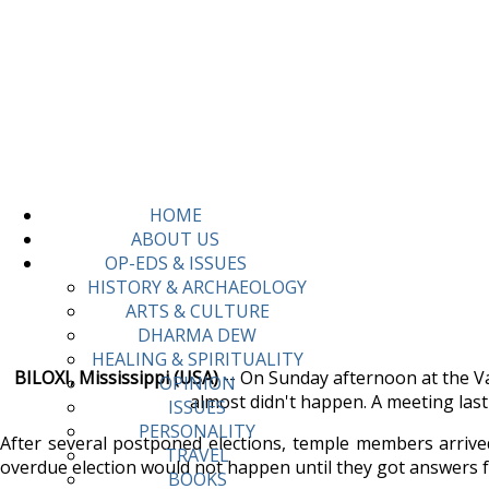
HOME
ABOUT US
OP-EDS & ISSUES
HISTORY & ARCHAEOLOGY
ARTS & CULTURE
DHARMA DEW
HEALING & SPIRITUALITY
BILOXI, Mississippi (USA)
-- On Sunday afternoon at the Van
OPINION
almost didn't happen. A meeting las
ISSUES
PERSONALITY
After several postponed elections, temple members arrived
TRAVEL
overdue election would not happen until they got answers f
BOOKS