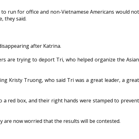
d to run for office and non-Vietnamese Americans would not
, they said.
disappearing after Katrina.
ers are trying to deport Tri, who helped organize the Asian
ding Kristy Truong, who said Tri was a great leader, a great
to a red box, and their right hands were stamped to prevent
are now worried that the results will be contested.