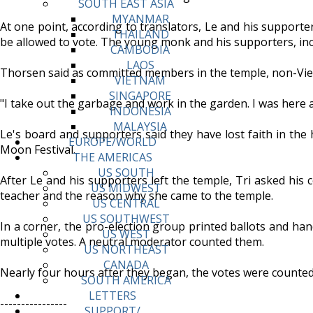
SOUTH EAST ASIA
MYANMAR
At one point, according to translators, Le and his suppor
THAILAND
be allowed to vote. The young monk and his supporters, incl
CAMBODIA
LAOS
Thorsen said as committed members in the temple, non-Vie
VIETNAM
SINGAPORE
"I take out the garbage and work in the garden. I was here 
INDONESIA
MALAYSIA
Le's board and supporters said they have lost faith in the
EUROPE/WORLD
Moon Festival.
THE AMERICAS
US SOUTH
After Le and his supporters left the temple, Tri asked his 
US MIDWEST
teacher and the reason why she came to the temple.
US CENTRAL
US SOUTHWEST
In a corner, the pro-election group printed ballots and ha
US WEST
multiple votes. A neutral moderator counted them.
US NORTHEAST
CANADA
Nearly four hours after they began, the votes were counte
SOUTH AMERICA
LETTERS
----------------
SUPPORT/