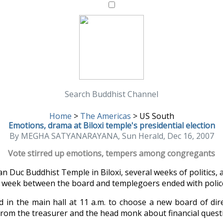
Search Buddhist Channel
Home
>
The Americas
>
US South
Emotions, drama at Biloxi temple's presidential election
By MEGHA SATYANARAYANA, Sun Herald, Dec 16, 2007
Vote stirred up emotions, tempers among congregants
 Duc Buddhist Temple in Biloxi, several weeks of politics, 
t week between the board and templegoers ended with polic
 in the main hall at 11 a.m. to choose a new board of dire
rom the treasurer and the head monk about financial questi