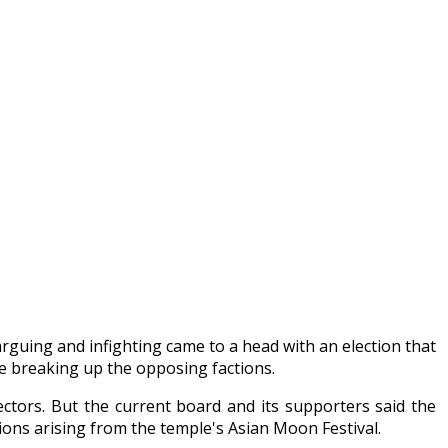
arguing and infighting came to a head with an election that
e breaking up the opposing factions.
ctors. But the current board and its supporters said the
ons arising from the temple's Asian Moon Festival.