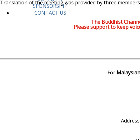
Translation of the meeting was provided by three members
SPONSORSHIP
CONTACT US
The Buddhist Channe
Please support to keep voic
For
Malaysian
Address