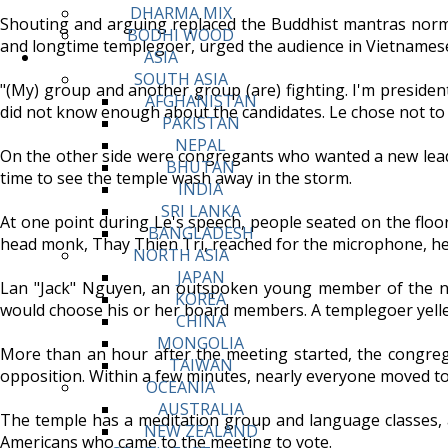
DHARMA MIX
Shouting and arguing replaced the Buddhist mantras norm
BODHI WOOD
and longtime templegoer, urged the audience in Vietnamese
ASIA
SOUTH ASIA
"(My) group and another group (are) fighting. I'm president
AFGHANISTAN
did not know enough about the candidates. Le chose not to 
PAKISTAN
NEPAL
On the other side were congregants who wanted a new leade
BHUTAN
time to see the temple wash away in the storm.
INDIA
SRI LANKA
At one point during Le's speech, people seated on the floor
BANGLADESH
head monk, Thay Thien Tri, reached for the microphone, h
NORTH ASIA
JAPAN
Lan "Jack" Nguyen, an outspoken young member of the nor
KOREA
would choose his or her board members. A templegoer yelled 
CHINA
MONGOLIA
More than an hour after the meeting started, the congregat
TAIWAN
opposition. Within a few minutes, nearly everyone moved to 
OCEANIA
AUSTRALIA
The temple has a meditation group and language classes, 
NEW ZEALAND
Americans who came to the meeting to vote.