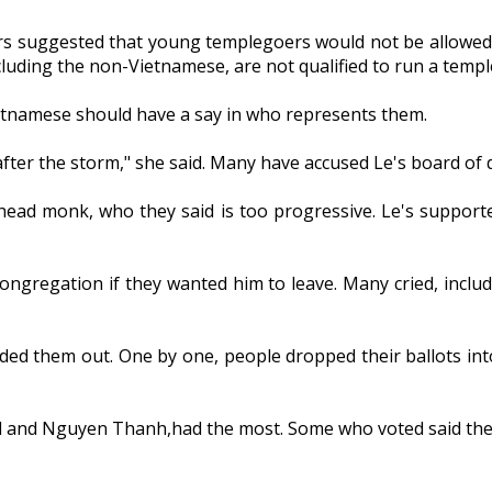
ters suggested that young templegoers would not be allowe
uding the non-Vietnamese, are not qualified to run a temple
tnamese should have a say in who represents them.
after the storm," she said. Many have accused Le's board of 
 head monk, who they said is too progressive. Le's support
congregation if they wanted him to leave. Many cried, inclu
nded them out. One by one, people dropped their ballots in
d and Nguyen Thanh,had the most. Some who voted said they 