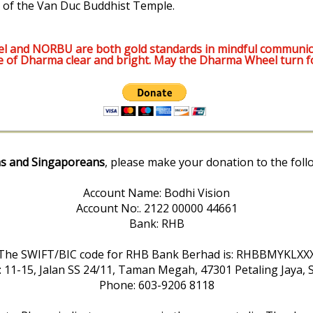
 of the Van Duc Buddhist Temple.
l and NORBU are both gold standards in mindful communic
e of Dharma clear and bright. May the Dharma Wheel turn f
s and Singaporeans
, please make your donation to the foll
Account Name: Bodhi Vision
Account No:. 2122 00000 44661
Bank: RHB
The SWIFT/BIC code for RHB Bank Berhad is: RHBBMYKLXX
: 11-15, Jalan SS 24/11, Taman Megah, 47301 Petaling Jaya, 
Phone: 603-9206 8118