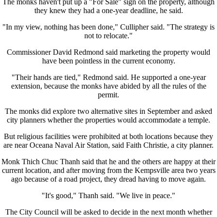
The monks haven't put up a "For Sale" sign on the property, although
they knew they had a one-year deadline, he said.
"In my view, nothing has been done," Cullipher said. "The strategy is
not to relocate."
Commissioner David Redmond said marketing the property would
have been pointless in the current economy.
"Their hands are tied," Redmond said. He supported a one-year
extension, because the monks have abided by all the rules of the
permit.
The monks did explore two alternative sites in September and asked
city planners whether the properties would accommodate a temple.
But religious facilities were prohibited at both locations because they
are near Oceana Naval Air Station, said Faith Christie, a city planner.
Monk Thich Chuc Thanh said that he and the others are happy at their
current location, and after moving from the Kempsville area two years
ago because of a road project, they dread having to move again.
"It's good," Thanh said. "We live in peace."
The City Council will be asked to decide in the next month whether