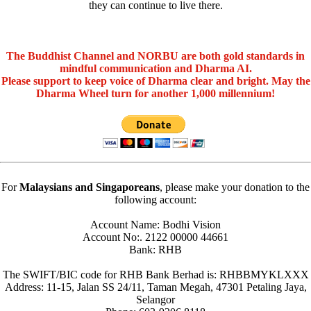
they can continue to live there.
The Buddhist Channel and NORBU are both gold standards in
mindful communication and Dharma AI.
Please support to keep voice of Dharma clear and bright. May the
Dharma Wheel turn for another 1,000 millennium!
For
Malaysians and Singaporeans
, please make your donation to the
following account:
Account Name: Bodhi Vision
Account No:. 2122 00000 44661
Bank: RHB
The SWIFT/BIC code for RHB Bank Berhad is: RHBBMYKLXXX
Address: 11-15, Jalan SS 24/11, Taman Megah, 47301 Petaling Jaya,
Selangor