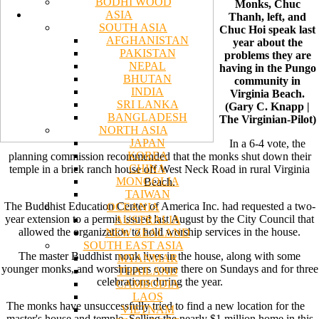
BODHI WOOD
Monks, Chuc
ASIA
Thanh, left, and
SOUTH ASIA
Chuc Hoi speak last
AFGHANISTAN
year about the
PAKISTAN
problems they are
NEPAL
having in the Pungo
BHUTAN
community in
INDIA
Virginia Beach.
SRI LANKA
(Gary C. Knapp |
BANGLADESH
The Virginian-Pilot)
NORTH ASIA
JAPAN
In a 6-4 vote, the
KOREA
planning commission recommended that the monks shut down their
CHINA
temple in a brick ranch house off West Neck Road in rural Virginia
MONGOLIA
Beach.
TAIWAN
The Buddhist Education Center of America Inc. had requested a two-
OCEANIA
year extension to a permit issued last August by the City Council that
AUSTRALIA
allowed the organization to hold worship services in the house.
NEW ZEALAND
SOUTH EAST ASIA
The master Buddhist monk lives in the house, along with some
MYANMAR
younger monks, and worshippers come there on Sundays and for three
THAILAND
celebrations during the year.
CAMBODIA
LAOS
The monks have unsuccessfully tried to find a new location for the
VIETNAM
master's house and temple. Selling the nearly $1 million home in this