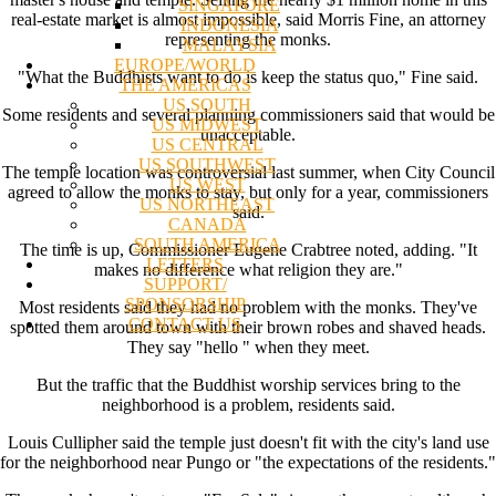
SINGAPORE
real-estate market is almost impossible, said Morris Fine, an attorney
INDONESIA
representing the monks.
MALAYSIA
EUROPE/WORLD
"What the Buddhists want to do is keep the status quo," Fine said.
THE AMERICAS
US SOUTH
Some residents and several planning commissioners said that would be
US MIDWEST
unacceptable.
US CENTRAL
US SOUTHWEST
The temple location was controversial last summer, when City Council
US WEST
agreed to allow the monks to stay, but only for a year, commissioners
US NORTHEAST
said.
CANADA
SOUTH AMERICA
The time is up, Commissioner Eugene Crabtree noted, adding. "It
LETTERS
makes no difference what religion they are."
SUPPORT/
SPONSORSHIP
Most residents said they had no problem with the monks. They've
CONTACT US
spotted them around town with their brown robes and shaved heads.
They say "hello " when they meet.
But the traffic that the Buddhist worship services bring to the
neighborhood is a problem, residents said.
Louis Cullipher said the temple just doesn't fit with the city's land use
for the neighborhood near Pungo or "the expectations of the residents."