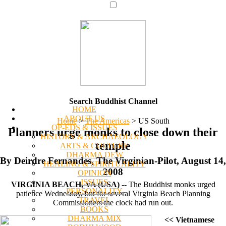
Search Buddhist Channel
HOME
ABOUT US
Home
>
The Americas
>
US South
OP-EDS & ISSUES
Planners urge monks to close down their
HISTORY & ARCHAEOLOGY
temple
ARTS & CULTURE
DHARMA DEW
By Deirdre Fernandes, The Virginian-Pilot, August 14,
HEALING & SPIRITUALITY
2008
OPINION
ISSUES
VIRGINIA BEACH, VA (USA)
-- The Buddhist monks urged
PERSONALITY
patience Wednesday, but for several Virginia Beach Planning
TRAVEL
Commissioners the clock had run out.
BOOKS
DHARMA MIX
<< Vietnamese