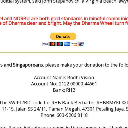
udicial system, said John Stepanovich, a Virginia Beach lawy
l and NORBU are both gold standards in mindful communic
e of Dharma clear and bright. May the Dharma Wheel turn f
s and Singaporeans
, please make your donation to the foll
Account Name: Bodhi Vision
Account No:. 2122 00000 44661
Bank: RHB
The SWIFT/BIC code for RHB Bank Berhad is: RHBBMYKLXX
: 11-15, Jalan SS 24/11, Taman Megah, 47301 Petaling Jaya, 
Phone: 603-9206 8118
te: Please indicate your name in the payment slip. Thank y