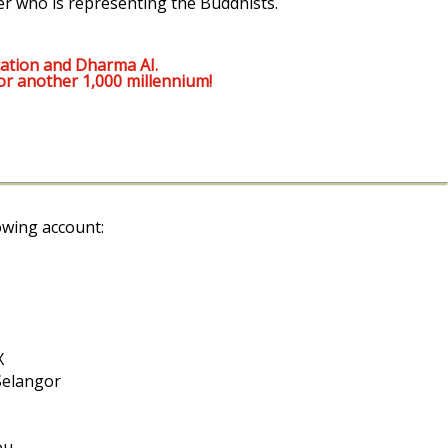
er who is representing the Buddhists.
ation and Dharma AI.
or another 1,000 millennium!
owing account:
X
Selangor
ou.