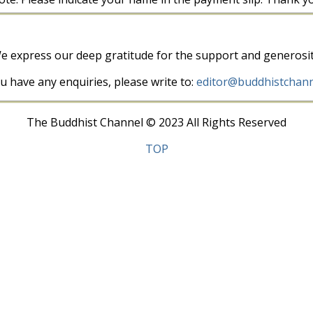
e express our deep gratitude for the support and generosit
ou have any enquiries, please write to:
editor@buddhistchann
The Buddhist Channel © 2023 All Rights Reserved
TOP