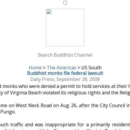
Search Buddhist Channel
Home
>
The Americas
>
US South
Buddhist monks file federal lawsuit
Daily Press, September 28, 2008
 monks who were denied a permit to hold services at their h
y of Virginia Beach violated its religious rights and the Rel
me on West Neck Road on Aug. 26, after the City Council i
 Pungo.
h traffic and was inappropriate for a primarily resident