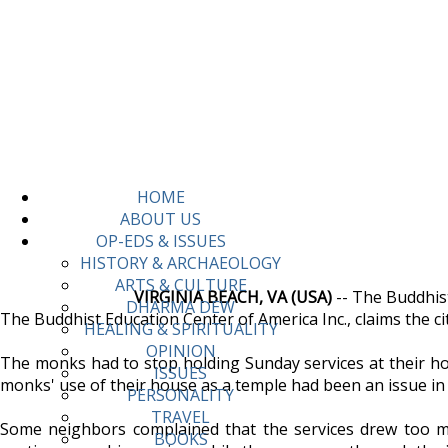
HOME
ABOUT US
OP-EDS & ISSUES
HISTORY & ARCHAEOLOGY
ARTS & CULTURE
VIRGINIA BEACH, VA (USA)
-- The Buddhist
DHARMA DEW
The Buddhist Education Center of America Inc., claims the cit
HEALING & SPIRITUALITY
OPINION
The monks had to stop holding Sunday services at their ho
ISSUES
monks' use of their house as a temple had been an issue in
PERSONALITY
TRAVEL
Some neighbors complained that the services drew too muc
BOOKS