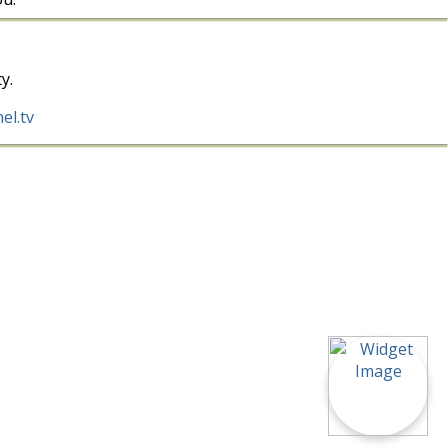
y.
el.tv