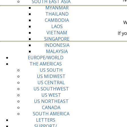
SOUTH EAST ASIA
MYANMAR
THAILAND
CAMBODIA
W
LAOS
VIETNAM
If y
SINGAPORE
INDONESIA
MALAYSIA
EUROPE/WORLD
THE AMERICAS
US SOUTH
US MIDWEST
US CENTRAL
US SOUTHWEST
US WEST
US NORTHEAST
CANADA
SOUTH AMERICA
LETTERS
SUPPORT/