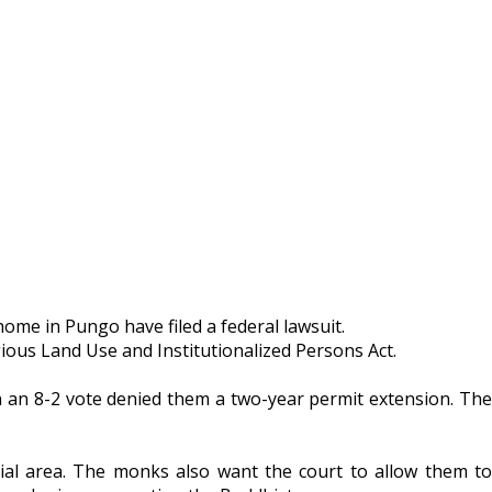
ome in Pungo have filed a federal lawsuit.
igious Land Use and Institutionalized Persons Act.
n an 8-2 vote denied them a two-year permit extension. The
ial area. The monks also want the court to allow them to