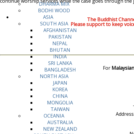
continue worship services while the case goes through the j
DHARMA MIX
BODHI WOOD
ASIA
The Buddhist Channe
SOUTH ASIA
Please support to keep voic
AFGHANISTAN
PAKISTAN
NEPAL
BHUTAN
INDIA
SRI LANKA
For
Malaysian
BANGLADESH
NORTH ASIA
JAPAN
KOREA
CHINA
MONGOLIA
TAIWAN
Address
OCEANIA
AUSTRALIA
NEW ZEALAND
No