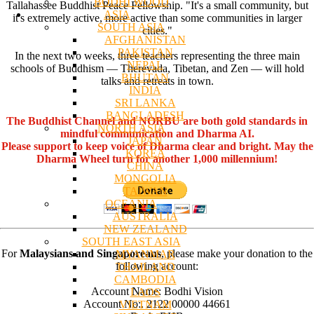
BODHI WOOD
Tallahassee Buddhist Peace Fellowship. "It's a small community, but
ASIA
it's extremely active, more active than some communities in larger
SOUTH ASIA
cities."
AFGHANISTAN
PAKISTAN
In the next two weeks, three teachers representing the three main
NEPAL
schools of Buddhism — Therevada, Tibetan, and Zen — will hold
BHUTAN
talks and retreats in town.
INDIA
SRI LANKA
BANGLADESH
The Buddhist Channel and NORBU are both gold standards in
NORTH ASIA
mindful communication and Dharma AI.
JAPAN
Please support to keep voice of Dharma clear and bright. May the
KOREA
Dharma Wheel turn for another 1,000 millennium!
CHINA
MONGOLIA
TAIWAN
OCEANIA
AUSTRALIA
NEW ZEALAND
SOUTH EAST ASIA
For
Malaysians and Singaporeans
, please make your donation to the
MYANMAR
following account:
THAILAND
CAMBODIA
Account Name: Bodhi Vision
LAOS
Account No:. 2122 00000 44661
VIETNAM