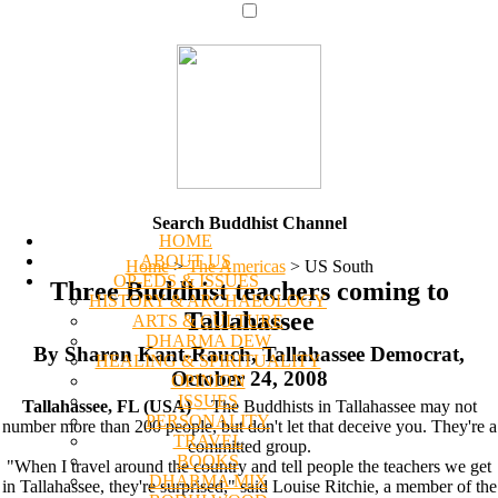
Search Buddhist Channel
HOME
ABOUT US
Home
>
The Americas
>
US South
OP-EDS & ISSUES
Three Buddhist teachers coming to
HISTORY & ARCHAEOLOGY
Tallahassee
ARTS & CULTURE
DHARMA DEW
By Sharon Kant-Rauch, Tallahassee Democrat,
HEALING & SPIRITUALITY
October 24, 2008
OPINION
ISSUES
Tallahassee, FL (USA)
-- The Buddhists in Tallahassee may not
PERSONALITY
number more than 200 people, but don't let that deceive you. They're a
TRAVEL
committed group.
BOOKS
"When I travel around the country and tell people the teachers we get
DHARMA MIX
in Tallahassee, they're surprised," said Louise Ritchie, a member of the