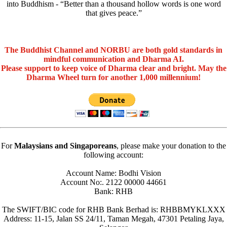
into Buddhism - “Better than a thousand hollow words is one word
that gives peace.”
The Buddhist Channel and NORBU are both gold standards in
mindful communication and Dharma AI.
Please support to keep voice of Dharma clear and bright. May the
Dharma Wheel turn for another 1,000 millennium!
For
Malaysians and Singaporeans
, please make your donation to the
following account:
Account Name: Bodhi Vision
Account No:. 2122 00000 44661
Bank: RHB
The SWIFT/BIC code for RHB Bank Berhad is: RHBBMYKLXXX
Address: 11-15, Jalan SS 24/11, Taman Megah, 47301 Petaling Jaya,