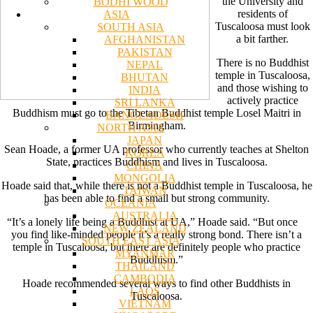
the University and
BODHI WOOD
residents of
ASIA
Tuscaloosa must look
SOUTH ASIA
a bit farther.
AFGHANISTAN
PAKISTAN
There is no Buddhist
NEPAL
temple in Tuscaloosa,
BHUTAN
and those wishing to
INDIA
actively practice
SRI LANKA
Buddhism must go to the Tibetan Buddhist temple Losel Maitri in
BANGLADESH
Birmingham.
NORTH ASIA
JAPAN
Sean Hoade, a former UA professor who currently teaches at Shelton
KOREA
State, practices Buddhism and lives in Tuscaloosa.
CHINA
MONGOLIA
Hoade said that, while there is not a Buddhist temple in Tuscaloosa, he
TAIWAN
has been able to find a small but strong community.
OCEANIA
AUSTRALIA
“It’s a lonely life being a Buddhist at UA,” Hoade said. “But once
NEW ZEALAND
you find like-minded people it’s a really strong bond. There isn’t a
SOUTH EAST ASIA
temple in Tuscaloosa, but there are definitely people who practice
MYANMAR
Buddhism.”
THAILAND
CAMBODIA
Hoade recommended several ways to find other Buddhists in
LAOS
Tuscaloosa.
VIETNAM