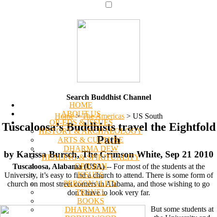
Search Buddhist Channel
HOME
ABOUT US
Home
>
The Americas
>
US South
OP-EDS & ISSUES
Tuscaloosa’s Buddhists travel the Eightfold
HISTORY & ARCHAEOLOGY
Path
ARTS & CULTURE
DHARMA DEW
by Karissa Bursch, The Crimson White, Sep 21 2010
HEALING & SPIRITUALITY
OPINION
Tuscaloosa, Alabama (USA)
-- For most of the students at the
ISSUES
University, it’s easy to find a church to attend. There is some form of
PERSONALITY
church on most street corners in Alabama, and those wishing to go
TRAVEL
don’t have to look very far.
BOOKS
But some students at
DHARMA MIX