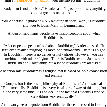
him at
seanhoade@gmail.com
with the subject line “Buddhism.”
“Buddhism is not atheistic,” Hoade said. “It just doesn’t say anything
about a god, it’s non-theistic.”
Will Anderson, a junior at UAB majoring in social work, is Buddhist
and goes to Losel Maitri in Birmingham.
Anderson said many people have misconceptions about what
Buddhism is.
“A lot of people get confused about Buddhism,” Anderson said. “It
isn’t even really a religion; it’s more of a philosophy. There is no god
in Buddhism; there is no deities or holy ghosts. However, you can
combine it with other religions. There is Buddhism and Judaism or
Buddhism and Christianity, but a lot of Buddhists are atheists.”
Anderson said Buddhism is a religion that is based on both compassion
and realism.
“Compassion is the basic philosophy of Buddhism,” Anderson said.
“Fundamentally, Buddhism is a very ideal sort of way of thinking, but
at the very same time it is not ideal in the fact that Buddhists tend to
view things very realistically.”
Anderson gave one quote from Buddha for those interested in looking