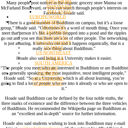
SINGAPORE
Many people post notices in the organic grocery store Manna on
INDONESIA
McFarland Boulevard, or you can search through people’s interests on
MALAYSIA
Facebook, Hoade said.
EUROPE/WORLD
THE AMERICAS
“There is a good number of Buddhists on campus, but it’s a loose
US SOUTH
group,” Hoade said. “Oftentimes it’s a word of mouth thing. Once you
US MIDWEST
meet that person it’s like a pebble dropped into a pond and the ripples
US CENTRAL
go out and you see that there are a lot of other people. The networking
US SOUTHWEST
is just amazing. It networks out and it happens organically, that is a
US WEST
really nice thing about Buddhism.”
US NORTHEAST
CANADA
Hoade also said being at a University makes it easier.
SOUTH AMERICA
“The people you meet who are interested in Buddhism or are Buddhist
LETTERS
are, generally speaking, the most inquisitive, most intelligent people,”
SUPPORT/
Hoade said. “So at a University, which is all about learning, you’re
SPONSORSHIP
going to find a lot of people who are into it already or who are open to
CONTACT US
it.”
Hoade said Buddhism can be defined by the four noble truths, the
three marks of existence and the difference between the three vehicles
of Buddhism. He recommended the Wikipedia page on Buddhism as
an “excellent and in-depth” source for further information.
Hoade also said students wishing to look into Buddhism may e-mail