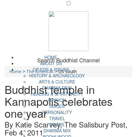
HOME
Search Buddhist Channel
ABOUT US
OP-EDS & ISSUES
Home
>
The Americas
>
US South
HISTORY & ARCHAEOLOGY
ARTS & CULTURE
Buddhist temple in
DHARMA DEW
HEALING & SPIRITUALITY
Kannapolis celebrates
OPINION
ISSUES
one year
PERSONALITY
TRAVEL
By Katie Scarvey, The Salisbury Post,
BOOKS
Feb 4, 2011
DHARMA MIX
BODHI WOOD