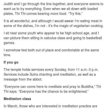
Judith and I go through the line together, and everyone seems to
want us to try everything. Even when we sit down with loaded
plates, Thi Thi comes bearing more food. “Try this.”
It is all wonderful, and although I would swear I’m eating meat in
some of the dishes, I’m not - it’s the magic of vegetarian cooking.
I sit near some youth who appear to be high school age, and I
can picture them sitting in calculus class and going to basketball
games.
I somehow feel both out of place and comfortable at the same
time.
If you go
The temple holds services every Sunday, from 11 a.m.-3 p.m.
Services include Sutra chanting and meditation, as well as a
message from the abbot.
“Everyone can come here to meditate and pray to Buddha,” Thi
Thi says. “Everyone has the chance to be enlightened.”
Meditation class
In March, those who are interested in meditation practice are