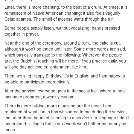
Later, there is more chanting, to the beat of a drum. At times, it is
reminiscent of Native American chanting; it also feels vaguely
Celtic at times. The smell of incense wafts through the air.
Some people simply listen, without vocalizing, hands pressed
together in prayer.
Near the end of the ceremony, around 2 p.m., the cake is cut,
although it won’t be eaten until later. Some more words are said,
which basically translate to the following: Wherever the people
are, the Buddhist teaching will be there. If you practice daily, you
will one day achieve enlightenment like him.
Then, we sing Happy Birthday. It’s in English, and I am happy to
be able to participate energetically.
After the service, everyone goes to the social hall, where a meal
has been prepared, a weekly custom.
There is more talking, more rituals before the meal. I am
reminded of what Judith has whispered to me during the service,
that after three hours of listening to a service in a language I don’t
understand, sitting in traffic next week won’t bother me nearly so
much.