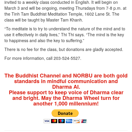
invited to a weekly class conducted in English. It will begin on
March 3 and will be ongoing, meeting Thursdays from 7-8 p.m. at
the Tinh Tam Buddhist Meditation Temple, 1602 Lane St. The
class will be taught by Master Tam Khanh.
“To meditate is to try to understand the nature of the mind and to
use it effectively in daily lives,” Thi Thi says. “The mind is the key
to happiness and also the key to suffering.”
There is no fee for the class, but donations are gladly accepted.
For more information, call 203-524-5527.
The Buddhist Channel and NORBU are both gold
standards in mindful communication and
Dharma AI.
Please support to keep voice of Dharma clear
and bright. May the Dharma Wheel turn for
another 1,000 millennium!