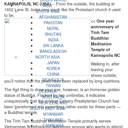
KANNAPOLIS, NC (USA)
-- From the outside, the building at
ASIA
1602 Lane St. looks very much like the Protestant church it used
SOUTH ASIA
to be.
AFGHANISTAN
<< One year
PAKISTAN
anniversary of
NEPAL
Tinh Tam
BHUTAN
Buddhist
INDIA
Meditation
SRI LANKA
Temple of
BANGLADESH
Kannapolis NC
NORTH ASIA
JAPAN
Walking in, after
KOREA
leaving your
CHINA
shoes outside,
MONGOLIA
you’ll notice that the pews have been replaced by long cushions.
TAIWAN
The first thing to draw your eye, however, is an immense golden
OCEANIA
statue of Buddha. Flanked by two umbrellas, it indicates
AUSTRALIA
unequivocally that the modest Calvary Presbyterian Church has
NEW ZEALAND
been transformed into something rather exotic for these parts —
SOUTH EAST ASIA
a Buddhist temple.
MYANMAR
THAILAND
The Tinh Tam Buddhist Meditation Temple primarily serves
CAMBODIA
Vietnamese Buddhists but welcomes anyone who wants to attend.