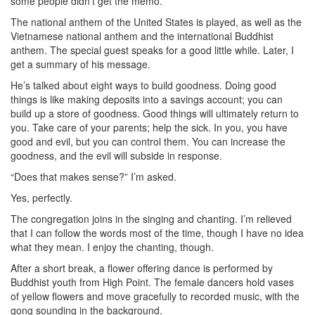
some people didn’t get the memo.
The national anthem of the United States is played, as well as the
Vietnamese national anthem and the international Buddhist
anthem. The special guest speaks for a good little while. Later, I
get a summary of his message.
He’s talked about eight ways to build goodness. Doing good
things is like making deposits into a savings account; you can
build up a store of goodness. Good things will ultimately return to
you. Take care of your parents; help the sick. In you, you have
good and evil, but you can control them. You can increase the
goodness, and the evil will subside in response.
“Does that makes sense?” I’m asked.
Yes, perfectly.
The congregation joins in the singing and chanting. I’m relieved
that I can follow the words most of the time, though I have no idea
what they mean. I enjoy the chanting, though.
After a short break, a flower offering dance is performed by
Buddhist youth from High Point. The female dancers hold vases
of yellow flowers and move gracefully to recorded music, with the
gong sounding in the background.