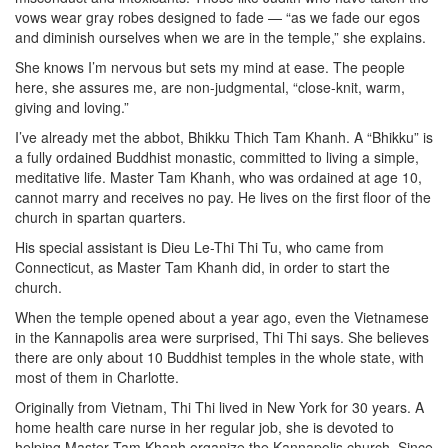
vows wear gray robes designed to fade — “as we fade our egos
and diminish ourselves when we are in the temple,” she explains.
She knows I’m nervous but sets my mind at ease. The people
here, she assures me, are non-judgmental, “close-knit, warm,
giving and loving.”
I’ve already met the abbot, Bhikku Thich Tam Khanh. A “Bhikku” is
a fully ordained Buddhist monastic, committed to living a simple,
meditative life. Master Tam Khanh, who was ordained at age 10,
cannot marry and receives no pay. He lives on the first floor of the
church in spartan quarters.
His special assistant is Dieu Le-Thi Thi Tu, who came from
Connecticut, as Master Tam Khanh did, in order to start the
church.
When the temple opened about a year ago, even the Vietnamese
in the Kannapolis area were surprised, Thi Thi says. She believes
there are only about 10 Buddhist temples in the whole state, with
most of them in Charlotte.
Originally from Vietnam, Thi Thi lived in New York for 30 years. A
home health care nurse in her regular job, she is devoted to
helping Master Tam Khanh organize the Kannapolis church. Since