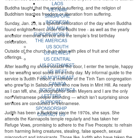
LAOS
Buddha taught that the world is suffering, and the religion of
VIETNAM
Buddhism teaches freedom or liberation from suffering.
SINGAPORE
INDONESIA
Sunday, Jan. 23, is a special celebration of the day when Buddha
MALAYSIA
found enlightenment under the Bodhi tree - as well as the yearly
EUROPE/WORLD
ancestor memorial service and the temple’s first birthday
THE AMERICAS
celebration.
US SOUTH
Outside of the church is an altar with piles of fruit and other
US MIDWEST
offerings.
US CENTRAL
US SOUTHWEST
After leaving my shoes outside the door, I enter the temple, happy
US WEST
to be wearing wool socks on a chilly day. My informal guide to the
US NORTHEAST
service is Judith Felson, a member of the Tinh Tam congregation
CANADA
who grew up in Salisbury but who now lives in Mint Hill. As nearly
SOUTH AMERICA
as I can tell, she, photographer Sean Meyers and I are the only
LETTERS
non-Vietnamese people attending — which isn’t surprising since
SUPPORT/
services are conducted in Vietnamese.
SPONSORSHIP
Judith has been a Buddhist since the 1970s, she says. She
CONTACT US
attends the Kannapolis temple regularly and has taken her
Refuge Vows, promising to adhere to the Five Precepts: to refrain
from harming living creatures, stealing, false speech, sexual
misconduct and intoxicants. Those like Judith who have taken the