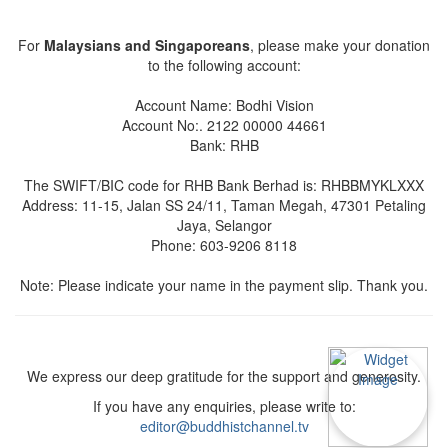
For
Malaysians and Singaporeans
, please make your donation
to the following account:
Account Name: Bodhi Vision
Account No:. 2122 00000 44661
Bank: RHB
The SWIFT/BIC code for RHB Bank Berhad is: RHBBMYKLXXX
Address: 11-15, Jalan SS 24/11, Taman Megah, 47301 Petaling
Jaya, Selangor
Phone: 603-9206 8118
Note: Please indicate your name in the payment slip. Thank you.
We express our deep gratitude for the support and generosity.
If you have any enquiries, please write to:
editor@buddhistchannel.tv