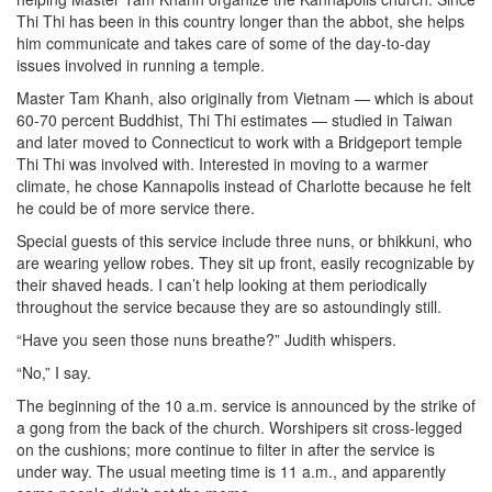
Thi Thi has been in this country longer than the abbot, she helps
him communicate and takes care of some of the day-to-day
issues involved in running a temple.
Master Tam Khanh, also originally from Vietnam — which is about
60-70 percent Buddhist, Thi Thi estimates — studied in Taiwan
and later moved to Connecticut to work with a Bridgeport temple
Thi Thi was involved with. Interested in moving to a warmer
climate, he chose Kannapolis instead of Charlotte because he felt
he could be of more service there.
Special guests of this service include three nuns, or bhikkuni, who
are wearing yellow robes. They sit up front, easily recognizable by
their shaved heads. I can’t help looking at them periodically
throughout the service because they are so astoundingly still.
“Have you seen those nuns breathe?” Judith whispers.
“No,” I say.
The beginning of the 10 a.m. service is announced by the strike of
a gong from the back of the church. Worshipers sit cross-legged
on the cushions; more continue to filter in after the service is
under way. The usual meeting time is 11 a.m., and apparently