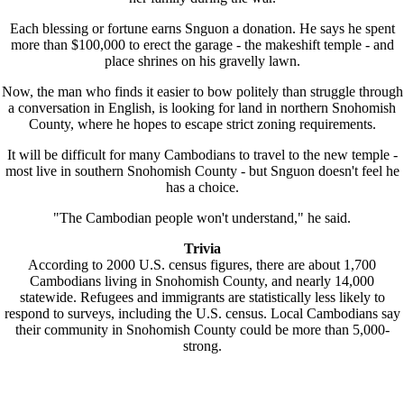
Each blessing or fortune earns Snguon a donation. He says he spent
more than $100,000 to erect the garage - the makeshift temple - and
place shrines on his gravelly lawn.
Now, the man who finds it easier to bow politely than struggle through
a conversation in English, is looking for land in northern Snohomish
County, where he hopes to escape strict zoning requirements.
It will be difficult for many Cambodians to travel to the new temple -
most live in southern Snohomish County - but Snguon doesn't feel he
has a choice.
"The Cambodian people won't understand," he said.
Trivia
According to 2000 U.S. census figures, there are about 1,700
Cambodians living in Snohomish County, and nearly 14,000
statewide. Refugees and immigrants are statistically less likely to
respond to surveys, including the U.S. census. Local Cambodians say
their community in Snohomish County could be more than 5,000-
strong.