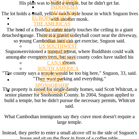
SINGAPORE
His plan was to build a temple, but he didn't get far.
INDONESIA
MALAYSIA
The lot holds a small, yellow ranch-style house in which Snguon lives
EUROPE/WORLD
with another monk.
THE AMERICAS
US SOUTH
The head of a Buddha statue nearly touches the ceiling in a giant
US MIDWEST
detached garage. There is a gravel volleyball court near the driveway,
US CENTRAL
so young Cambodian men can get exercise, Snguon said.
US SOUTHWEST
Snguon envisioned a tranquil retreat, where Buddhists could walk
US WEST
among the evergreen trees, but says county codes have stalled his
US NORTHEAST
dream.
CANADA
SOUTH AMERICA
"The county says a temple would be too big here," Snguon, 33, said.
LETTERS
"They want parking and everything."
SUPPORT/
SPONSORSHIP
The property is zoned for single-family homes, said Scott Whitcutt, a
CONTACT US
senior planner for Snohomish County. In 2004, Snguon applied to
build a temple, but he didn't pursue the necessary permits, Whitcutt
said.
What Cambodian immigrants say they crave most doesn't require a
large temple.
Instead, they prefer to enter a small alcove off to the side of Snguon's
house and sit on the floor in front of a coffee table.