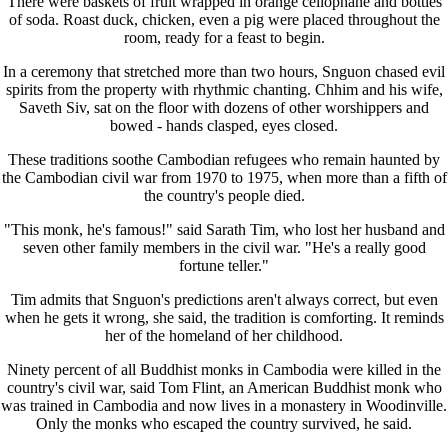
There were baskets of fruit wrapped in orange cellophane and bottles
of soda. Roast duck, chicken, even a pig were placed throughout the
room, ready for a feast to begin.
In a ceremony that stretched more than two hours, Snguon chased evil
spirits from the property with rhythmic chanting. Chhim and his wife,
Saveth Siv, sat on the floor with dozens of other worshippers and
bowed - hands clasped, eyes closed.
These traditions soothe Cambodian refugees who remain haunted by
the Cambodian civil war from 1970 to 1975, when more than a fifth of
the country's people died.
"This monk, he's famous!" said Sarath Tim, who lost her husband and
seven other family members in the civil war. "He's a really good
fortune teller."
Tim admits that Snguon's predictions aren't always correct, but even
when he gets it wrong, she said, the tradition is comforting. It reminds
her of the homeland of her childhood.
Ninety percent of all Buddhist monks in Cambodia were killed in the
country's civil war, said Tom Flint, an American Buddhist monk who
was trained in Cambodia and now lives in a monastery in Woodinville.
Only the monks who escaped the country survived, he said.