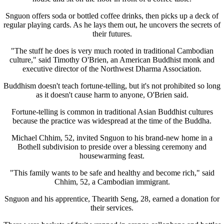
Snguon offers soda or bottled coffee drinks, then picks up a deck of
regular playing cards. As he lays them out, he uncovers the secrets of
their futures.
"The stuff he does is very much rooted in traditional Cambodian
culture," said Timothy O'Brien, an American Buddhist monk and
executive director of the Northwest Dharma Association.
Buddhism doesn't teach fortune-telling, but it's not prohibited so long
as it doesn't cause harm to anyone, O'Brien said.
Fortune-telling is common in traditional Asian Buddhist cultures
because the practice was widespread at the time of the Buddha.
Michael Chhim, 52, invited Snguon to his brand-new home in a
Bothell subdivision to preside over a blessing ceremony and
housewarming feast.
"This family wants to be safe and healthy and become rich," said
Chhim, 52, a Cambodian immigrant.
Snguon and his apprentice, Thearith Seng, 28, earned a donation for
their services.