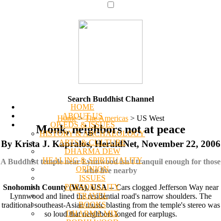
Search Buddhist Channel
HOME
ABOUT US
Home
>
The Americas
>
US West
OP-EDS & ISSUES
Monk, neighbors not at peace
HISTORY & ARCHAEOLOGY
ARTS & CULTURE
By Krista J. Kapralos, HeraldNet, November 22, 2006
DHARMA DEW
HEALING & SPIRITUALITY
A Buddhist temple near Lynnwood isn't tranquil enough for those
OPINION
who live nearby
ISSUES
PERSONALITY
Snohomish County (WA), USA
-- Cars clogged Jefferson Way near
TRAVEL
Lynnwood and lined the residential road's narrow shoulders. The
BOOKS
traditional southeast-Asian music blasting from the temple's stereo was
DHARMA MIX
so loud that neighbors longed for earplugs.