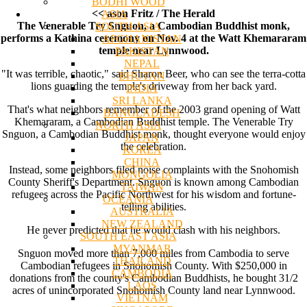
BODHI WOOD
<< ason Fritz / The Herald
ASIA
The Venerable Try Snguon, a Cambodian Buddhist monk,
SOUTH ASIA
performs a Kathina ceremony on Nov. 4 at the Watt Khemararam
AFGHANISTAN
temple near Lynnwood.
PAKISTAN
NEPAL
"It was terrible, chaotic," said Sharon Beer, who can see the terra-cotta
BHUTAN
lions guarding the temple's driveway from her back yard.
INDIA
SRI LANKA
That's what neighbors remember of the 2003 grand opening of Watt
BANGLADESH
Khemararam, a Cambodian Buddhist temple. The Venerable Try
NORTH ASIA
Snguon, a Cambodian Buddhist monk, thought everyone would enjoy
JAPAN
the celebration.
KOREA
CHINA
Instead, some neighbors filed noise complaints with the Snohomish
MONGOLIA
County Sheriff's Department. Snguon is known among Cambodian
TAIWAN
refugees across the Pacific Northwest for his wisdom and fortune-
OCEANIA
telling abilities.
AUSTRALIA
NEW ZEALAND
He never predicted that he would clash with his neighbors.
SOUTH EAST ASIA
MYANMAR
Snguon moved more than 7,000 miles from Cambodia to serve
THAILAND
Cambodian refugees in Snohomish County. With $250,000 in
CAMBODIA
donations from the county's Cambodian Buddhists, he bought 31/2
LAOS
acres of unincorporated Snohomish County land near Lynnwood.
VIETNAM