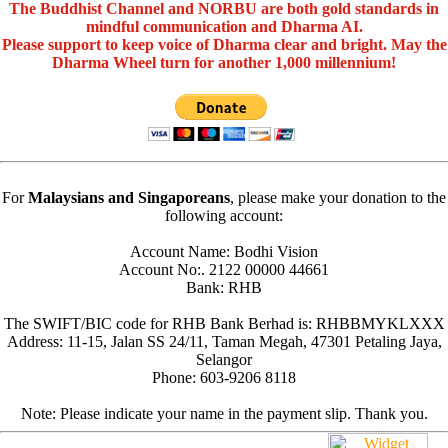
The Buddhist Channel and NORBU are both gold standards in
mindful communication and Dharma AI.
Please support to keep voice of Dharma clear and bright. May the
Dharma Wheel turn for another 1,000 millennium!
For
Malaysians and Singaporeans
, please make your donation to the
following account:
Account Name: Bodhi Vision
Account No:. 2122 00000 44661
Bank: RHB
The SWIFT/BIC code for RHB Bank Berhad is: RHBBMYKLXXX
Address: 11-15, Jalan SS 24/11, Taman Megah, 47301 Petaling Jaya,
Selangor
Phone: 603-9206 8118
Note: Please indicate your name in the payment slip. Thank you.