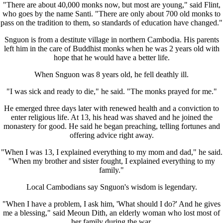
"There are about 40,000 monks now, but most are young," said Flint,
who goes by the name Santi. "There are only about 700 old monks to
pass on the tradition to them, so standards of education have changed."
Snguon is from a destitute village in northern Cambodia. His parents
left him in the care of Buddhist monks when he was 2 years old with
hope that he would have a better life.
When Snguon was 8 years old, he fell deathly ill.
"I was sick and ready to die," he said. "The monks prayed for me."
He emerged three days later with renewed health and a conviction to
enter religious life. At 13, his head was shaved and he joined the
monastery for good. He said he began preaching, telling fortunes and
offering advice right away.
"When I was 13, I explained everything to my mom and dad," he said.
"When my brother and sister fought, I explained everything to my
family."
Local Cambodians say Snguon's wisdom is legendary.
"When I have a problem, I ask him, 'What should I do?' And he gives
me a blessing," said Meoun Dith, an elderly woman who lost most of
her family during the war.