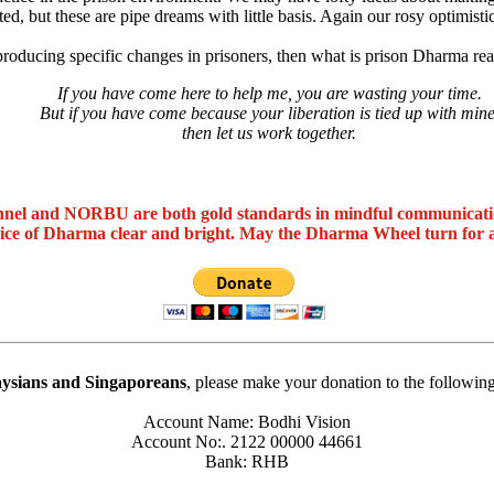
ted, but these are pipe dreams with little basis. Again our rosy optimisti
ut producing specific changes in prisoners, then what is prison Dharma re
If you have come here to help me, you are wasting your time.
But if you have come because your liberation is tied up with mine
then let us work together.
nel and NORBU are both gold standards in mindful communicat
oice of Dharma clear and bright. May the Dharma Wheel turn for 
ysians and Singaporeans
, please make your donation to the followin
Account Name: Bodhi Vision
Account No:. 2122 00000 44661
Bank: RHB