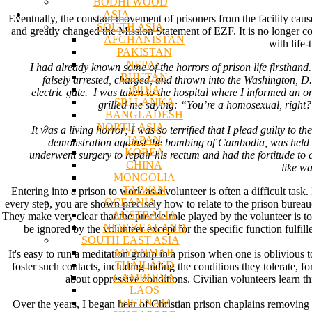
BODHI WOOD
ASIA
Eventually, the constant movement of prisoners from the facility cause
SOUTH ASIA
and greatly changed the Mission Statement of EZF. It is no longer con
AFGHANISTAN
with life-
PAKISTAN
NEPAL
I had already known some of the horrors of prison life firsthand
BHUTAN
falsely arrested, charged, and thrown into the Washington, D.C
INDIA
electric gate. I was taken to the hospital where I informed an 
SRI LANKA
grilled me saying: “You’re a homosexual, right? Y
BANGLADESH
NORTH ASIA
It was a living horror; I was so terrified that I plead guilty to 
JAPAN
demonstration against the bombing of Cambodia, was held in 
KOREA
underwent surgery to repair his rectum and had the fortitude to 
CHINA
like w
MONGOLIA
TAIWAN
Entering into a prison to work as a volunteer is often a difficult tas
OCEANIA
every step, you are shown precisely how to relate to the prison bureaucr
AUSTRALIA
They make very clear that the precise role played by the volunteer is 
NEW ZEALAND
be ignored by the volunteer except for the specific function fulfill
SOUTH EAST ASIA
MYANMAR
It's easy to run a meditation group in a prison when one is oblivious 
THAILAND
foster such contacts, including hiding the conditions they tolerate, fo
CAMBODIA
about oppressive conditions. Civilian volunteers learn th
LAOS
VIETNAM
Over the years, I began hear of Christian prison chaplains removing