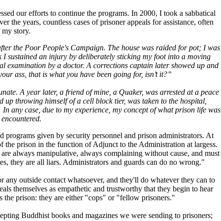
ssed our efforts to continue the programs. In 2000, I took a sabbatical
r the years, countless cases of prisoner appeals for assistance, often
f my story.
t after the Poor People's Campaign. The house was raided for pot; I was
 I sustained an injury by deliberately sticking my foot into a moving
tal examination by a doctor. A corrections captain later showed up and
ur ass, that is what you have been going for, isn’t it?”
tunate. A year later, a friend of mine, a Quaker, was arrested at a peace
 throwing himself of a cell block tier, was taken to the hospital,
. In any case, due to my experience, my concept of what prison life was
e encountered.
 and programs given by security personnel and prison administrators. At
f the prison in the function of Adjunct to the Administration at largess.
ers are always manipulative, always complaining without cause, and must
ates, they are all liars. Administrators and guards can do no wrong."
for any outside contact whatsoever, and they'll do whatever they can to
reveals themselves as empathetic and trustworthy that they begin to hear
 the prison: they are either "cops" or "fellow prisoners."
ercepting Buddhist books and magazines we were sending to prisoners;