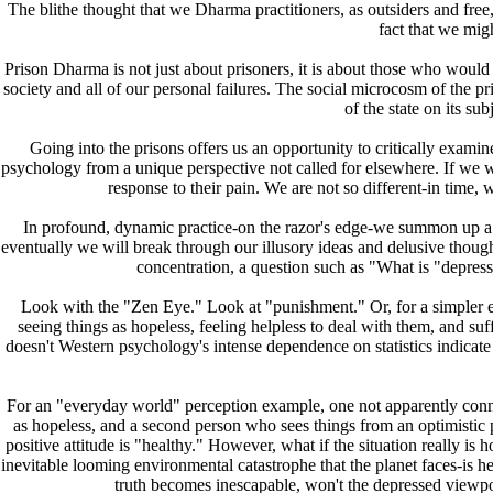
The blithe thought that we Dharma practitioners, as outsiders and fre
fact that we mig
Prison Dharma is not just about prisoners, it is about those who would e
society and all of our personal failures. The social microcosm of the pri
of the state on its su
Going into the prisons offers us an opportunity to critically examine
psychology from a unique perspective not called for elsewhere. If we 
response to their pain. We are not so different-in time, 
In profound, dynamic practice-on the razor's edge-we summon up a spi
eventually we will break through our illusory ideas and delusive thoughts,
concentration, a question such as "What is "depress
Look with the "Zen Eye." Look at "punishment." Or, for a simpler exa
seeing things as hopeless, feeling helpless to deal with them, and su
doesn't Western psychology's intense dependence on statistics indicate 
For an "everyday world" perception example, one not apparently connec
as hopeless, and a second person who sees things from an optimistic pe
positive attitude is "healthy." However, what if the situation really is 
inevitable looming environmental catastrophe that the planet faces-is he
truth becomes inescapable, won't the depressed viewpoi