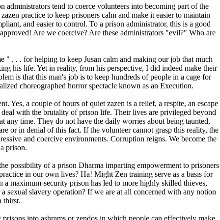
son administrators tend to coerce volunteers into becoming part of the
e zazen practice to keep prisoners calm and make it easier to maintain
liant, and easier to control. To a prison administrator, this is a good
em approved! Are we coercive? Are these administrators "evil?" Who are
 " . . . for helping to keep Jusan calm and making our job that much
ng his life. Yet in reality, from his perspective, I did indeed make their
em is that this man's job is to keep hundreds of people in a cage for
itualized choreographed horror spectacle known as an Execution.
t. Yes, a couple of hours of quiet zazen is a relief, a respite, an escape
deal with the brutality of prison life. Their lives are privileged beyond
 at any time. They do not have the daily worries about being taunted,
or in denial of this fact. If the volunteer cannot grasp this reality, the
ppressive and coercive environments. Corruption reigns. We become the
 a prison.
the possibility of a prison Dharma imparting empowerment to prisoners
actice in our own lives? Ha! Might Zen training serve as a basis for
 a maximum-security prison has led to more highly skilled thieves,
 a sexual slavery operation? If we are at all concerned with any notion
thirst.
 prisons into ashrams or zendos in which people can effectively make