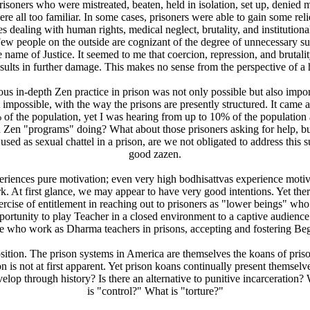
 prisoners who were mistreated, beaten, held in isolation, set up, denied
e all too familiar. In some cases, prisoners were able to gain some relie
dealing with human rights, medical neglect, brutality, and institutional
 Few people on the outside are cognizant of the degree of unnecessary su
e name of Justice. It seemed to me that coercion, repression, and brutal
sults in further damage. This makes no sense from the perspective of a 
ious in-depth Zen practice in prison was not only possible but also imp
impossible, with the way the prisons are presently structured. It came a
f the population, yet I was hearing from up to 10% of the population a
on Zen "programs" doing? What about those prisoners asking for help, b
 used as sexual chattel in a prison, are we not obligated to address this
good zazen.
iences pure motivation; even very high bodhisattvas experience motivatio
At first glance, we may appear to have very good intentions. Yet there 
xercise of entitlement in reaching out to prisoners as "lower beings" who
rtunity to play Teacher in a closed environment to a captive audience.
hose who work as Dharma teachers in prisons, accepting and fostering Beg
tion. The prison systems in America are themselves the koans of prison
ion is not at first apparent. Yet prison koans continually present them
elop through history? Is there an alternative to punitive incarceratio
is "control?" What is "torture?"