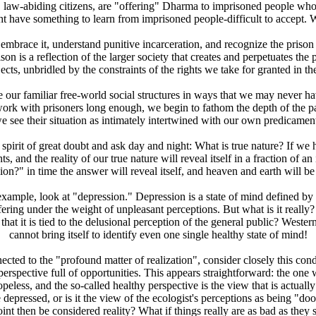
e, law-abiding citizens, are "offering" Dharma to imprisoned people wh
ht have something to learn from imprisoned people-difficult to accept. 
mbrace it, understand punitive incarceration, and recognize the prison e
son is a reflection of the larger society that creates and perpetuates th
bjects, unbridled by the constraints of the rights we take for granted in th
 our familiar free-world social structures in ways that we may never have
work with prisoners long enough, we begin to fathom the depth of the p
we see their situation as intimately intertwined with our own predicament
rit of great doubt and ask day and night: What is true nature? If we hol
 and the reality of our true nature will reveal itself in a fraction of an
ion?" in time the answer will reveal itself, and heaven and earth will b
mple, look at "depression." Depression is a state of mind defined by th
ffering under the weight of unpleasant perceptions. But what is it really
that it is tied to the delusional perception of the general public? Wes
cannot bring itself to identify even one single healthy state of mind!
ted to the "profound matter of realization", consider closely this cond
rspective full of opportunities. This appears straightforward: the one 
hopeless, and the so-called healthy perspective is the view that is actua
 depressed, or is it the view of the ecologist's perceptions as being "d
nt then be considered reality? What if things really are as bad as they 