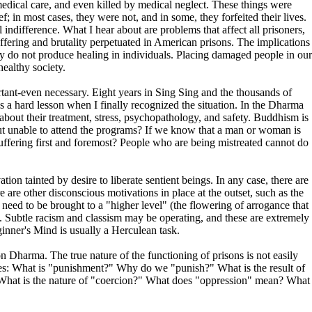
 medical care, and even killed by medical neglect. These things were
f; in most cases, they were not, and in some, they forfeited their lives.
 indifference. What I hear about are problems that affect all prisoners,
ffering and brutality perpetuated in American prisons. The implications
ity do not produce healing in individuals. Placing damaged people in our
healthy society.
ortant-even necessary. Eight years in Sing Sing and the thousands of
s a hard lesson when I finally recognized the situation. In the Dharma
bout their treatment, stress, psychopathology, and safety. Buddhism is
ut unable to attend the programs? If we know that a man or woman is
 suffering first and foremost? People who are being mistreated cannot do
n tainted by desire to liberate sentient beings. In any case, there are
are other disconscious motivations in place at the outset, such as the
 need to be brought to a "higher level" (the flowering of arrogance that
 Subtle racism and classism may be operating, and these are extremely
inner's Mind is usually a Herculean task.
 Dharma. The true nature of the functioning of prisons is not easily
selves: What is "punishment?" Why do we "punish?" What is the result of
n? What is the nature of "coercion?" What does "oppression" mean? What