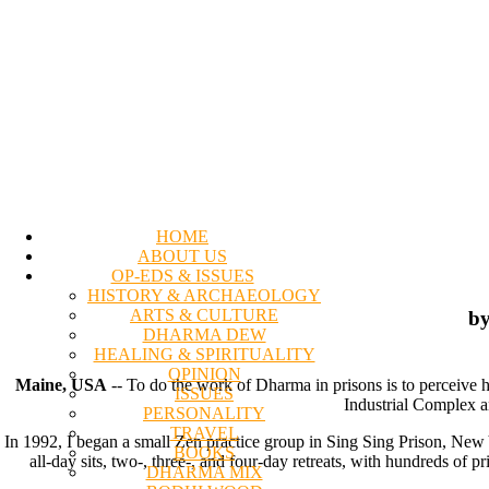
HOME
ABOUT US
OP-EDS & ISSUES
HISTORY & ARCHAEOLOGY
ARTS & CULTURE
by
DHARMA DEW
HEALING & SPIRITUALITY
OPINION
Maine, USA
-- To do the work of Dharma in prisons is to perceive h
ISSUES
Industrial Complex an
PERSONALITY
TRAVEL
In 1992, I began a small Zen practice group in Sing Sing Prison, New
BOOKS
all-day sits, two-, three-, and four-day retreats, with hundreds of 
DHARMA MIX