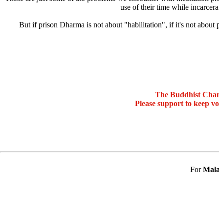
use of their time while incarcera
But if prison Dharma is not about "habilitation", if it's not abo
The Buddhist Chan
Please support to keep v
For
Mala