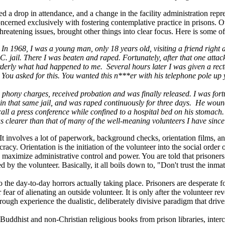
d a drop in attendance, and a change in the facility administration repre
cerned exclusively with fostering contemplative practice in prisons. Ove
threatening issues, brought other things into clear focus. Here is some o
. In 1968, I was a young man, only 18 years old, visiting a friend righ
. jail. There I was beaten and raped. Fortunately, after that one attack
orderly what had happened to me. Several hours later I was given a rec
ou asked for this. You wanted this n***er with his telephone pole up yo
the phony charges, received probation and was finally released. I was for
that same jail, and was raped continuously for three days. He wound up
call a press conference while confined to a hospital bed on his stomach
as clearer than that of many of the well-meaning volunteers I have sinc
k. It involves a lot of paperwork, background checks, orientation films,
acy. Orientation is the initiation of the volunteer into the social order o
to maximize administrative control and power. You are told that prison
ed by the volunteer. Basically, it all boils down to, "Don't trust the inm
to the day-to-day horrors actually taking place. Prisoners are desperate 
r fear of alienating an outside volunteer. It is only after the volunteer 
rough experience the dualistic, deliberately divisive paradigm that drives
 Buddhist and non-Christian religious books from prison libraries, int