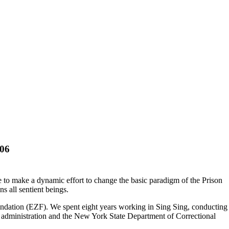
006
e to make a dynamic effort to change the basic paradigm of the Prison
s all sentient beings.
undation (EZF). We spent eight years working in Sing Sing, conducting
lity administration and the New York State Department of Correctional