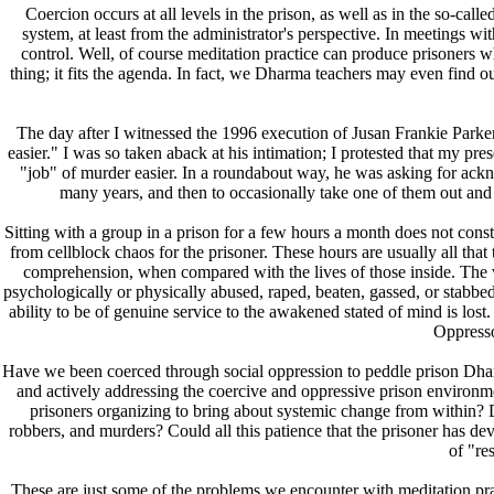
Coercion occurs at all levels in the prison, as well as in the so-cal
system, at least from the administrator's perspective. In meetings wi
control. Well, of course meditation practice can produce prisoners who
thing; it fits the agenda. In fact, we Dharma teachers may even find 
The day after I witnessed the 1996 execution of Jusan Frankie Parke
easier." I was so taken aback at his intimation; I protested that my pres
"job" of murder easier. In a roundabout way, he was asking for ackno
many years, and then to occasionally take one of them out and 
Sitting with a group in a prison for a few hours a month does not constit
from cellblock chaos for the prisoner. These hours are usually all that 
comprehension, when compared with the lives of those inside. The vol
psychologically or physically abused, raped, beaten, gassed, or stabbed. 
ability to be of genuine service to the awakened stated of mind is l
Oppressor
Have we been coerced through social oppression to peddle prison Dhar
and actively addressing the coercive and oppressive prison environm
prisoners organizing to bring about systemic change from within? 
robbers, and murders? Could all this patience that the prisoner has de
of "re
These are just some of the problems we encounter with meditation pr