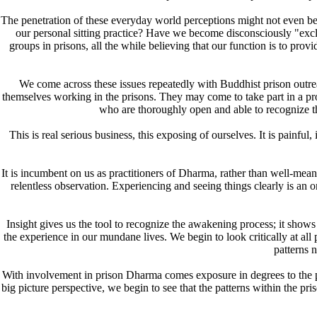
The penetration of these everyday world perceptions might not even be n
our personal sitting practice? Have we become disconsciously "exclu
groups in prisons, all the while believing that our function is to pro
We come across these issues repeatedly with Buddhist prison outrea
themselves working in the prisons. They may come to take part in a prog
who are thoroughly open and able to recognize th
This is real serious business, this exposing of ourselves. It is pain
It is incumbent on us as practitioners of Dharma, rather than well-meani
relentless observation. Experiencing and seeing things clearly is an on
Insight gives us the tool to recognize the awakening process; it sho
the experience in our mundane lives. We begin to look critically at al
patterns 
With involvement in prison Dharma comes exposure in degrees to the pr
big picture perspective, we begin to see that the patterns within the p