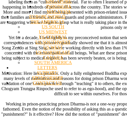
SINGAPORE
labeling them as “cult-related” material. Far to often I learned of
INDONESIA
happening in hundreds of prisons all across the country. The stories wer
MALAYSIA
More and more I find myself being presented with prison-related issues 
EUROPE/WORLD
their families and friends, and even guards and prison administrators.
THE AMERICAS
are staggering when we begin to grasp what is really taking place in th
US SOUTH
prisons only re
US MIDWEST
US CENTRAL
Yet for a decade, I held tightly to my preconceived notion that ser
US SOUTHWEST
correspondences with prisoners gradually showed me that it is almost 
US WEST
Song Zendo at Sing Sing, we were working directly with less than 1% o
US NORTHEAST
concerned with the emancipation of all beings. What are these pris
CANADA
being subject to medical neglect, has been severely beaten, or is being
SOUTH AMERICA
LETTERS
SUPPORT/
Motivation: Here lies a paradox. Only a fully enlightened Buddha exper
SPONSORSHIP
many levels of motivations and reasons for doing prison Dharma work. 
CONTACT US
validation of one's own practice through "teaching" it to others, the e
Chogyam Trungpa Rinpoche used to refer to as ego-hood), and the oppo
difficult to see within ourselves. For t
Working in prison-practicing prison Dharma-is not a one-way proposi
fathomed. Even the notion of the possibility of asking this as a quest
"punishment?" Is it effective? How did the notion of "punishment" dev