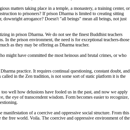
ous matters taking place in a temple, a monastery, a training center, or
uction to prisoners? If prison Dharma is limited to creating sitting
er, downright arrogance? Doesn't "all beings" mean all beings, not just
tizing in prison Dharma. We do not see the finest Buddhist teachers
s. In the prison environment, the need is for exceptional teachers-those
s much as they may be offering as Dharma teacher.
le who might have committed the most heinous and brutal crimes, or who
f Dharma practice. It requires continual questioning, constant doubt, and
lled in the Zen tradition, is not some sort of static platform it is the
y too well how delusions have fooled us in the past, and now we apply
 eye, the eye of transcendent wisdom. Form becomes easier to recognize,
estioning.
manifestation of a coercive and oppressive social structure. From this
be the free world. Voila. The coercive and oppressive environment of the