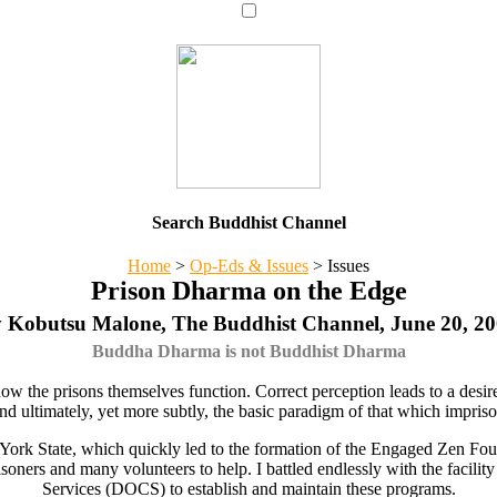
Search Buddhist Channel
Home
>
Op-Eds & Issues
>
Issues
Prison Dharma on the Edge
 Kobutsu Malone, The Buddhist Channel, June 20, 2
Buddha Dharma is not Buddhist Dharma
ow the prisons themselves function. Correct perception leads to a desir
d ultimately, yet more subtly, the basic paradigm of that which imprison
 York State, which quickly led to the formation of the Engaged Zen Fo
prisoners and many volunteers to help. I battled endlessly with the faci
Services (DOCS) to establish and maintain these programs.