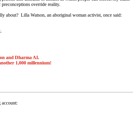
c preconceptions override reality.
ally about? Lilla Watson, an aboriginal woman activist, once said:
,
ion and Dharma AI.
another 1,000 millennium!
g account: