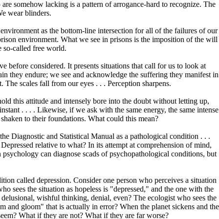
o are somehow lacking is a pattern of arrogance-hard to recognize. The
We wear blinders.
nvironment as the bottom-line intersection for all of the failures of our
e prison environment. What we see in prisons is the imposition of the will
e so-called free world.
 before considered. It presents situations that call for us to look at
ain they endure; we see and acknowledge the suffering they manifest in
. The scales fall from our eyes . . . Perception sharpens.
d this attitude and intensely bore into the doubt without letting up,
 instant . . . . Likewise, if we ask with the same energy, the same intense
e shaken to their foundations. What could this mean?
e Diagnostic and Statistical Manual as a pathological condition . . .
? Depressed relative to what? In its attempt at comprehension of mind,
tern psychology can diagnose scads of psychopathological conditions, but
ition called depression. Consider one person who perceives a situation
who sees the situation as hopeless is "depressed," and the one with the
lly delusional, wishful thinking, denial, even? The ecologist who sees the
oom and gloom" that is actually in error? When the planet sickens and the
seem? What if they are not? What if they are far worse?