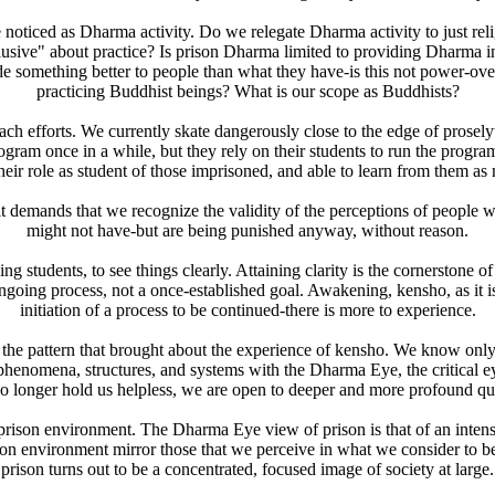
oticed as Dharma activity. Do we relegate Dharma activity to just religi
sive" about practice? Is prison Dharma limited to providing Dharma instr
vide something better to people than what they have-is this not power-ov
practicing Buddhist beings? What is our scope as Buddhists?
ch efforts. We currently skate dangerously close to the edge of prosely
ram once in a while, but they rely on their students to run the program
eir role as student of those imprisoned, and able to learn from them a
ful, it demands that we recognize the validity of the perceptions of peop
might not have-but are being punished anyway, without reason.
ng students, to see things clearly. Attaining clarity is the cornerstone o
going process, not a once-established goal. Awakening, kensho, as it is ca
initiation of a process to be continued-there is more to experience.
ws the pattern that brought about the experience of kensho. We know onl
l phenomena, structures, and systems with the Dharma Eye, the critical
no longer hold us helpless, we are open to deeper and more profound qu
ison environment. The Dharma Eye view of prison is that of an intense 
rison environment mirror those that we perceive in what we consider to 
prison turns out to be a concentrated, focused image of society at large.