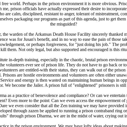
led free world. Perhaps in the prison environment it is more obvious. Pri
th me, prison officials have actually expressed their desire to incorporat
 are calm, disciplined, resistant to anger, tolerant of mistreatment, comp
ourselves packaging our programs as part of this agenda, just to get th
the misguided?
r, the warden of the Arkansas Death House Facility sincerely thanked me
ence was for Jusan's benefit, and in no way to ease the pain of those taki
wledgement, or perhaps forgiveness, for "just doing his job." The probl
kill them. Not only legal, but also supported and encouraged is this r
ute in-depth training, especially in the chaotic, brutal prison environmen
the volunteers ever see of prison life. They do not have to go back or to 
unteers are entitled-with their status, they can walk out of the prison
Prisons are hostile environments and volunteers are often either unaware 
ost. Service and energy is then wasted on maintaining human beings in o
. We become the Jailer. A prison full of "enlightened" prisoners is still
ma as a practice of benevolence and compliance? Or can we entertain 
ent? Even more to the point: Can we even access the empowerment of pr
Dare we even consider that all the Zen training we may have provided in
veloped through zazen be applied to running a prison contraband ring or
sults" through prison Dharma, we are in the midst of water, crying out in 
actice in the prison environment. We may have lofty ideas about making