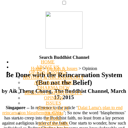
Search Buddhist Channel
HOME
ABOUT US
Home
>
Op-Eds & Issues
>
Opinion
OP-EDS & ISSUES
Be Done with the Reincarnation System
HISTORY & ARCHAEOLOGY
(But not the Belief)
ARTS & CULTURE
DHARMA DEW
by Aik Theng Chong, The Buddhist Channel, March
HEALING & SPIRITUALITY
17, 2015
OPINION
ISSUES
Singapore
-- In reference to the article ‘
Dalai Lama's plan to end
PERSONALITY
reincarnation blasphemous: China
’; So now the word ‘blasphemous’
TRAVEL
has start to creep into the Buddhist faith, no least from a lay person
BOOKS
against a religious leader of the faith. One starts to wonder, how such
DHARMA MIX