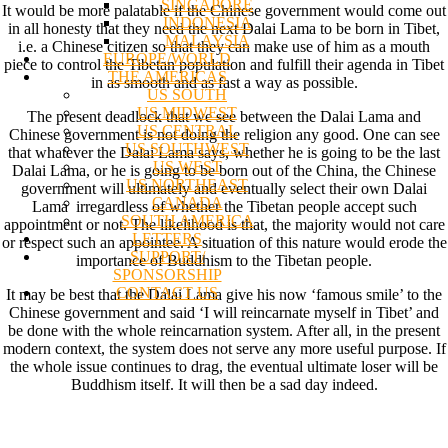
SINGAPORE
It would be more palatable if the Chinese government would come out
INDONESIA
in all honesty that they need the next Dalai Lama to be born in Tibet,
MALAYSIA
i.e. a Chinese citizen so that they can make use of him as a mouth
EUROPE/WORLD
piece to control the Tibetan population and fulfill their agenda in Tibet
THE AMERICAS
in as smooth and as fast a way as possible.
US SOUTH
US MIDWEST
The present deadlock that we see between the Dalai Lama and
US CENTRAL
Chinese government is not doing the religion any good. One can see
US SOUTHWEST
that whatever the Dalai Lama says, whether he is going to be the last
US WEST
Dalai Lama, or he is going to be born out of the China, the Chinese
US NORTHEAST
government will ultimately and eventually select their own Dalai
CANADA
Lama irregardless of whether the Tibetan people accept such
SOUTH AMERICA
appointment or not. The likelihood is that, the majority would not care
LETTERS
or respect such an appointee. A situation of this nature would erode the
SUPPORT/
importance of Buddhism to the Tibetan people.
SPONSORSHIP
CONTACT US
It may be best that the Dalai Lama give his now ‘famous smile’ to the
Chinese government and said ‘I will reincarnate myself in Tibet’ and
be done with the whole reincarnation system. After all, in the present
modern context, the system does not serve any more useful purpose. If
the whole issue continues to drag, the eventual ultimate loser will be
Buddhism itself. It will then be a sad day indeed.