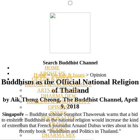
Search Buddhist Channel
HOME
ABOUT US
Home
>
Op-Eds & Issues
>
Opinion
OP-EDS & ISSUES
Buddhism as the Official National Religion
HISTORY & ARCHAEOLOGY
of Thailand
ARTS & CULTURE
DHARMA DEW
by Aik Theng Cheong, The Buddhist Channel, April
HEALING & SPIRITUALITY
9, 2018
OPINION
ISSUES
Singapore
-- Buddhist scholar Suraphot Thaweesak warns that a bid
PERSONALITY
to enshrine Buddhism as the national religion would increase the kind
TRAVEL
of extremism that French journalist Arnaud Dubus writes about in his
BOOKS
recently book “Buddhism and Politics in Thailand.”
DHARMA MIX