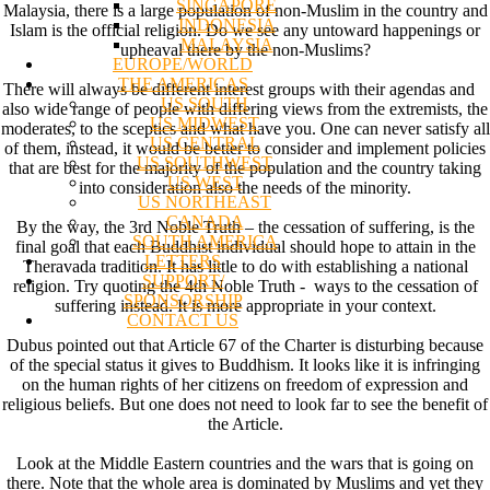
SINGAPORE
Malaysia, there is a large population of non-Muslim in the country and
INDONESIA
Islam is the official religion. Do we see any untoward happenings or
MALAYSIA
upheaval there by the non-Muslims?
EUROPE/WORLD
THE AMERICAS
There will always be different interest groups with their agendas and
US SOUTH
also wide range of people with differing views from the extremists, the
US MIDWEST
moderates, to the sceptics and what have you. One can never satisfy all
US CENTRAL
of them, instead, it would be better to consider and implement policies
US SOUTHWEST
that are best for the majority of the population and the country taking
US WEST
into consideration also the needs of the minority.
US NORTHEAST
CANADA
By the way, the 3rd Noble Truth – the cessation of suffering, is the
SOUTH AMERICA
final goal that each Buddhist individual should hope to attain in the
LETTERS
Theravada tradition. It has little to do with establishing a national
SUPPORT/
religion. Try quoting the 4th Noble Truth - ways to the cessation of
SPONSORSHIP
suffering instead. It is more appropriate in your context.
CONTACT US
Dubus pointed out that Article 67 of the Charter is disturbing because
of the special status it gives to Buddhism. It looks like it is infringing
on the human rights of her citizens on freedom of expression and
religious beliefs. But one does not need to look far to see the benefit of
the Article.
Look at the Middle Eastern countries and the wars that is going on
there. Note that the whole area is dominated by Muslims and yet they