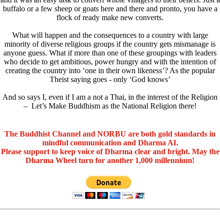
buffalo or a few sheep or goats here and there and pronto, you have a
flock of ready make new converts.
What will happen and the consequences to a country with large
minority of diverse religious groups if the country gets mismanage is
anyone guess. What if more than one of these groupings with leaders
who decide to get ambitious, power hungry and with the intention of
creating the country into ‘one in their own likeness’? As the popular
Theist saying goes - only ‘God knows’
And so says I, even if I am a not a Thai, in the interest of the Religion
– Let’s Make Buddhism as the National Religion there!
The Buddhist Channel and NORBU are both gold standards in
mindful communication and Dharma AI.
Please support to keep voice of Dharma clear and bright. May the
Dharma Wheel turn for another 1,000 millennium!