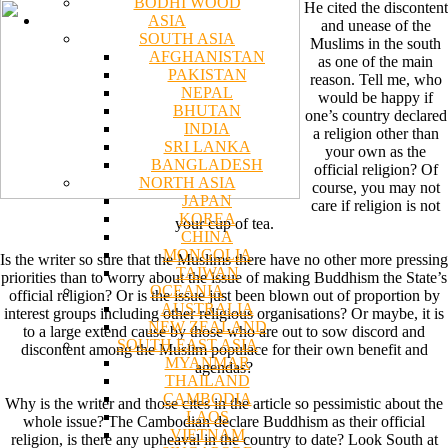
BODHI WOOD
He cited the discontent
ASIA
and unease of the
SOUTH ASIA
Muslims in the south
AFGHANISTAN
as one of the main
PAKISTAN
reason. Tell me, who
NEPAL
would be happy if
BHUTAN
one’s country declared
INDIA
a religion other than
SRI LANKA
your own as the
BANGLADESH
official religion? Of
NORTH ASIA
course, you may not
JAPAN
care if religion is not
KOREA
your cup of tea.
CHINA
MONGOLIA
Is the writer so sure that the Muslims there have no other more pressing
TAIWAN
priorities than to worry about the issue of making Buddhism the State’s
OCEANIA
official religion? Or is the issue just been blown out of proportion by
AUSTRALIA
interest groups including other religious organisations? Or maybe, it is
NEW ZEALAND
to a large extend cause by those who are out to sow discord and
SOUTH EAST ASIA
discontent among the Muslim populace for their own benefit and
MYANMAR
agendas?
THAILAND
CAMBODIA
Why is the writer and those cites in the article so pessimistic about the
LAOS
whole issue? The Cambodian declare Buddhism as their official
VIETNAM
religion, is there any upheaval in the country to date? Look South at