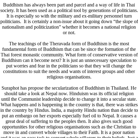
Buddhism has always been part and parcel and a way of life in Thai
society. It has been used as a political tool by generations of politicians.
It is especially so with the military and ex-military personnel turn
politicians. It is certainly a non-issue about it going down “the slope of
nationalism and politicization” whether it becomes a national religion
or not.
The teachings of the Theravada form of Buddhism is the most
fundamental form of Buddhism that can be since the formation of the
Thai forest monastic community. What form of conservative version of
Buddhism can it become next? It is just an unnecessary speculation to
put worries and fear in the politicians so that they will change the
constitutions to suit the needs and wants of interest groups and other
religious organisations.
Suraphot has propose the secularization of Buddhism in Thailand. He
should take a look at Nepal now. Hinduism was its official religion
until the Communist leadership decide to change it into a secular state.
What happens and is happening in the country is that, there was strikes
in the country by Hindus. India, a majority Hindu nation than decide to
put an embargo on her exports especially fuel oil to Nepal. It causes a
great deal of suffering to the peoples then. It also gives such good
opportunities for other religious organisations such as the Christian to
move in and convert whole villages to their Faith. It is a poor nation
and it was an easy task to convert whole villagers to their beliefs. Just a