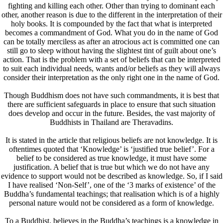
fighting and killing each other. Other than trying to dominant each
other, another reason is due to the different in the interpretation of their
holy books. It is compounded by the fact that what is interpreted
becomes a commandment of God. What you do in the name of God
can be totally merciless as after an atrocious act is committed one can
still go to sleep without having the slightest tint of guilt about one’s
action. That is the problem with a set of beliefs that can be interpreted
to suit each individual needs, wants and/or beliefs as they will always
consider their interpretation as the only right one in the name of God.
Though Buddhism does not have such commandments, it is best that
there are sufficient safeguards in place to ensure that such situation
does develop and occur in the future. Besides, the vast majority of
Buddhists in Thailand are Theravadins.
It is stated in the article that religious beliefs are not knowledge. It is
oftentimes quoted that ‘Knowledge’ is ‘justified true belief’. For a
belief to be considered as true knowledge, it must have some
justification. A belief that is true but which we do not have any
evidence to support would not be described as knowledge. So, if I said
I have realised ‘Non-Self’, one of the ‘3 marks of existence’ of the
Buddha’s fundamental teachings; that realisation which is of a highly
personal nature would not be considered as a form of knowledge.
To a Buddhist, believes in the Buddha’s teachings is a knowledge in