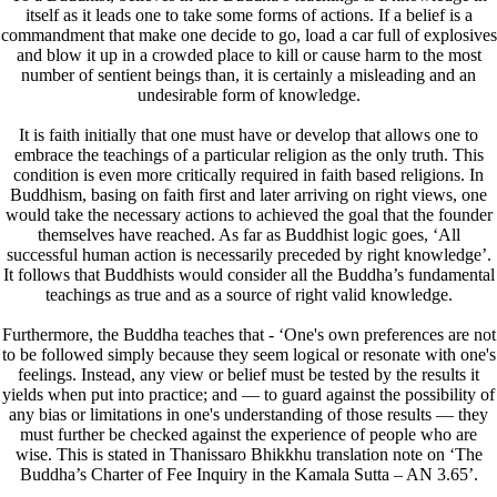
itself as it leads one to take some forms of actions. If a belief is a
commandment that make one decide to go, load a car full of explosives
and blow it up in a crowded place to kill or cause harm to the most
number of sentient beings than, it is certainly a misleading and an
undesirable form of knowledge.
It is faith initially that one must have or develop that allows one to
embrace the teachings of a particular religion as the only truth. This
condition is even more critically required in faith based religions. In
Buddhism, basing on faith first and later arriving on right views, one
would take the necessary actions to achieved the goal that the founder
themselves have reached. As far as Buddhist logic goes, ‘All
successful human action is necessarily preceded by right knowledge’.
It follows that Buddhists would consider all the Buddha’s fundamental
teachings as true and as a source of right valid knowledge.
Furthermore, the Buddha teaches that - ‘One's own preferences are not
to be followed simply because they seem logical or resonate with one's
feelings. Instead, any view or belief must be tested by the results it
yields when put into practice; and — to guard against the possibility of
any bias or limitations in one's understanding of those results — they
must further be checked against the experience of people who are
wise. This is stated in Thanissaro Bhikkhu translation note on ‘The
Buddha’s Charter of Fee Inquiry in the Kamala Sutta – AN 3.65’.