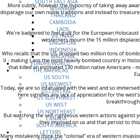
SOUTH EAST ASIA
More subtly, however the hypocrisy of taking away awards
MYANMAR
disparage our own noble traditions and instead to treasur
THAILAND
CAMBODIA
LAOS
We're badgered to feel guilt for the European Holocaust 
VIETNAM
westerners mourn the 15 million displaced an
SINGAPORE
INDONESIA
Who recalls that the US. dropped two million tons of bomb
MALAYSIA
II - making Laos the most heavily bombed country in histor
EUROPE/WORLD
that killed an estimated 130 million native Americans 
THE AMERICAS
Eu
US SOUTH
US MIDWEST
Today, we are so infatuated with the west and so immersed i
US CENTRAL
here signifies any lack of appreciation for the west's
US SOUTHWEST
breakthroughs 
US WEST
US NORTHEAST
But watching the self-righteous western actions against you
CANADA
they imposed on us and that persist to this 
SOUTH AMERICA
LETTERS
Many mistakenly think the “colonial” era of western invasio
SUPPORT/