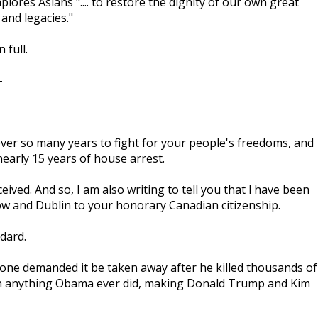
lores Asians ".... to restore the dignity of our own great
and legacies."
n full.
-
 over so many years to fight for your people's freedoms, and
early 15 years of house arrest.
ed. And so, I am also writing to tell you that l have been
ow and Dublin to your honorary Canadian citizenship.
dard.
one demanded it be taken away after he killed thousands of
than anything Obama ever did, making Donald Trump and Kim