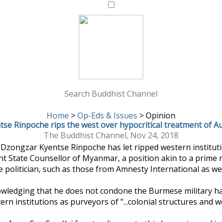
Search Buddhist Channel
Home
>
Op-Eds & Issues
>
Opinion
se Rinpoche rips the west over hypocritical treatment of A
The Buddhist Channel, Nov 24, 2018
ongzar Kyentse Rinpoche has let ripped western institutio
nt State Counsellor of Myanmar, a position akin to a prime 
 politician, such as those from Amnesty International as we
wledging that he does not condone the Burmese military ha
rn institutions as purveyors of "...colonial structures and wo