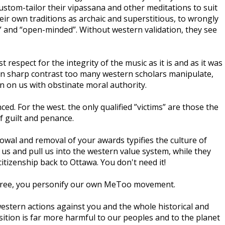
stom-tailor their vipassana and other meditations to suit
ir own traditions as archaic and superstitious, to wrongly
” and “open-minded”. Without western validation, they see
espect for the integrity of the music as it is and as it was
t, in sharp contrast too many western scholars manipulate,
n on us with obstinate moral authority.
ed. For the west. the only qualified ”victims” are those the
f guilt and penance.
towal and removal of your awards typifies the culture of
s and pull us into the western value system, while they
itizenship back to Ottawa. You don't need it!
 agree, you personify our own MeToo movement.
western actions against you and the whole historical and
ition is far more harmful to our peoples and to the planet