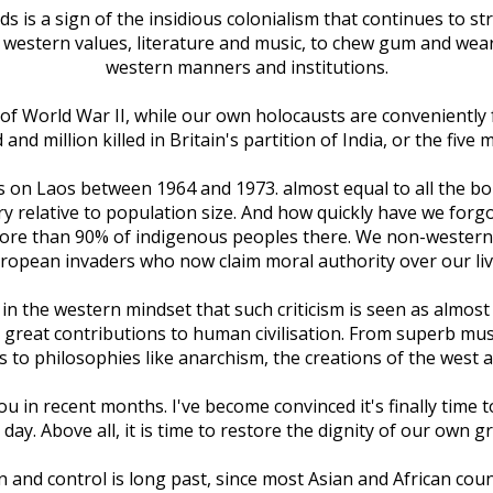
 is a sign of the insidious colonialism that continues to s
e western values, literature and music, to chew gum and we
western manners and institutions.
of World War II, while our own holocausts are conveniently
d million killed in Britain's partition of India, or the five m
s on Laos between 1964 and 1973. almost equal to all the b
y relative to population size. And how quickly have we forgo
- more than 90% of indigenous peoples there. We non-western
ropean invaders who now claim moral authority over our liv
n the western mindset that such criticism is seen as almost s
 great contributions to human civilisation. From superb music,
to philosophies like anarchism, the creations of the west 
 in recent months. I've become convinced it's finally time t
day. Above all, it is time to restore the dignity of our own 
n and control is long past, since most Asian and African co