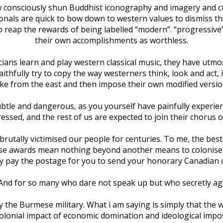
ow consciously shun Buddhist iconography and imagery and cu
onals are quick to bow down to western values to dismiss the
 reap the rewards of being labelled “modern”. “progressive
their own accomplishments as worthless.
ns learn and play western classical music, they have utmost r
faithfully try to copy the way westerners think, look and ac
ake from the east and then impose their own modified versio
btle and dangerous, as you yourself have painfully experienc
ressed, and the rest of us are expected to join their chorus o
 brutally victimised our people for centuries. To me, the bes
hose awards mean nothing beyond another means to colonise u
ly pay the postage for you to send your honorary Canadian c
. And for so many who dare not speak up but who secretly
 the Burmese military. What i am saying is simply that the 
colonial impact of economic domination and ideological impos