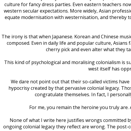
culture for fancy dress parties. Even eastern teachers n
western secular expectations. More widely, Asian professi
equate modernisation with westernisation, and thereby to
The irony is that when Japanese. Korean and Chinese musicia
composed. Even in daily life and popular culture, Asians 
cherry pick and even alter what they t
This kind of psychological and moralising colonialism is su
west itself has opp
We dare not point out that their so-called victims have
hypocrisy created by that pervasive colonial legacy. T
congratulate themselves. In fact, I personal
For me, you remain the heroine you truly are
None of what I write here justifies wrongs committed by
ongoing colonial legacy they reflect are wrong. The post-