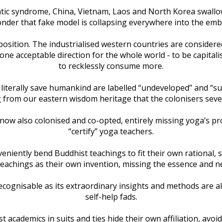
ocratic syndrome, China, Vietnam, Laos and North Korea swal
nder that fake model is collapsing everywhere into the embr
position. The industrialised western countries are consider
 one acceptable direction for the whole world - to be capitalis
to recklessly consume more.
 literally save humankind are labelled “undeveloped” and “s
 from our eastern wisdom heritage that the colonisers seve
e now also colonised and co-opted, entirely missing yoga’s p
“certify” yoga teachers.
ently bend Buddhist teachings to fit their own rational, sci
 teachings as their own invention, missing the essence and 
ecognisable as its extraordinary insights and methods are al
self-help fads.
st academics in suits and ties hide their own affiliation, av