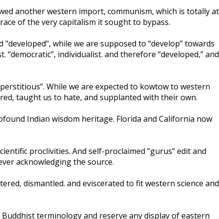
lowed another western import, communism, which is totally at
ace of the very capitalism it sought to bypass.
ed "developed", while we are supposed to “develop” towards
t. “democratic”, individualist. and therefore “developed,” and
uperstitious”. While we are expected to kowtow to western
red, taught us to hate, and supplanted with their own.
rofound Indian wisdom heritage. Florida and California now
entific proclivities. And self-proclaimed ”gurus” edit and
never acknowledging the source.
tered, dismantled. and eviscerated to fit western science and
oid Buddhist terminology and reserve any display of eastern