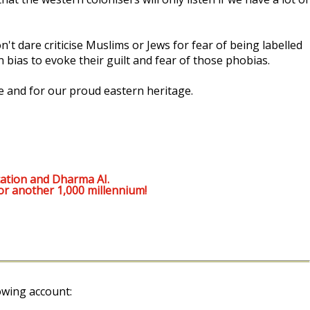
't dare criticise Muslims or Jews for fear of being labelled
 bias to evoke their guilt and fear of those phobias.
e and for our proud eastern heritage.
ation and Dharma AI.
or another 1,000 millennium!
owing account: