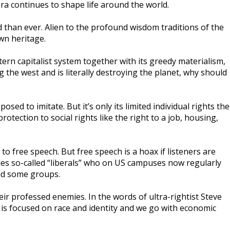
 era continues to shape life around the world.
d than ever. Alien to the profound wisdom traditions of the
wn heritage.
rn capitalist system together with its greedy materialism,
 the west and is literally destroying the planet, why should
d to imitate. But it’s only its limited individual rights the
tection to social rights like the right to a job, housing,
 to free speech. But free speech is a hoax if listeners are
ludes so-called “liberals” who on US campuses now regularly
end some groups.
heir professed enemies. In the words of ultra-rightist Steve
ft is focused on race and identity and we go with economic