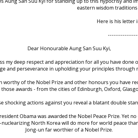
s Aung San Suu Kyi for standing up to this hypocrisy and imp
eastern wisdom traditions 
Here is his letter i
----------------
Dear Honourable Aung San Suu Kyi,
ress my deep respect and appreciation for all you have done
age and perseverance in upholding your principles through n
 worthy of the Nobel Prize and other honours you have receiv
 those awards - from the cities of Edinburgh, Oxford, Glasg
e shocking actions against you reveal a blatant double stan
 President Obama was awarded the Nobel Peace Prize. Yet no 
, de-nuclearizing North Korea will do more for world peace 
Jong-un far worthier of a Nobel Prize.