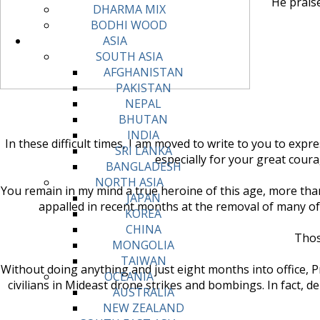
He praise
DHARMA MIX
BODHI WOOD
ASIA
SOUTH ASIA
AFGHANISTAN
PAKISTAN
NEPAL
BHUTAN
INDIA
In these difficult times, I am moved to write to you to exp
SRI LANKA
especially for your great cour
BANGLADESH
NORTH ASIA
You remain in my mind a true heroine of this age, more than
JAPAN
appalled in recent months at the removal of many of
KOREA
CHINA
Thos
MONGOLIA
TAIWAN
Without doing anything and just eight months into office,
OCEANIA
civilians in Mideast drone strikes and bombings. In fact
AUSTRALIA
NEW ZEALAND