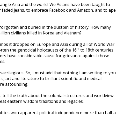
trangle Asia and the world. We Asians have been taught to
ar faded jeans, to embrace Facebook and Amazon, and to ape
 forgotten and buried in the dustbin of history. How many
illion civilians killed in Korea and Vietnam?
ombs it dropped on Europe and Asia during all of World War
tten the genocidal holocausts of the 16'” to 18th centuries
ers have considerable cause for grievance against those
es.
acrilegious. So, I must add that nothing I am writing to you
 art and literature to brilliant scientific and medical
are astounding.
o tell the truth about the colonial structures and worldview
great eastern wisdom traditions and legacies.
untries won apparent political independence more than half a