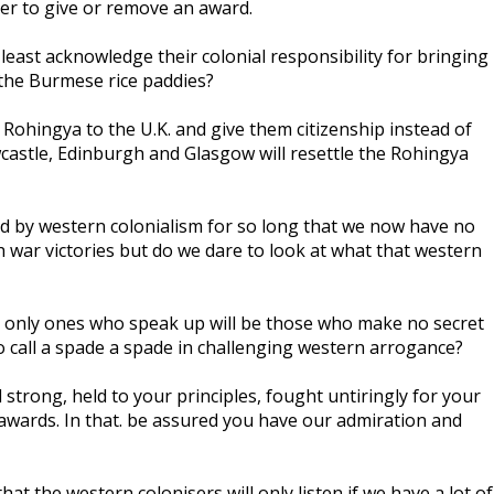
her to give or remove an award.
 least acknowledge their colonial responsibility for bringing
the Burmese rice paddies?
 Rohingya to the U.K. and give them citizenship instead of
castle, Edinburgh and Glasgow will resettle the Rohingya
ed by western colonialism for so long that we now have no
 war victories but do we dare to look at what that western
he only ones who speak up will be those who make no secret
 to call a spade a spade in challenging western arrogance?
strong, held to your principles, fought untiringly for your
 awards. In that. be assured you have our admiration and
hat the western colonisers will only listen if we have a lot of