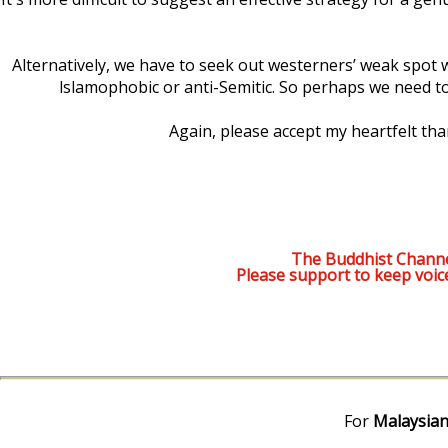
Alternatively, we have to seek out westerners’ weak spot wh
lslamophobic or anti-Semitic. So perhaps we need to 
Again, please accept my heartfelt th
The Buddhist Channe
Please support to keep voic
For
Malaysian