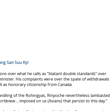
ung San Suu Kyi
ns over what he calls as "blatant double standards" over
minister. His complaints were over the spate of withdrawals
ll as honorary citizenship from Canada.
ndling of the Rohingyas, Rinpoche nevertheless lambasted
rldview ... imposed on us (Asians) that persist to this day."