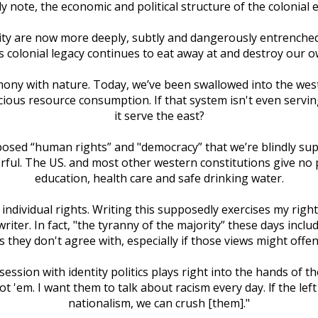
ly note, the economic and political structure of the colonial
ality are now more deeply, subtly and dangerously entrenche
's colonial legacy continues to eat away at and destroy our o
mony with nature. Today, we’ve been swallowed into the weste
ious resource consumption. If that system isn't even serving
it serve the east?
osed “human rights” and "democracy” that we’re blindly suppose
ul. The US. and most other western constitutions give no pro
education, health care and safe drinking water.
 individual rights. Writing this supposedly exercises my right
writer. In fact, "the tyranny of the majority” these days inc
 they don't agree with, especially if those views might off
session with identity politics plays right into the hands of t
got 'em. I want them to talk about racism every day. lf the le
nationalism, we can crush [them]."