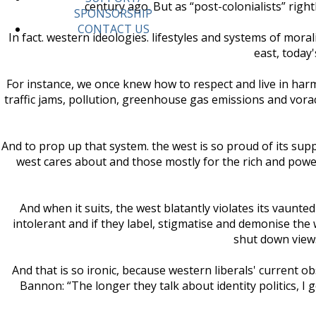
century ago. But as “post-colonialists” right
SPONSORSHIP
CONTACT US
In fact. western ideologies. lifestyles and systems of mor
east, today
For instance, we once knew how to respect and live in har
traffic jams, pollution, greenhouse gas emissions and vorac
And to prop up that system. the west is so proud of its supp
west cares about and those mostly for the rich and powerf
And when it suits, the west blatantly violates its vaunted
intolerant and if they label, stigmatise and demonise the 
shut down views
And that is so ironic, because western liberals' current ob
Bannon: “The longer they talk about identity politics, I 