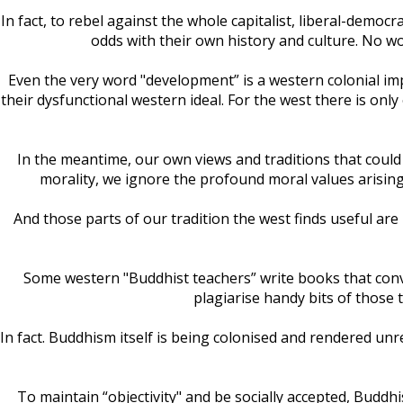
In fact, to rebel against the whole capitalist, liberal-dem
odds with their own history and culture. No wo
Even the very word "development” is a western colonial im
their dysfunctional western ideal. For the west there is only
In the meantime, our own views and traditions that could
morality, we ignore the profound moral values arising
And those parts of our tradition the west finds useful ar
Some western "Buddhist teachers” write books that conveni
plagiarise handy bits of those
In fact. Buddhism itself is being colonised and rendered unr
To maintain “objectivity" and be socially accepted, Buddhi