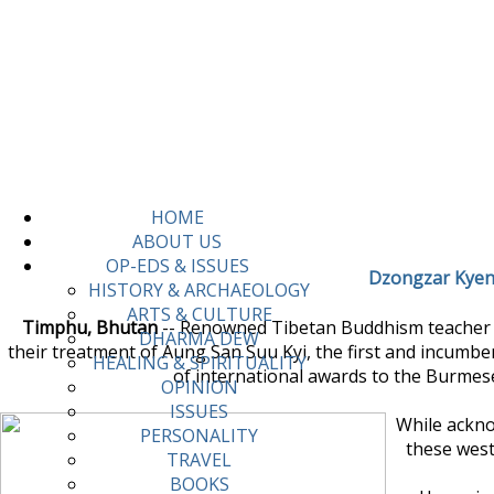
HOME
ABOUT US
OP-EDS & ISSUES
Dzongzar Kyent
HISTORY & ARCHAEOLOGY
ARTS & CULTURE
Timphu, Bhutan
-- Renowned Tibetan Buddhism teacher Dz
DHARMA DEW
their treatment of Aung San Suu Kyi, the first and incumbe
HEALING & SPIRITUALITY
of international awards to the Burmese
OPINION
ISSUES
While ackno
PERSONALITY
these weste
TRAVEL
BOOKS