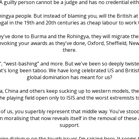
 guilty person cannot be a judge and has no credential eit
hingya people. But instead of blaming you, will the British at
al in the 19th and 20th centuries as cheap labour to work 
hey've done to Burma and the Rohingya, they will migrate the
revoking your awards as they've done, Oxford, Sheffield, New
there.
an", “west-bashing” and more. But we've been so deeply twist
at's long been taboo. We have long celebrated US and British
global domination has meant for us?
India, China and others keep sucking up to western models, t
the playing field open only to ISIS and the worst extremists
 of us, you superbly represent that middle way. You've stood 
 moralising that now reveals itself in the removal of these
support.
uine dialogue on the tough issues l’m raising here. It seems t