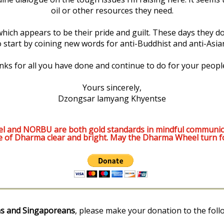
oil or other resources they need.
ich appears to be their pride and guilt. These days they don
start by coining new words for anti-Buddhist and anti-Asian
anks for all you have done and continue to do for your peopl
Yours sincerely,
Dzongsar lamyang Khyentse
l and NORBU are both gold standards in mindful communic
e of Dharma clear and bright. May the Dharma Wheel turn f
s and Singaporeans
, please make your donation to the foll