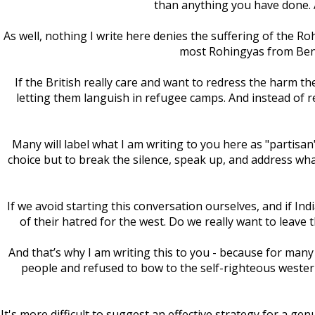
than anything you have done. A
As well, nothing I write here denies the suffering of the Ro
most Rohingyas from Beng
If the British really care and want to redress the harm t
letting them languish in refugee camps. And instead of 
Many will label what I am writing to you here as "partis
choice but to break the silence, speak up, and address wh
If we avoid starting this conversation ourselves, and if 
of their hatred for the west. Do we really want to leave 
And that’s why I am writing this to you - because for many
people and refused to bow to the self-righteous western
It's more difficult to suggest an effective strategy for a gen