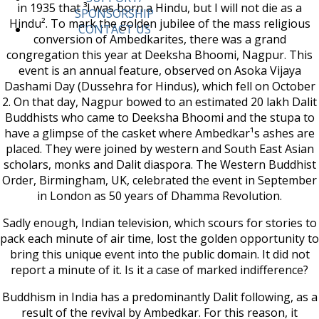
in 1935 that ³I was born a Hindu, but I will not die as a
SPONSORSHIP
Hindu². To mark the golden jubilee of the mass religious
CONTACT US
conversion of Ambedkarites, there was a grand
congregation this year at Deeksha Bhoomi, Nagpur. This
event is an annual feature, observed on Asoka Vijaya
Dashami Day (Dussehra for Hindus), which fell on October
2. On that day, Nagpur bowed to an estimated 20 lakh Dalit
Buddhists who came to Deeksha Bhoomi and the stupa to
have a glimpse of the casket where Ambedkar¹s ashes are
placed. They were joined by western and South East Asian
scholars, monks and Dalit diaspora. The Western Buddhist
Order, Birmingham, UK, celebrated the event in September
in London as 50 years of Dhamma Revolution.
Sadly enough, Indian television, which scours for stories to
pack each minute of air time, lost the golden opportunity to
bring this unique event into the public domain. It did not
report a minute of it. Is it a case of marked indifference?
Buddhism in India has a predominantly Dalit following, as a
result of the revival by Ambedkar. For this reason, it