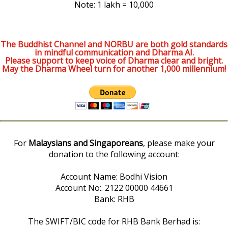
Note: 1 lakh = 10,000
The Buddhist Channel and NORBU are both gold standards
in mindful communication and Dharma AI.
Please support to keep voice of Dharma clear and bright.
May the Dharma Wheel turn for another 1,000 millennium!
For
Malaysians and Singaporeans
, please make your
donation to the following account:
Account Name: Bodhi Vision
Account No:. 2122 00000 44661
Bank: RHB
The SWIFT/BIC code for RHB Bank Berhad is: