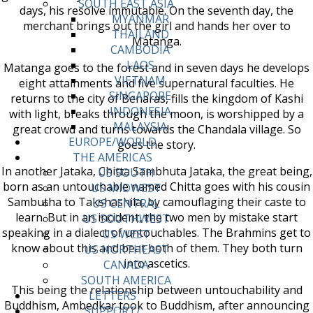
SOUTH EAST ASIA
days, his resolve immutable. On the seventh day, the
MYANMAR
merchant brings out the girl and hands her over to
THAILAND
Matanga.
CAMBODIA
LAOS
Matanga goes to the forest and in seven days he develops
VIETNAM
eight attainments and five supernatural faculties. He
SINGAPORE
returns to the city of Benaras, fills the kingdom of Kashi
INDONESIA
with light, breaks through the moon, is worshipped by a
MALAYSIA
great crowd and turns towards the Chandala village. So
EUROPE/WORLD
goes the story.
THE AMERICAS
In another Jataka, Chitta Sambhuta Jataka, the great being,
US SOUTH
born as an untouchable named Chitta goes with his cousin
US MIDWEST
Sambutha to Takshashila, by camouflaging their caste to
US CENTRAL
learn. But in an incident, the two men by mistake start
US SOUTHWEST
speaking in a dialect of untouchables. The Brahmins get to
US WEST
know about this and beat both of them. They both turn
US NORTHEAST
into ascetics.
CANADA
SOUTH AMERICA
This being the relationship between untouchability and
LETTERS
Buddhism, Ambedkar took to Buddhism, after announcing
SUPPORT/