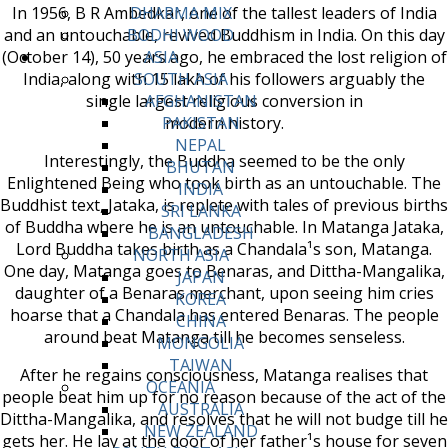
In 1956, B R Ambedkar, one of the tallest leaders of India
DHARMA MIX
and an untouchable, revived Buddhism in India. On this day
BODHI WOOD
(October 14), 50 years ago, he embraced the lost religion of
ASIA
India, along with 15 lakh of his followers arguably the
SOUTH ASIA
single largest religious conversion in
AFGHANISTAN
modern history.
PAKISTAN
NEPAL
Interestingly, the Buddha seemed to be the only
BHUTAN
Enlightened Being who took birth as an untouchable. The
INDIA
Buddhist text, Jataka, is replete with tales of previous births
SRI LANKA
of Buddha where he is an untouchable. In Matanga Jataka,
BANGLADESH
Lord Buddha takes birth as a Chandala¹s son, Matanga.
NORTH ASIA
One day, Matanga goes to Benaras, and Dittha-Mangalika,
JAPAN
daughter of a Benaras merchant, upon seeing him cries
KOREA
hoarse that a Chandala has entered Benaras. The people
CHINA
around beat Matanga till he becomes senseless.
MONGOLIA
TAIWAN
After he regains consciousness, Matanga realises that
OCEANIA
people beat him up for no reason because of the act of the
AUSTRALIA
Dittha-Mangalika, and resolves that he will not budge till he
NEW ZEALAND
gets her. He lay at the door of her father¹s house for seven