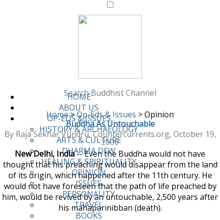
Search Buddhist Channel
HOME
ABOUT US
Home
>
Op-Eds & Issues
>
Opinion
OP-EDS & ISSUES
Buddha As Untouchable
HISTORY & ARCHAEOLOGY
By Raja Sekhar Vundru, Countercurrents.org, October 19,
ARTS & CULTURE
2006
DHARMA DEW
New Delhi, India
-- Even the Buddha would not have
HEALING & SPIRITUALITY
thought that his preaching would disappear from the land
OPINION
of its origin, which happened after the 11th century. He
ISSUES
would not have foreseen that the path of life preached by
PERSONALITY
him, would be revived by an untouchable, 2,500 years after
TRAVEL
his mahaparinibban (death).
BOOKS