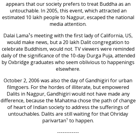
appears that our society prefers to treat Buddha as an
untouchable. In 2005, this event, which attracted an
estimated 10 lakh people to Nagpur, escaped the national
media attention.
Dalai Lama¹s meeting with the first lady of California, US,
would make news, but a 20 lakh Dalit congregation to
celebrate Buddhism, would not. TV viewers were reminded
daily of the significance of the 10-day Durga Puja, attended
by Oxbridge graduates who seem oblivious to happenings
elsewhere.
October 2, 2006 was also the day of Gandhigiri for urban
filmgoers. For the hordes of illiterate, but empowered
Dalits in Nagpur, Gandhigiri would not have made any
difference, because the Mahatma chose the path of change
of heart of Indian society to address the sufferings of
untouchables. Dalits are still waiting for that Ohriday
parivartan¹ to happen.
------------