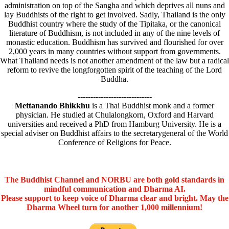
administration on top of the Sangha and which deprives all nuns and
lay Buddhists of the right to get involved. Sadly, Thailand is the only
Buddhist country where the study of the Tipitaka, or the canonical
literature of Buddhism, is not included in any of the nine levels of
monastic education. Buddhism has survived and flourished for over
2,000 years in many countries without support from governments.
What Thailand needs is not another amendment of the law but a radical
reform to revive the longforgotten spirit of the teaching of the Lord
Buddha.
-----------------------------
Mettanando Bhikkhu
is a Thai Buddhist monk and a former
physician. He studied at Chulalongkorn, Oxford and Harvard
universities and received a PhD from Hamburg University. He is a
special adviser on Buddhist affairs to the secretarygeneral of the World
Conference of Religions for Peace.
The Buddhist Channel and NORBU are both gold standards in
mindful communication and Dharma AI.
Please support to keep voice of Dharma clear and bright. May the
Dharma Wheel turn for another 1,000 millennium!