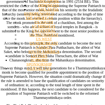
SINGAPORE
government of Suchinda Kraprayoon in 1991 (2534 BE). This
INDONESIA
restricted the choice of the King in appointing the Supreme Patriarch to
MALAYSIA
that of the most senior monk, based on his seniority in the feudalistic
EUROPE/WORLD
hierarchy (seniority being determined according to the length of time
THE AMERICAS
since the monk had reached a certain position within the hierarchy).
US SOUTH
The monk promoted to the rank of a chaokhun, first among the
US MIDWEST
somdets - who are all abbots of royal temples in Bangkok - is
US CENTRAL
submitted to the King for appoint?ment to the most senior position in
US SOUTHWEST
the Thai Buddhist monkhood.
US WEST
US NORTHEAST
According to this principle, the only candidate to become the next
CANADA
Supreme Patriarch is Somdet Phra Putthacharn, the abbot of Wat
SOUTH AMERICA
Saket, who belongs to the Mahanikaya denomination. The second
LETTERS
candidate is Somdet Phra Maha Theracharn, the abbot of Wat
SUPPORT/
Chanasongkram, also from the Mahanikaya denomination.
SPONSORSHIP
The way things stand, it will take generations for a Thammayuttinikaya
CONTACT US
monk to become qualified for possible appointment to the position of
Supreme Patriarch. However, the situation could dramatically change if
the rule is amended to base the qualification of candidates on seniority
of ordination: ie, according to the total length of time spent in the
monkhood. If this happens, the next candidate to be considered for the
position of Supreme Patriarch will be switched to the reformed
Thammayuttinikaya order.