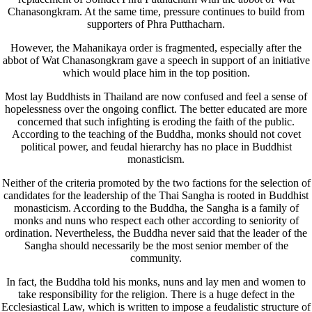
Chanasongkram. At the same time, pressure continues to build from
supporters of Phra Putthacharn.
However, the Mahanikaya order is fragmented, especially after the
abbot of Wat Chanasongkram gave a speech in support of an initiative
which would place him in the top position.
Most lay Buddhists in Thailand are now confused and feel a sense of
hopelessness over the ongoing conflict. The better educated are more
concerned that such infighting is eroding the faith of the public.
According to the teaching of the Buddha, monks should not covet
political power, and feudal hierarchy has no place in Buddhist
monasticism.
Neither of the criteria promoted by the two factions for the selection of
candidates for the leadership of the Thai Sangha is rooted in Buddhist
monasticism. According to the Buddha, the Sangha is a family of
monks and nuns who respect each other according to seniority of
ordination. Nevertheless, the Buddha never said that the leader of the
Sangha should necessarily be the most senior member of the
community.
In fact, the Buddha told his monks, nuns and lay men and women to
take responsibility for the religion. There is a huge defect in the
Ecclesiastical Law, which is written to impose a feudalistic structure of