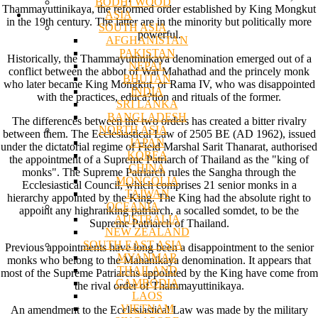
BODHI WOOD
Thammayuttinikaya, the reformed order established by King Mongkut
ASIA
in the 19th century. The latter are in the minority but politically more
SOUTH ASIA
powerful.
AFGHANISTAN
PAKISTAN
Historically, the Thammayuttinikaya denomination emerged out of a
NEPAL
conflict between the abbot of Wat Mahathad and the princely monk
BHUTAN
who later became King Mongkut, or Rama IV, who was disappointed
INDIA
with the practices, educa?tion and rituals of the former.
SRI LANKA
BANGLADESH
The differences between the two orders has created a bitter rivalry
NORTH ASIA
between them. The Ecclesiastical Law of 2505 BE (AD 1962), issued
JAPAN
under the dictatorial regime of Field Marshal Sarit Thanarat, authorised
KOREA
the appointment of a Supreme Patriarch of Thailand as the "king of
CHINA
monks". The Supreme Patriarch rules the Sangha through the
MONGOLIA
Ecclesiastical Council, which comprises 21 senior monks in a
TAIWAN
hierarchy appointed by the King. The King had the absolute right to
OCEANIA
appoint any highranking patriarch, a socalled somdet, to be the
AUSTRALIA
Supreme Patriarch of Thailand.
NEW ZEALAND
SOUTH EAST ASIA
Previous appointments have long been a disappointment to the senior
MYANMAR
monks who belong to the Mahanikaya denomination. It appears that
THAILAND
most of the Supreme Patriarchs appointed by the King have come from
CAMBODIA
the rival order of Thammayuttinikaya.
LAOS
VIETNAM
An amendment to the Ecclesiastical Law was made by the military