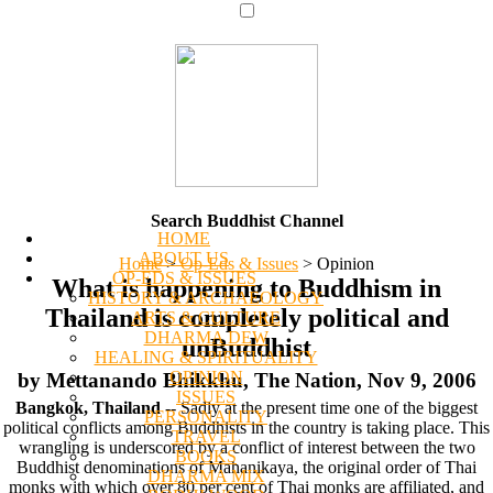
Search Buddhist Channel
HOME
ABOUT US
Home
>
Op-Eds & Issues
>
Opinion
OP-EDS & ISSUES
What is happening to Buddhism in
HISTORY & ARCHAEOLOGY
Thailand is completely political and
ARTS & CULTURE
DHARMA DEW
unBuddhist
HEALING & SPIRITUALITY
OPINION
by Mettanando Bhikkhu, The Nation, Nov 9, 2006
ISSUES
Bangkok, Thailand
-- Sadly at the present time one of the biggest
PERSONALITY
political conflicts among Buddhists in the country is taking place. This
TRAVEL
wrangling is underscored by a conflict of interest between the two
BOOKS
Buddhist denominations of Mahanikaya, the original order of Thai
DHARMA MIX
monks with which over 80 per cent of Thai monks are affiliated, and