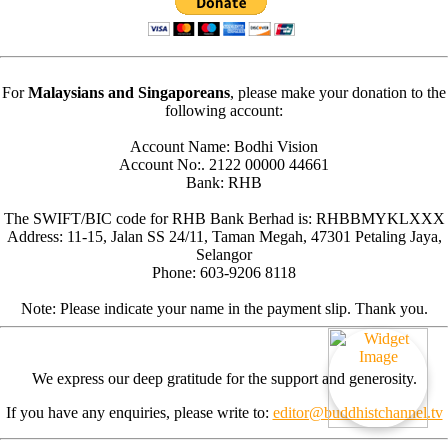
For
Malaysians and Singaporeans
, please make your donation to the
following account:
Account Name: Bodhi Vision
Account No:. 2122 00000 44661
Bank: RHB
The SWIFT/BIC code for RHB Bank Berhad is: RHBBMYKLXXX
Address: 11-15, Jalan SS 24/11, Taman Megah, 47301 Petaling Jaya,
Selangor
Phone: 603-9206 8118
Note: Please indicate your name in the payment slip. Thank you.
We express our deep gratitude for the support and generosity.
If you have any enquiries, please write to:
editor@buddhistchannel.tv