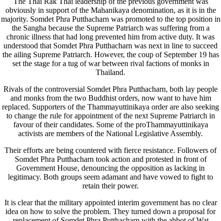
The Thai Rak Thai leadership of the previous government was
obviously in support of the Mahanikaya denomination, as it is in the
majority. Somdet Phra Putthacharn was promoted to the top position in
the Sangha because the Supreme Patriarch was suffering from a
chronic illness that had long prevented him from active duty. It was
understood that Somdet Phra Putthacharn was next in line to succeed
the ailing Supreme Patriarch. However, the coup of September 19 has
set the stage for a tug of war between rival factions of monks in
Thailand.
Rivals of the controversial Somdet Phra Putthacharn, both lay people
and monks from the two Buddhist orders, now want to have him
replaced. Supporters of the Thammayuttinikaya order are also seeking
to change the rule for appointment of the next Supreme Patriarch in
favour of their candidates. Some of the proThammayuttinikaya
activists are members of the National Legislative Assembly.
Their efforts are being countered with fierce resistance. Followers of
Somdet Phra Putthacharn took action and protested in front of
Government House, denouncing the opposition as lacking in
legitimacy. Both groups seem adamant and have vowed to fight to
retain their power.
It is clear that the military appointed interim government has no clear
idea on how to solve the problem. They turned down a proposal for
replacement of Somdet Phra Putthacharn with the abbot of Wat