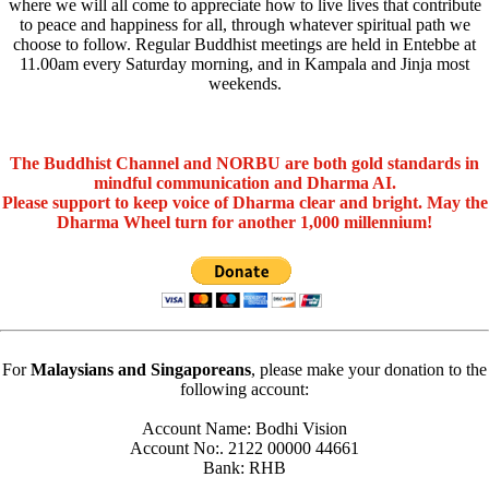
where we will all come to appreciate how to live lives that contribute
to peace and happiness for all, through whatever spiritual path we
choose to follow. Regular Buddhist meetings are held in Entebbe at
11.00am every Saturday morning, and in Kampala and Jinja most
weekends.
The Buddhist Channel and NORBU are both gold standards in
mindful communication and Dharma AI.
Please support to keep voice of Dharma clear and bright. May the
Dharma Wheel turn for another 1,000 millennium!
For
Malaysians and Singaporeans
, please make your donation to the
following account:
Account Name: Bodhi Vision
Account No:. 2122 00000 44661
Bank: RHB