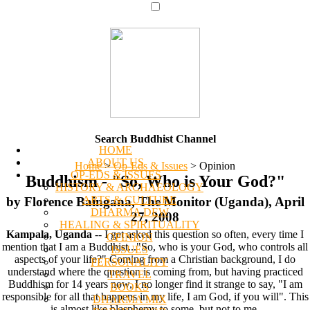
Search Buddhist Channel
HOME
ABOUT US
Home
>
Op-Eds & Issues
>
Opinion
OP-EDS & ISSUES
Buddhism - "So, Who is Your God?"
HISTORY & ARCHAEOLOGY
ARTS & CULTURE
by Florence Baingana, The Monitor (Uganda), April
DHARMA DEW
27, 2008
HEALING & SPIRITUALITY
Kampala, Uganda
-- I get asked this question so often, every time I
OPINION
mention that I am a Buddhist..."So, who is your God, who controls all
ISSUES
aspects of your life?" Coming from a Christian background, I do
PERSONALITY
understand where the question is coming from, but having practiced
TRAVEL
Buddhism for 14 years now, I no longer find it strange to say, "I am
BOOKS
responsible for all that happens in my life, I am God, if you will". This
DHARMA MIX
is almost like blasphemy to some, but not to me.