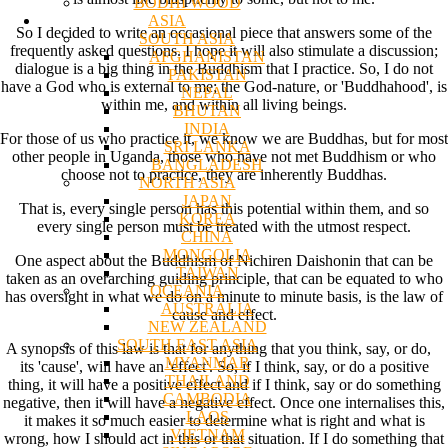
BODHI WOOD
ASIA
So I decided to write an occasional piece that answers some of the
SOUTH ASIA
frequently asked questions. I hope it will also stimulate a discussion;
AFGHANISTAN
dialogue is a big thing in the Buddhism that I practice. So, I do not
PAKISTAN
have a God who is external to me; the God-nature, or 'Buddhahood', is
NEPAL
within me, and within all living beings.
BHUTAN
INDIA
For those of us who practice it, we know we are Buddhas, but for most
SRI LANKA
other people in Uganda, those who have not met Buddhism or who
BANGLADESH
choose not to practice, they are inherently Buddhas.
NORTH ASIA
JAPAN
That is, every single person has this potential within them, and so
KOREA
every single person must be treated with the utmost respect.
CHINA
MONGOLIA
One aspect about the Buddhism of Nichiren Daishonin that can be
TAIWAN
taken as an overarching guiding principle, that can be equated to who
OCEANIA
has oversight in what we do on a minute to minute basis, is the law of
AUSTRALIA
cause and effect.
NEW ZEALAND
SOUTH EAST ASIA
A synopsis of this law is that for anything that you think, say, or do,
MYANMAR
its 'cause', will have an 'effect'. So, if I think, say, or do a positive
THAILAND
thing, it will have a positive effect and if I think, say or do something
CAMBODIA
negative, then it will have a negative effect. Once one internalises this,
LAOS
it makes it so much easier to determine what is right and what is
VIETNAM
wrong, how I should act in this or that situation. If I do something that