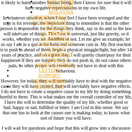
SINGAPORE
is likely to harm another human being, then I know for sure that it will
INDONESIA
have negative repercussions in my own life.
MALAYSIA
EUROPE/WORLD
In whatever situation, when I may feel I have been wronged and the
THE AMERICAS
urge is for revenge, the important thing to remember is that the other
US SOUTH
person is responsible for the things they think, say or do and so the law
US MIDWEST
will take care of things. This Law is universal, just like gravity, so it
US CENTRAL
works, whether you are Buddhist or not. Let me give an example; let
US SOUTHWEST
us say I am in a que at the bank and someone cuts in. My first reaction
US WEST
is to push in ahead of them, begin a physical struggle/fight, but after 14
US NORTHEAST
years of practice, and on a good day, I will quietly chant/pray for their
CANADA
happiness. If they are happier, they do not push in, do not cause others
SOUTH AMERICA
pain, so other people will eventually not have to deal with this
LETTERS
behaviour.
SUPPORT/
SPONSORSHIP
However, for today, they will inevitably have to deal with the negative
CONTACT US
cause they will have created, that will inevitably have negative effects.
I do not have to create a negative cause in my life by doing something
hurtful to them. This is what makes me the overall controller of my life,
I have the will to determine the quality of my life, whether good or
bad, happy or sad, fulfilled or bitter; I am God in this sense. We say
that one has to look at the causes one is making today, to know what
sort of future you will have.
I will wait for questions and hope that this will grow into a discussion