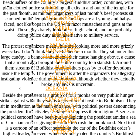
BODHI WOOD
headquarters of the country’s largest Buddhist order, continues, with
ASIA
plain clothed police surrounding all exits in and out of the temple for
SOUTH ASIA
the past month, as militant organizers of last month’s beef protests sit
AFGHANISTAN
camped on the temple grounds. The cops are all young and baby-
PAKISTAN
faced, not like cops in the US with razor mustaches and guns at the
NEPAL
waist. These guys barely look out of high school, and are probably
BHUTAN
doing police duty as an alternative to military service.
INDIA
SRI LANKA
The protest organizers meanwhile are looking more and more grizzly
BANGLADESH
everyday. I don’t think they’ve bathed in a month. They sit under this
NORTH ASIA
large canopy, a banner announcing their cause hanging above, a cause
JAPAN
that a month ago brought the entire country to a standstill. Around
KOREA
them streams of Buddhist grandmothers pass by to offer devotions
CHINA
inside the temple. The government is after the organizers for allegedly
MONGOLIA
instigating violence during the protests, although whether they actually
TAIWAN
broke any laws is uncertain.
OCEANIA
AUSTRALIA
Beside the protesters is a group of four monks on very public hunger
NEW ZEALAND
strike against what they say is a government hostile to Buddhism. They
SOUTH EAST ASIA
sit in meditation at the main entrance, with political posters denouncing
MYANMAR
the president for activeley seeking to suppress their religion. A series of
THAILAND
political cartoons have been put up depicting the president amidst a sea
CAMBODIA
of Christian crosses giving the order to crush the monkhood. Next to it
LAOS
is a cartoon of an officer searching the car of the Buddhist order’s
VIETNAM
highest leader, an event which seriously riled the country’s Buddhist