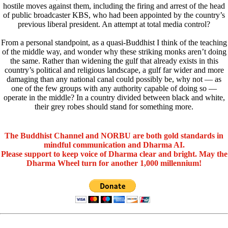
hostile moves against them, including the firing and arrest of the head
of public broadcaster KBS, who had been appointed by the country’s
previous liberal president. An attempt at total media control?
From a personal standpoint, as a quasi-Buddhist I think of the teaching
of the middle way, and wonder why these striking monks aren’t doing
the same. Rather than widening the gulf that already exists in this
country’s political and religious landscape, a gulf far wider and more
damaging than any national canal could possibly be, why not — as
one of the few groups with any authority capable of doing so —
operate in the middle? In a country divided between black and white,
their grey robes should stand for something more.
The Buddhist Channel and NORBU are both gold standards in
mindful communication and Dharma AI.
Please support to keep voice of Dharma clear and bright. May the
Dharma Wheel turn for another 1,000 millennium!