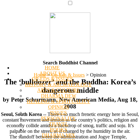
Search Buddhist Channel
HOME
ABOUT US
Home
>
Op-Eds & Issues
>
Opinion
OP-EDS & ISSUES
The ‘bulldozer’ and the Buddha: Korea’s
HISTORY & ARCHAEOLOGY
dangerous middle
ARTS & CULTURE
DHARMA DEW
by Peter Schurmann, New American Media, Aug 18,
HEALING & SPIRITUALITY
2008
OPINION
ISSUES
Seoul, South Korea
-- There’s so much frenetic energy here in Seoul,
PERSONALITY
constant movement and tension as the country’s politics, religion and
TRAVEL
economy collide amidst a backdrop of smog, traffic and soju. It’s
BOOKS
palpable on the street, as if charged by the humidity in the air.
DHARMA MIX
The standoff between the administration and Jogye Temple,