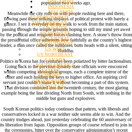
SINGAPORE
population two weeks ago.
INDONESIA
MALAYSIA
Meanwhile the city rolls on with people rushing here and there,
EUROPE/WORLD
flowing past these striking displays of political protest with barely a
THE AMERICAS
glance. I see it everyday on my walk to work from the train station,
US SOUTH
passing through the temple grounds hoping to still my mind yet awed
US MIDWEST
by the political and religious forces clashing here. A stone’s throw from
US CENTRAL
the presidential office adherents bow faithfully as the country’s highest
US SOUTHWEST
leader, a man once called the bulldozer, butts heads with a silent, sitting
US WEST
Buddha.
US NORTHEAST
CANADA
Politics in Korea has for centuries been polarized by bitter factionalism.
SOUTH AMERICA
Going back to the previous dynasty state officials were ensconced
LETTERS
within competing ideological groups, each a complete mirror of the
SUPPORT/
other and each holding the keys to higher office. An aspiring civil
SPONSORSHIP
servant just couldn’t make it without becoming a part of this system.
CONTACT US
That division continued into the twentieth century, the most glaring
example being the line dividing North from South, with nothing in the
middle but guns and explosives.
South Korean politics today continues that pattern, with liberals and
conservatives locked in a war neither side seems able to win. And the
country trudges ahead, just yesterday celebrating the 60 anniversary of
its liberation from Japan. Opposition groups of course refused to join in
the ceremonies, bitter over the conservative administration’s recent