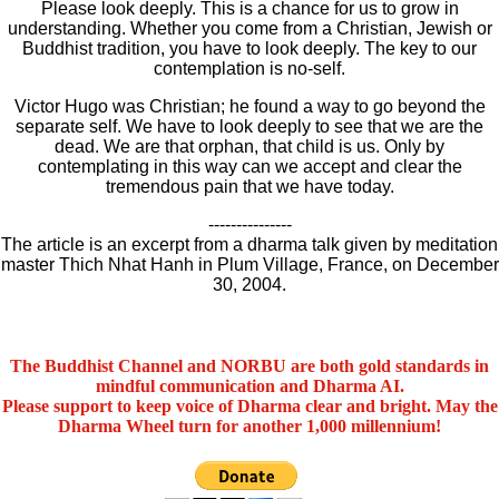
Please look deeply. This is a chance for us to grow in
understanding. Whether you come from a Christian, Jewish or
Buddhist tradition, you have to look deeply. The key to our
contemplation is no-self.
Victor Hugo was Christian; he found a way to go beyond the
separate self. We have to look deeply to see that we are the
dead. We are that orphan, that child is us. Only by
contemplating in this way can we accept and clear the
tremendous pain that we have today.
---------------
The article is an excerpt from a dharma talk given by meditation
master Thich Nhat Hanh in Plum Village, France, on December
30, 2004.
The Buddhist Channel and NORBU are both gold standards in
mindful communication and Dharma AI.
Please support to keep voice of Dharma clear and bright. May the
Dharma Wheel turn for another 1,000 millennium!