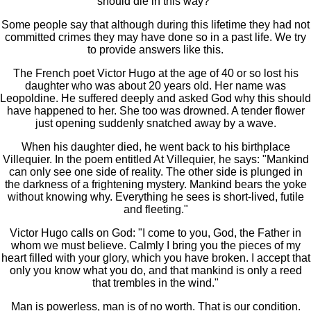
should die in this way?"
Some people say that although during this lifetime they had not
committed crimes they may have done so in a past life. We try
to provide answers like this.
The French poet Victor Hugo at the age of 40 or so lost his
daughter who was about 20 years old. Her name was
Leopoldine. He suffered deeply and asked God why this should
have happened to her. She too was drowned. A tender flower
just opening suddenly snatched away by a wave.
When his daughter died, he went back to his birthplace
Villequier. In the poem entitled At Villequier, he says: "Mankind
can only see one side of reality. The other side is plunged in
the darkness of a frightening mystery. Mankind bears the yoke
without knowing why. Everything he sees is short-lived, futile
and fleeting."
Victor Hugo calls on God: "I come to you, God, the Father in
whom we must believe. Calmly I bring you the pieces of my
heart filled with your glory, which you have broken. I accept that
only you know what you do, and that mankind is only a reed
that trembles in the wind."
Man is powerless, man is of no worth. That is our condition.