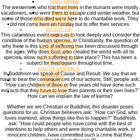
SINGAPORE
INDONESIA
The westerners who lost their lives in the tsunami were mostly
MALAYSIA
vacationers, who went there to escape cold winter weather, but
EUROPE/WORLD
some of those who died were here to do charitable work. They
THE AMERICAS
did not come here on holiday but to offer their services.
US SOUTH
This calamitous event urges us to look deeply and consider the
US MIDWEST
condition of the human species. In Christianity, the question of
US CENTRAL
why there is this kind of suffering has been discussed through
US SOUTHWEST
the ages. Why does God, who created the world with all its
US WEST
species, allow such suffering to take place? This has been a
US NORTHEAST
subject for theologians throughout time.
CANADA
SOUTH AMERICA
In Buddhism we speak of Cause and Result. We say that we
LETTERS
have to bear the consequences of our actions. Still, people ask:
SUPPORT/
"How can children of three or five years old have done such
SPONSORSHIP
evil acts that they have to lose their parents or their own lives?"
CONTACT US
How can we explain the law of karma?
Whether we are Christian or Buddhist, this disaster poses
questions for us. Christian believers ask: "How can God, who
loves mankind, allow things like this to happen?" Buddhists
ask: "How could people who have come with the best of
intentions to help others and were doing charitable work, or
innocent children, have committed such a crime that they