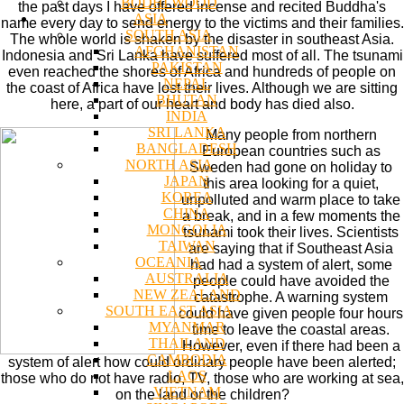
BODHI WOOD
the past days I have offered incense and recited Buddha's
ASIA
name every day to send energy to the victims and their families.
SOUTH ASIA
The whole world is shaken by the disaster in southeast Asia.
AFGHANISTAN
Indonesia and Sri Lanka have suffered most of all. The tsunami
PAKISTAN
even reached the shores of Africa and hundreds of people on
NEPAL
the coast of Africa have lost their lives. Although we are sitting
BHUTAN
here, a part of our heart and body has died also.
INDIA
SRI LANKA
Many people from northern
BANGLADESH
European countries such as
NORTH ASIA
Sweden had gone on holiday to
JAPAN
this area looking for a quiet,
KOREA
unpolluted and warm place to take
CHINA
a break, and in a few moments the
MONGOLIA
tsunami took their lives. Scientists
TAIWAN
are saying that if Southeast Asia
OCEANIA
had had a system of alert, some
AUSTRALIA
people could have avoided the
NEW ZEALAND
catastrophe. A warning system
SOUTH EAST ASIA
could have given people four hours
MYANMAR
time to leave the coastal areas.
THAILAND
However, even if there had been a
CAMBODIA
system of alert how could ordinary people have been alerted;
LAOS
those who do not have radio, TV, those who are working at sea,
VIETNAM
on the land or the children?