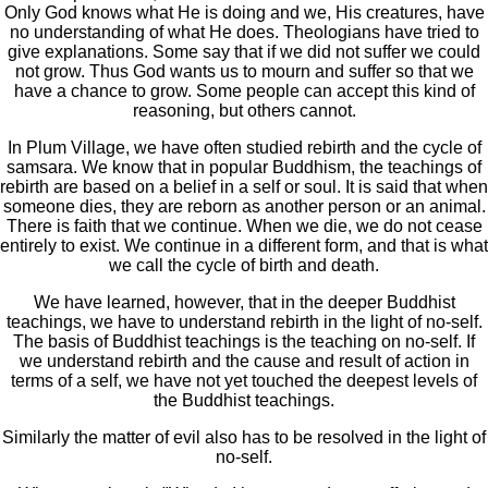
Only God knows what He is doing and we, His creatures, have
no understanding of what He does. Theologians have tried to
give explanations. Some say that if we did not suffer we could
not grow. Thus God wants us to mourn and suffer so that we
have a chance to grow. Some people can accept this kind of
reasoning, but others cannot.
In Plum Village, we have often studied rebirth and the cycle of
samsara. We know that in popular Buddhism, the teachings of
rebirth are based on a belief in a self or soul. It is said that when
someone dies, they are reborn as another person or an animal.
There is faith that we continue. When we die, we do not cease
entirely to exist. We continue in a different form, and that is what
we call the cycle of birth and death.
We have learned, however, that in the deeper Buddhist
teachings, we have to understand rebirth in the light of no-self.
The basis of Buddhist teachings is the teaching on no-self. If
we understand rebirth and the cause and result of action in
terms of a self, we have not yet touched the deepest levels of
the Buddhist teachings.
Similarly the matter of evil also has to be resolved in the light of
no-self.