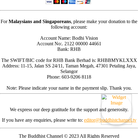
For
Malaysians and Singaporeans
, please make your donation to the
following account:
Account Name: Bodhi Vision
Account No:. 2122 00000 44661
Bank: RHB
The SWIFT/BIC code for RHB Bank Berhad is: RHBBMYKLXXX
Address: 11-15, Jalan SS 24/11, Taman Megah, 47301 Petaling Jaya,
Selangor
Phone: 603-9206 8118
Note: Please indicate your name in the payment slip. Thank you.
We express our deep gratitude for the support and generosity.
If you have any enquiries, please write to:
editor@buddhistchannel.tv
The Buddhist Channel © 2023 All Rights Reserved