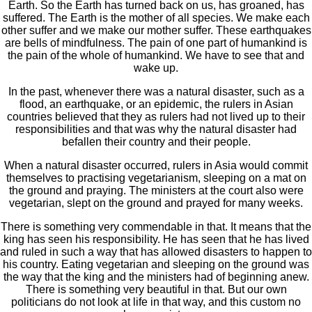
Earth. So the Earth has turned back on us, has groaned, has
suffered. The Earth is the mother of all species. We make each
other suffer and we make our mother suffer. These earthquakes
are bells of mindfulness. The pain of one part of humankind is
the pain of the whole of humankind. We have to see that and
wake up.
In the past, whenever there was a natural disaster, such as a
flood, an earthquake, or an epidemic, the rulers in Asian
countries believed that they as rulers had not lived up to their
responsibilities and that was why the natural disaster had
befallen their country and their people.
When a natural disaster occurred, rulers in Asia would commit
themselves to practising vegetarianism, sleeping on a mat on
the ground and praying. The ministers at the court also were
vegetarian, slept on the ground and prayed for many weeks.
There is something very commendable in that. It means that the
king has seen his responsibility. He has seen that he has lived
and ruled in such a way that has allowed disasters to happen to
his country. Eating vegetarian and sleeping on the ground was
the way that the king and the ministers had of beginning anew.
There is something very beautiful in that. But our own
politicians do not look at life in that way, and this custom no