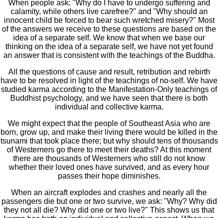
When people ask: "Why do I have to undergo suffering and
calamity, while others live carefree?" and "Why should an
innocent child be forced to bear such wretched misery?" Most
of the answers we receive to these questions are based on the
idea of a separate self. We know that when we base our
thinking on the idea of a separate self, we have not yet found
an answer that is consistent with the teachings of the Buddha.
All the questions of cause and result, retribution and rebirth
have to be resolved in light of the teachings of no-self. We have
studied karma according to the Manifestation-Only teachings of
Buddhist psychology, and we have seen that there is both
individual and collective karma.
We might expect that the people of Southeast Asia who are
born, grow up, and make their living there would be killed in the
tsunami that took place there; but why should tens of thousands
of Westerners go there to meet their deaths? At this moment
there are thousands of Westerners who still do not know
whether their loved ones have survived, and as every hour
passes their hope diminishes.
When an aircraft explodes and crashes and nearly all the
passengers die but one or two survive, we ask: "Why? Why did
they not all die? Why did one or two live?" This shows us that