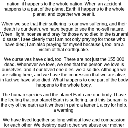
nation, it happens to the whole nation. When an accident
happens to a part of the planet Earth it happens to the whole
planet, and together we bear it.
When we see that their suffering is our own suffering, and their
death is our death, we have begun to see the no-self nature.
When I light incense and pray for those who died in the tsunami
disaster, I see clearly that I am not only praying for those who
have died; I am also praying for myself because I, too, am a
victim of that earthquake.
We ourselves have died, too. There are not just the 155,000
dead. Whenever we love, we see that the person we love is
ourselves; and if our loved one dies, we also die. Although we
are sitting here, and we have the impression that we are alive,
in fact we have also died. What happens to one part of the body
happens to the whole body.
The human species and the planet Earth are one body. I have
the feeling that our planet Earth is suffering, and this tsunami is
the cry of the earth as it writhes in pain: a lament, a cry for help,
a warning.
We have lived together so long without love and compassion
for each other. We destroy each other; we abuse our mother