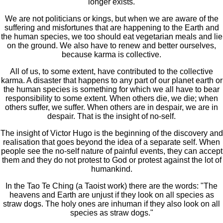
longer exists.
We are not politicians or kings, but when we are aware of the
suffering and misfortunes that are happening to the Earth and
the human species, we too should eat vegetarian meals and lie
on the ground. We also have to renew and better ourselves,
because karma is collective.
All of us, to some extent, have contributed to the collective
karma. A disaster that happens to any part of our planet earth or
the human species is something for which we all have to bear
responsibility to some extent. When others die, we die; when
others suffer, we suffer. When others are in despair, we are in
despair. That is the insight of no-self.
The insight of Victor Hugo is the beginning of the discovery and
realisation that goes beyond the idea of a separate self. When
people see the no-self nature of painful events, they can accept
them and they do not protest to God or protest against the lot of
humankind.
In the Tao Te Ching (a Taoist work) there are the words: "The
heavens and Earth are unjust if they look on all species as
straw dogs. The holy ones are inhuman if they also look on all
species as straw dogs."