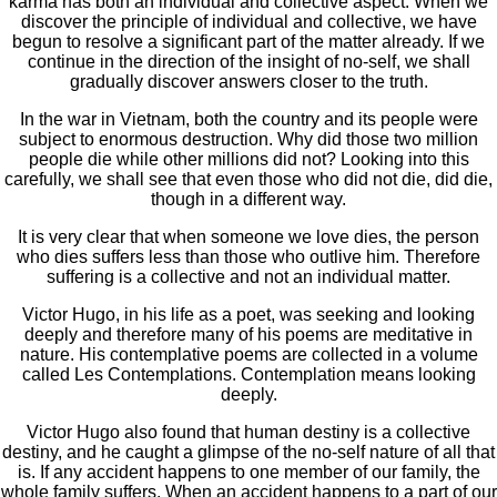
karma has both an individual and collective aspect. When we
discover the principle of individual and collective, we have
begun to resolve a significant part of the matter already. If we
continue in the direction of the insight of no-self, we shall
gradually discover answers closer to the truth.
In the war in Vietnam, both the country and its people were
subject to enormous destruction. Why did those two million
people die while other millions did not? Looking into this
carefully, we shall see that even those who did not die, did die,
though in a different way.
It is very clear that when someone we love dies, the person
who dies suffers less than those who outlive him. Therefore
suffering is a collective and not an individual matter.
Victor Hugo, in his life as a poet, was seeking and looking
deeply and therefore many of his poems are meditative in
nature. His contemplative poems are collected in a volume
called Les Contemplations. Contemplation means looking
deeply.
Victor Hugo also found that human destiny is a collective
destiny, and he caught a glimpse of the no-self nature of all that
is. If any accident happens to one member of our family, the
whole family suffers. When an accident happens to a part of our