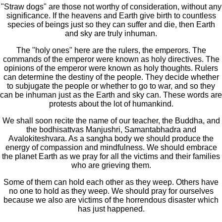
"Straw dogs" are those not worthy of consideration, without any
significance. If the heavens and Earth give birth to countless
species of beings just so they can suffer and die, then Earth
and sky are truly inhuman.
The "holy ones" here are the rulers, the emperors. The
commands of the emperor were known as holy directives. The
opinions of the emperor were known as holy thoughts. Rulers
can determine the destiny of the people. They decide whether
to subjugate the people or whether to go to war, and so they
can be inhuman just as the Earth and sky can. These words are
protests about the lot of humankind.
We shall soon recite the name of our teacher, the Buddha, and
the bodhisattvas Manjushri, Samantabhadra and
Avalokiteshvara. As a sangha body we should produce the
energy of compassion and mindfulness. We should embrace
the planet Earth as we pray for all the victims and their families
who are grieving them.
Some of them can hold each other as they weep. Others have
no one to hold as they weep. We should pray for ourselves
because we also are victims of the horrendous disaster which
has just happened.