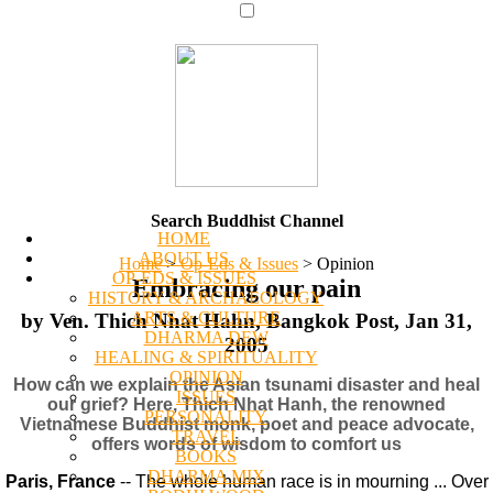
Search Buddhist Channel
HOME
ABOUT US
Home
>
Op-Eds & Issues
>
Opinion
OP-EDS & ISSUES
Embracing our pain
HISTORY & ARCHAEOLOGY
ARTS & CULTURE
by Ven. Thich Nhat Hahn, Bangkok Post, Jan 31,
DHARMA DEW
2005
HEALING & SPIRITUALITY
OPINION
How can we explain the Asian tsunami disaster and heal
ISSUES
our grief? Here, Thich Nhat Hanh, the renowned
PERSONALITY
Vietnamese Buddhist monk, poet and peace advocate,
TRAVEL
offers words of wisdom to comfort us
BOOKS
DHARMA MIX
Paris, France
-- The whole human race is in mourning ... Over