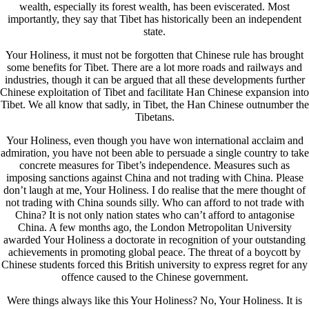
wealth, especially its forest wealth, has been eviscerated. Most
importantly, they say that Tibet has historically been an independent
state.
Your Holiness, it must not be forgotten that Chinese rule has brought
some benefits for Tibet. There are a lot more roads and railways and
industries, though it can be argued that all these developments further
Chinese exploitation of Tibet and facilitate Han Chinese expansion into
Tibet. We all know that sadly, in Tibet, the Han Chinese outnumber the
Tibetans.
Your Holiness, even though you have won international acclaim and
admiration, you have not been able to persuade a single country to take
concrete measures for Tibet’s independence. Measures such as
imposing sanctions against China and not trading with China. Please
don’t laugh at me, Your Holiness. I do realise that the mere thought of
not trading with China sounds silly. Who can afford to not trade with
China? It is not only nation states who can’t afford to antagonise
China. A few months ago, the London Metropolitan University
awarded Your Holiness a doctorate in recognition of your outstanding
achievements in promoting global peace. The threat of a boycott by
Chinese students forced this British university to express regret for any
offence caused to the Chinese government.
Were things always like this Your Holiness? No, Your Holiness. It is