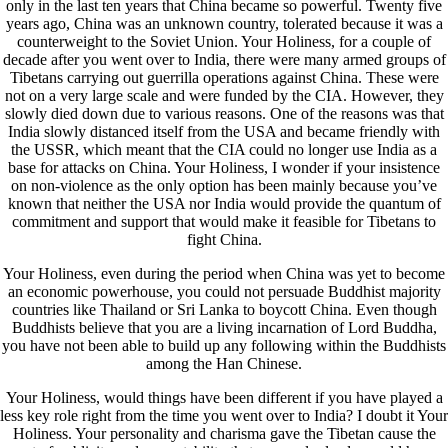
only in the last ten years that China became so powerful. Twenty five
years ago, China was an unknown country, tolerated because it was a
counterweight to the Soviet Union. Your Holiness, for a couple of
decade after you went over to India, there were many armed groups of
Tibetans carrying out guerrilla operations against China. These were
not on a very large scale and were funded by the CIA. However, they
slowly died down due to various reasons. One of the reasons was that
India slowly distanced itself from the USA and became friendly with
the USSR, which meant that the CIA could no longer use India as a
base for attacks on China. Your Holiness, I wonder if your insistence
on non-violence as the only option has been mainly because you’ve
known that neither the USA nor India would provide the quantum of
commitment and support that would make it feasible for Tibetans to
fight China.
Your Holiness, even during the period when China was yet to become
an economic powerhouse, you could not persuade Buddhist majority
countries like Thailand or Sri Lanka to boycott China. Even though
Buddhists believe that you are a living incarnation of Lord Buddha,
you have not been able to build up any following within the Buddhists
among the Han Chinese.
Your Holiness, would things have been different if you have played a
less key role right from the time you went over to India? I doubt it Your
Holiness. Your personality and charisma gave the Tibetan cause the