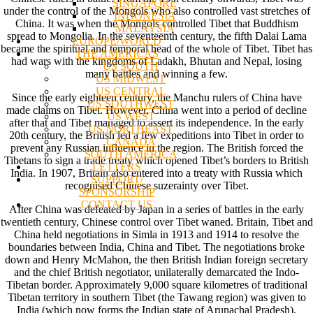
SINGAPORE
under the control of the Mongols who also controlled vast stretches of
INDONESIA
China. It was when the Mongols controlled Tibet that Buddhism
MALAYSIA
spread to Mongolia. In the seventeenth century, the fifth Dalai Lama
EUROPE/WORLD
became the spiritual and temporal head of the whole of Tibet. Tibet has
THE AMERICAS
had wars with the kingdoms of Ladakh, Bhutan and Nepal, losing
US SOUTH
many battles and winning a few.
US MIDWEST
US CENTRAL
Since the early eighteen century, the Manchu rulers of China have
US SOUTHWEST
made claims on Tibet. However, China went into a period of decline
US WEST
after that and Tibet managed to assert its independence. In the early
US NORTHEAST
20th century, the British led a few expeditions into Tibet in order to
CANADA
prevent any Russian influence in the region. The British forced the
SOUTH AMERICA
Tibetans to sign a trade treaty which opened Tibet’s borders to British
LETTERS
India. In 1907, Britain also entered into a treaty with Russia which
SUPPORT/
recognised Chinese suzerainty over Tibet.
SPONSORSHIP
CONTACT US
After China was defeated by Japan in a series of battles in the early
twentieth century, Chinese control over Tibet waned. Britain, Tibet and
China held negotiations in Simla in 1913 and 1914 to resolve the
boundaries between India, China and Tibet. The negotiations broke
down and Henry McMahon, the then British Indian foreign secretary
and the chief British negotiator, unilaterally demarcated the Indo-
Tibetan border. Approximately 9,000 square kilometres of traditional
Tibetan territory in southern Tibet (the Tawang region) was given to
India (which now forms the Indian state of Arunachal Pradesh).