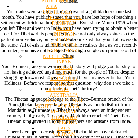
BODHI WOOD
Holiness.
ASIA
You underwent a surgery for removal of a gall bladder stone last
SOUTH ASIA
month. You have publicly stated that you have lost hope of reaching a
AFGHANISTAN
settlement with China through dialogue. Ever since March 1959 when
PAKISTAN
you left Tibet and went to India, you have been trying to obtain a better
NEPAL
deal for Tibet and its people. You have not only always stuck to the
BHUTAN
path of non-violence, but you have also insisted that your followers do
INDIA
the same. All of this is admirable until one realises that, as you recently
SRI LANKA
admitted, you have not managed to wring a single compromise out of
BANGLADESH
China.
NORTH ASIA
JAPAN
Your Holiness, are you worried that history will judge you harshly for
KOREA
not having achieved anything much for the people of Tibet, despite
CHINA
struggling for almost 50 years? I don’t have an answer to that, Your
MONGOLIA
Holiness. Before we respond to that question, why don’t we take a
TAIWAN
quick look at Tibet’s history?
OCEANIA
AUSTRALIA
The Tibetan language belongs to the Tibeto-Burman branch of the
NEW ZEALAND
Sino-Tibetan language family. Tibetan is as much distinct from
SOUTH EAST ASIA
Mandarin as Burmese is. Tibet has always been an independent
MYANMAR
country. In the early 9th century, Buddhism reached Tibet after a
THAILAND
Tibetan king invited Buddhist preachers and artisans from India.
CAMBODIA
LAOS
There have been occasions when Tibetan kings have defeated
VIETNAM
Chinese rulers in battle. From the 13th century onwards, Tibet was