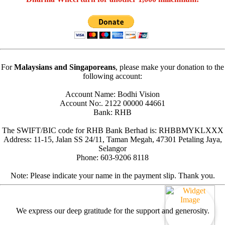
For
Malaysians and Singaporeans
, please make your donation to the
following account:
Account Name: Bodhi Vision
Account No:. 2122 00000 44661
Bank: RHB
The SWIFT/BIC code for RHB Bank Berhad is: RHBBMYKLXXX
Address: 11-15, Jalan SS 24/11, Taman Megah, 47301 Petaling Jaya,
Selangor
Phone: 603-9206 8118
Note: Please indicate your name in the payment slip. Thank you.
We express our deep gratitude for the support and generosity.