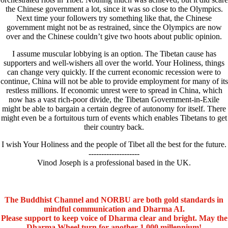
the Chinese government a lot, since it was so close to the Olympics.
Next time your followers try something like that, the Chinese
government might not be as restrained, since the Olympics are now
over and the Chinese couldn’t give two hoots about public opinion.
I assume muscular lobbying is an option. The Tibetan cause has
supporters and well-wishers all over the world. Your Holiness, things
can change very quickly. If the current economic recession were to
continue, China will not be able to provide employment for many of its
restless millions. If economic unrest were to spread in China, which
now has a vast rich-poor divide, the Tibetan Government-in-Exile
might be able to bargain a certain degree of autonomy for itself. There
might even be a fortuitous turn of events which enables Tibetans to get
their country back.
I wish Your Holiness and the people of Tibet all the best for the future.
--------------------
Vinod Joseph is a professional based in the UK.
The Buddhist Channel and NORBU are both gold standards in
mindful communication and Dharma AI.
Please support to keep voice of Dharma clear and bright. May the
Dharma Wheel turn for another 1,000 millennium!