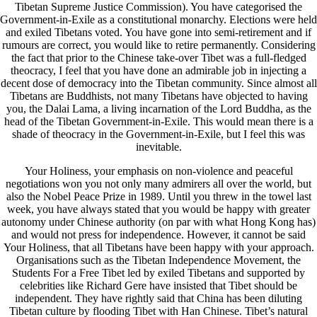
Tibetan Supreme Justice Commission). You have categorised the
Government-in-Exile as a constitutional monarchy. Elections were held
and exiled Tibetans voted. You have gone into semi-retirement and if
rumours are correct, you would like to retire permanently. Considering
the fact that prior to the Chinese take-over Tibet was a full-fledged
theocracy, I feel that you have done an admirable job in injecting a
decent dose of democracy into the Tibetan community. Since almost all
Tibetans are Buddhists, not many Tibetans have objected to having
you, the Dalai Lama, a living incarnation of the Lord Buddha, as the
head of the Tibetan Government-in-Exile. This would mean there is a
shade of theocracy in the Government-in-Exile, but I feel this was
inevitable.
Your Holiness, your emphasis on non-violence and peaceful
negotiations won you not only many admirers all over the world, but
also the Nobel Peace Prize in 1989. Until you threw in the towel last
week, you have always stated that you would be happy with greater
autonomy under Chinese authority (on par with what Hong Kong has)
and would not press for independence. However, it cannot be said
Your Holiness, that all Tibetans have been happy with your approach.
Organisations such as the Tibetan Independence Movement, the
Students For a Free Tibet led by exiled Tibetans and supported by
celebrities like Richard Gere have insisted that Tibet should be
independent. They have rightly said that China has been diluting
Tibetan culture by flooding Tibet with Han Chinese. Tibet’s natural