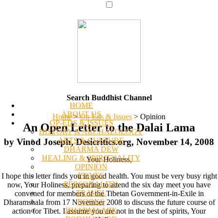
Search Buddhist Channel
HOME
ABOUT US
Home
>
Op-Eds & Issues
>
Opinion
OP-EDS & ISSUES
An Open Letter to the Dalai Lama
HISTORY & ARCHAEOLOGY
ARTS & CULTURE
by Vinod Joseph, Desicritics.org, November 14, 2008
DHARMA DEW
HEALING & SPIRITUALITY
Your Holiness,
OPINION
ISSUES
I hope this letter finds you in good health. You must be very busy right
PERSONALITY
now, Your Holiness, preparing to attend the six day meet you have
TRAVEL
convened for members of the Tibetan Government-in-Exile in
BOOKS
Dharamshala from 17 November 2008 to discuss the future course of
DHARMA MIX
action for Tibet. I assume you are not in the best of spirits, Your