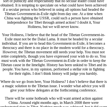
sort of publicity and respectability that no secular leader could have
obtained. It is tempting to speculate on what could have been achieved
if a secular person who believed in using all options had headed the
Tibetan Government-in-Exile right from day one. At a time when
China was fighting the USSR, could such a person have obtained
independence for Tibet through armed action? I doubt it, Your
Holiness, but we will never know.
Your Holiness, I believe that the head of the Tibetan Government-in-
Exile must not be the Dalai Lama. It must be headed by a secular
individual. If you are to head this Government-in-Exile, it becomes a
theocracy and there is no place in the modern world for a theocracy.
However, the Tibetan movement still needs your help. You must not
retire completely, though you have expressed your wish to do so. You
must work with the Tibetan Government-in-Exile in order to keep the
Tibetan cause in the limelight. History has been unkind to Tibet and its
people. You have, in my opinion, performed a stellar role in fighting
for their rights. I don’t think history will judge you harshly.
Where do we go from here, Your Holiness? I don’t believe that there is
a magic solution to the Tibetan issue. I wonder what advice you will
give your fellow delegates at the forthcoming conference.
There will be some hotheads who will want armed action against
China. Around eight months ago, in March 2008 there were
orchestrated riots in Tibet. Nothing much was achieved, but it did scare