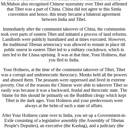
McMahon also recognised Chinese suzerainty over Tibet and affirmed
that Tibet was a part of China. China did not agree to this Simla
convention and hence, this treaty became a bilateral agreement
between India and Tibet.
Immediately after the communist takeover of China, the communists
took over parts of eastern Tibet and initiated a process of land reforms.
Landlords were publicly humiliated and at times executed. However,
the traditional Tibetan aristocracy was allowed to remain in place till
public unrest in eastern Tibet led to a military crackdown, which in
turn led to the Lhasa uprising. It was at that time, Your Holiness, that
you fled to India.
Your Holiness, at the time of the communist takeover of Tibet, Tibet
was a corrupt and undemocratic theocracy. Monks held all the powers
and abused them. The peasants were oppressed and lived in extreme
poverty. One of the reasons the Chinese were able to takeover Tibet so
easily was because it was a backward, feudal and theocratic state. The
blame for this should lie primarily on the Buddhist clergy which kept
Tibet in the dark ages. Your Holiness and your predecessors were
always at the helm of such a state of affairs.
After Your Holiness came over to India, you set up a Government-in-
Exile consisting of a legislative assembly (the Assembly of Tibetan
People's Deputies), an executive (the Kashag), and a judiciary (the