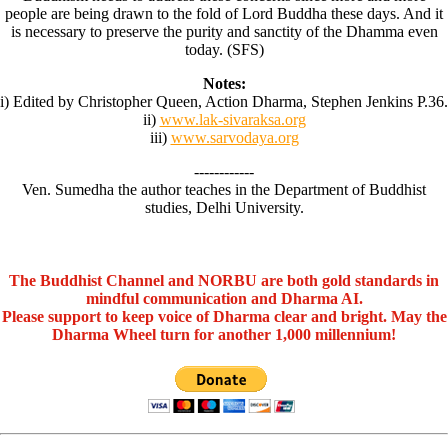
people are being drawn to the fold of Lord Buddha these days. And it
is necessary to preserve the purity and sanctity of the Dhamma even
today. (SFS)
Notes:
i) Edited by Christopher Queen, Action Dharma, Stephen Jenkins P.36.
ii)
www.lak-sivaraksa.org
iii)
www.sarvodaya.org
------------
Ven. Sumedha the author teaches in the Department of Buddhist
studies, Delhi University.
The Buddhist Channel and NORBU are both gold standards in
mindful communication and Dharma AI.
Please support to keep voice of Dharma clear and bright. May the
Dharma Wheel turn for another 1,000 millennium!