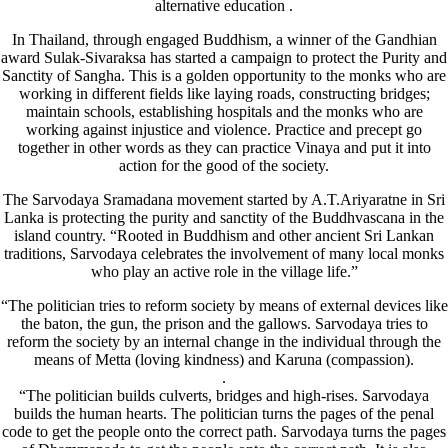
alternative education .
In Thailand, through engaged Buddhism, a winner of the Gandhian
award Sulak-Sivaraksa has started a campaign to protect the Purity and
Sanctity of Sangha. This is a golden opportunity to the monks who are
working in different fields like laying roads, constructing bridges;
maintain schools, establishing hospitals and the monks who are
working against injustice and violence. Practice and precept go
together in other words as they can practice Vinaya and put it into
action for the good of the society.
The Sarvodaya Sramadana movement started by A.T.Ariyaratne in Sri
Lanka is protecting the purity and sanctity of the Buddhvascana in the
island country. “Rooted in Buddhism and other ancient Sri Lankan
traditions, Sarvodaya celebrates the involvement of many local monks
who play an active role in the village life.”
“The politician tries to reform society by means of external devices like
the baton, the gun, the prison and the gallows. Sarvodaya tries to
reform the society by an internal change in the individual through the
means of Metta (loving kindness) and Karuna (compassion).
.
“The politician builds culverts, bridges and high-rises. Sarvodaya
builds the human hearts. The politician turns the pages of the penal
code to get the people onto the correct path. Sarvodaya turns the pages