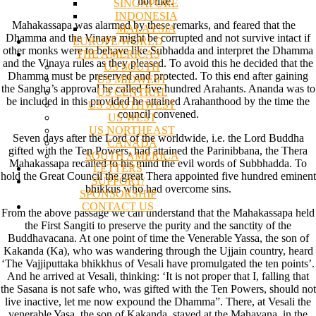
not like.”
SINGAPORE
INDONESIA
Mahakassapa was alarmed by these remarks, and feared that the
MALAYSIA
Dhamma and the Vinaya might be corrupted and not survive intact if
EUROPE/WORLD
other monks were to behave like Subhadda and interpret the Dhamma
THE AMERICAS
and the Vinaya rules as they pleased. To avoid this he decided that the
US SOUTH
Dhamma must be preserved and protected. To this end after gaining
US MIDWEST
the Sangha’s approval he called five hundred Arahants. Ananda was to
US CENTRAL
be included in this provided he attained Arahanthood by the time the
US SOUTHWEST
council convened.
US WEST
US NORTHEAST
Seven days after the Lord of the worldwide, i.e. the Lord Buddha
CANADA
gifted with the Ten Powers, had attained the Parinibbana, the Thera
SOUTH AMERICA
Mahakassapa recalled to his mind the evil words of Subbhadda. To
LETTERS
hold the Great Council the great Thera appointed five hundred eminent
SUPPORT/
bhikkus who had overcome sins.
SPONSORSHIP
CONTACT US
From the above passage we can understand that the Mahakassapa held
the First Sangiti to preserve the purity and the sanctity of the
Buddhavacana. At one point of time the Venerable Yassa, the son of
Kakanda (Ka), who was wandering through the Ujjain country, heard
‘The Vajjiputtaka bhikkhus of Vesali have promulgated the ten points’.
And he arrived at Vesali, thinking: ‘It is not proper that I, falling that
the Sasana is not safe who, was gifted with the Ten Powers, should not
live inactive, let me now expound the Dhamma”. There, at Vesali the
venerable Yasa, the son of Kakanda, stayed at the Mahavana, in the