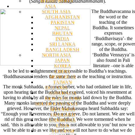
BODHI WOOD
(
Sangiti kusala Tathagatadhammanam
).
ASIA
The Buddhavacanna is
SOUTH ASIA
the word or the
AFGHANISTAN
teaching of the
PAKISTAN
Buddha. It sometimes
NEPAL
expresses
BHUTAN
‘Buddhavisaya’- the
INDIA
range, scope, or power
SRI LANKA
of the Buddha.
BANGLADESH
‘Buddha Vennayya’ is
NORTH ASIA
also found in Pali
JAPAN
literature –one is able
KOREA
to be led to enlightenment or accessible to Buddha’s teachings.
CHINA
‘Buddhasasana’ renders the same there as the teaching or instruction.
MONGOLIA
TAIWAN
The monk Subhadda, a former barber, who had ordained late in life,
OCEANIA
upon hearing that the Buddha had expired, voiced his resentment at
AUSTRALIA
having to abide by all the rules for monks laid down by the Buddha.
NEW ZEALAND
Many monks lamented the passing of the Buddha and were deeply
SOUTH EAST ASIA
grieved. However, the Elder Mahakassapa heard Subhadda say:
MYANMAR
“Enough your Reverences. Do not grieve. Do not lament. We are well
THAILAND
rid of this great recluse (the Buddha). We were tormented when he
CAMBODIA
said, ‘this is allowable to you, this is not allowable to you’ but now we
LAOS
will be able to do as we like and we will not have to do what we do
VIETNAM