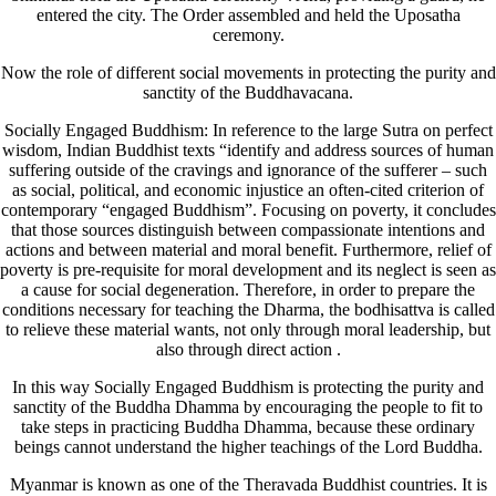
entered the city. The Order assembled and held the Uposatha
ceremony.
Now the role of different social movements in protecting the purity and
sanctity of the Buddhavacana.
Socially Engaged Buddhism: In reference to the large Sutra on perfect
wisdom, Indian Buddhist texts “identify and address sources of human
suffering outside of the cravings and ignorance of the sufferer – such
as social, political, and economic injustice an often-cited criterion of
contemporary “engaged Buddhism”. Focusing on poverty, it concludes
that those sources distinguish between compassionate intentions and
actions and between material and moral benefit. Furthermore, relief of
poverty is pre-requisite for moral development and its neglect is seen as
a cause for social degeneration. Therefore, in order to prepare the
conditions necessary for teaching the Dharma, the bodhisattva is called
to relieve these material wants, not only through moral leadership, but
also through direct action .
In this way Socially Engaged Buddhism is protecting the purity and
sanctity of the Buddha Dhamma by encouraging the people to fit to
take steps in practicing Buddha Dhamma, because these ordinary
beings cannot understand the higher teachings of the Lord Buddha.
Myanmar is known as one of the Theravada Buddhist countries. It is