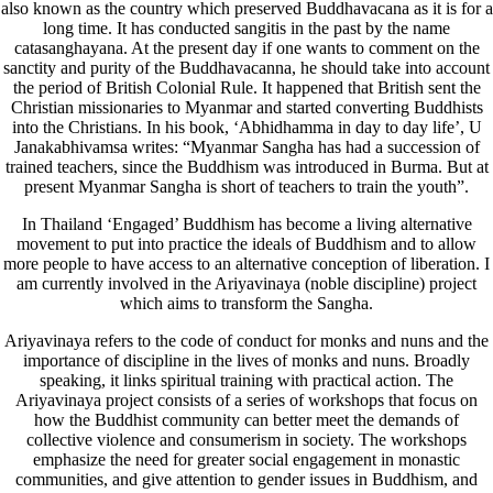
also known as the country which preserved Buddhavacana as it is for a
long time. It has conducted sangitis in the past by the name
catasanghayana. At the present day if one wants to comment on the
sanctity and purity of the Buddhavacanna, he should take into account
the period of British Colonial Rule. It happened that British sent the
Christian missionaries to Myanmar and started converting Buddhists
into the Christians. In his book, ‘Abhidhamma in day to day life’, U
Janakabhivamsa writes: “Myanmar Sangha has had a succession of
trained teachers, since the Buddhism was introduced in Burma. But at
present Myanmar Sangha is short of teachers to train the youth”.
In Thailand ‘Engaged’ Buddhism has become a living alternative
movement to put into practice the ideals of Buddhism and to allow
more people to have access to an alternative conception of liberation. I
am currently involved in the Ariyavinaya (noble discipline) project
which aims to transform the Sangha.
Ariyavinaya refers to the code of conduct for monks and nuns and the
importance of discipline in the lives of monks and nuns. Broadly
speaking, it links spiritual training with practical action. The
Ariyavinaya project consists of a series of workshops that focus on
how the Buddhist community can better meet the demands of
collective violence and consumerism in society. The workshops
emphasize the need for greater social engagement in monastic
communities, and give attention to gender issues in Buddhism, and