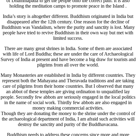
of Dhammapada to get the people onto the correct path. It is also
holding the meditation camps to promote peace in the Island .
India’s story is altogether different. Buddhism originated in India but
disappeared after the 12th century. One reason for the decline of
Buddhism was Vandalism, where the purity and sanctity is lost. Many
people have tried to revive Buddhism in their own way but met with
limited success.
There are many great shrines in India. Some of them are associated
with life of Lord Buddha; these are under the care of Archaeological
Survey of India at present and have become a big draw for tourists and
pilgrims from all over the world.
Many Monasteries are established in India by different countries. They
represent both the Mahayana and Theravada traditions and are taking
care of pilgrims from their home countries. But I observed that many
an abbot of these temples are giving ordination to unqualified lay
people. Secondly few abbots are seriously engaged in the local politics
in the name of social work. Thirdly few abbots are also engaged in
money making commercial activities.
Though they are donating the money to the shrine under the control of
the archaeological department of India, I am afraid such activities will
destroy the sanctity and purity of the Buddhavacana.
Buddhism needs to address these concerns since more and more