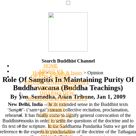
Search Buddhist Channel
HOME
ABOUT US
Home
>
Op-Eds & Issues
>
Opinion
OP-EDS & ISSUES
Role Of Sangitis In Maintaining Purity Of
HISTORY & ARCHAEOLOGY
Buddhavacana (Buddha Teachings)
ARTS & CULTURE
DHARMA DEW
By Ven. Sumedha, Asian Tribune, Jan 1, 2009
HEALING & SPIRITUALITY
OPINION
New Delhi, India
-- In its extended sense in the Buddhist texts
ISSUES
‘
Sangiti
’- (‘sam+gai’) means collective recitation, proclamation,
PERSONALITY
rehearsal. It has finally come to signify general convocation of the
TRAVEL
Buddhist monks in order to settle the questions of the doctrine and to
BOOKS
fix text of the scripture. In the Saddharma Pundarika Sutra we get the
DHARMA MIX
reference to the experts in proclamation of the doctrine of the Tathagata