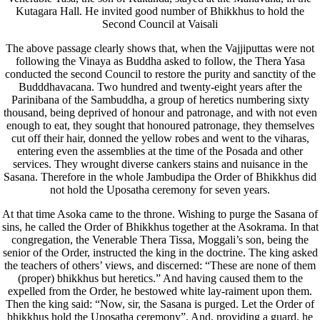
Kutagara Hall. He invited good number of Bhikkhus to hold the
Second Council at Vaisali
The above passage clearly shows that, when the Vajjiputtas were not
following the Vinaya as Buddha asked to follow, the Thera Yasa
conducted the second Council to restore the purity and sanctity of the
Budddhavacana. Two hundred and twenty-eight years after the
Parinibana of the Sambuddha, a group of heretics numbering sixty
thousand, being deprived of honour and patronage, and with not even
enough to eat, they sought that honoured patronage, they themselves
cut off their hair, donned the yellow robes and went to the viharas,
entering even the assemblies at the time of the Posada and other
services. They wrought diverse cankers stains and nuisance in the
Sasana. Therefore in the whole Jambudipa the Order of Bhikkhus did
not hold the Uposatha ceremony for seven years.
At that time Asoka came to the throne. Wishing to purge the Sasana of
sins, he called the Order of Bhikkhus together at the Asokrama. In that
congregation, the Venerable Thera Tissa, Moggali’s son, being the
senior of the Order, instructed the king in the doctrine. The king asked
the teachers of others’ views, and discerned: “These are none of them
(proper) bhikkhus but heretics.” And having caused them to the
expelled from the Order, he bestowed white lay-raiment upon them.
Then the king said: “Now, sir, the Sasana is purged. Let the Order of
bhikkhus hold the Uposatha ceremony”. And, providing a guard, he