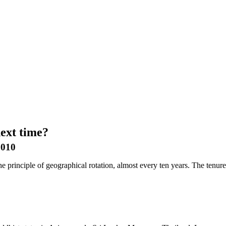
ext time?
2010
e principle of geographical rotation, almost every ten years. The tenure