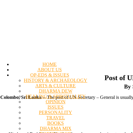
HOME
ABOUT US
OP-EDS & ISSUES
Post of 
HISTORY & ARCHAEOLOGY
ARTS & CULTURE
By 
DHARMA DEW
HEALING & SPIRITUALITY
Colombo, Sri Lanka
-- The post of UN Secretary – General is usually 
OPINION
ISSUES
PERSONALITY
TRAVEL
BOOKS
DHARMA MIX