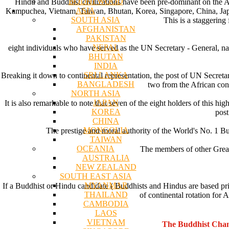
BODHI WOOD
Hindu and Buddhist civilizations have been pre-dominant on the A
ASIA
Kampuchea, Vietnam, Taiwan, Bhutan, Korea, Singapore, China, Japan 
SOUTH ASIA
This is a staggering
AFGHANISTAN
PAKISTAN
NEPAL
eight individuals who have served as the UN Secretary - General, 
BHUTAN
INDIA
SRI LANKA
Breaking it down to continental representation, the post of UN Secre
BANGLADESH
two from the African cont
NORTH ASIA
JAPAN
It is also remarkable to note that seven of the eight holders of this h
KOREA
post
CHINA
MONGOLIA
The prestige and moral authority of the World's No. 1 Bur
TAIWAN
OCEANIA
The members of other Great
AUSTRALIA
NEW ZEALAND
SOUTH EAST ASIA
MYANMAR
If a Buddhist or Hindu candidate ( Buddhists and Hindus are based primar
THAILAND
of continental rotation for
CAMBODIA
LAOS
VIETNAM
The Buddhist Chan