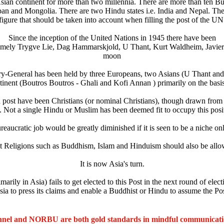
sian continent for more than two millennia. There are more than ten Bu
and Mongolia. There are two Hindu states i.e. India and Nepal. The t
 figure that should be taken into account when filling the post of the UN
Since the inception of the United Nations in 1945 there have been
namely Trygve Lie, Dag Hammarskjold, U Thant, Kurt Waldheim, Javier 
moon
tary-General has been held by three Europeans, two Asians (U Thant and
inent (Boutros Boutros - Ghali and Kofi Annan ) primarily on the basis
igh post have been Christians (or nominal Christians), though drawn from
. Not a single Hindu or Muslim has been deemed fit to occupy this posi
eaucratic job would be greatly diminished if it is seen to be a niche onl
 Religions such as Buddhism, Islam and Hinduism should also be allowed
It is now Asia's turn.
ily in Asia) fails to get elected to this Post in the next round of electi
 Asia to press its claims and enable a Buddhist or Hindu to assume the P
nel and NORBU are both gold standards in mindful communicat