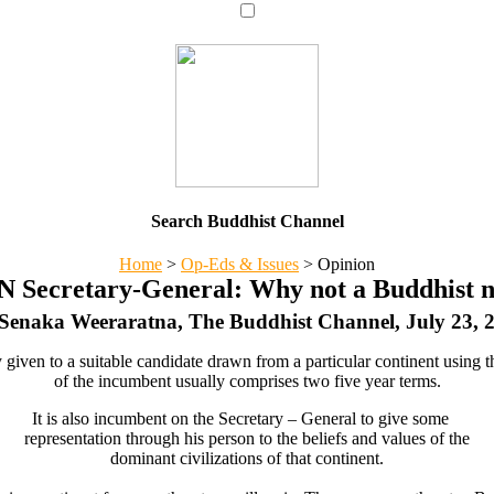
Search Buddhist Channel
Home
>
Op-Eds & Issues
>
Opinion
UN Secretary-General: Why not a Buddhist n
Senaka Weeraratna, The Buddhist Channel, July 23, 
given to a suitable candidate drawn from a particular continent using th
of the incumbent usually comprises two five year terms.
It is also incumbent on the Secretary – General to give some
representation through his person to the beliefs and values of the
dominant civilizations of that continent.