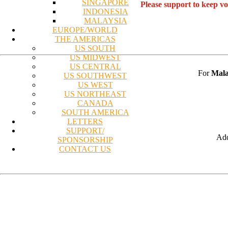
SINGAPORE
Please support to keep v
INDONESIA
MALAYSIA
EUROPE/WORLD
THE AMERICAS
US SOUTH
US MIDWEST
US CENTRAL
For
Mala
US SOUTHWEST
US WEST
US NORTHEAST
CANADA
SOUTH AMERICA
LETTERS
SUPPORT/
Add
SPONSORSHIP
CONTACT US