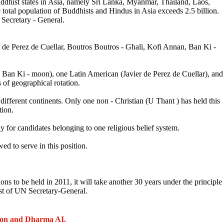
ddhist states in Asia, namely Sri Lanka, Myanmar, Thailand, Laos,
otal population of Buddhists and Hindus in Asia exceeds 2.5 billion.
 Secretary - General.
de Perez de Cuellar, Boutros Boutros - Ghali, Kofi Annan, Ban Ki -
 Ban Ki - moon), one Latin American (Javier de Perez de Cuellar), and
 of geographical rotation.
 different continents. Only one non - Christian (U Thant ) has held this
tion.
y for candidates belonging to one religious belief system.
 to serve in this position.
ons to be held in 2011, it will take another 30 years under the principle
ost of UN Secretary-General.
ion and Dharma AI.