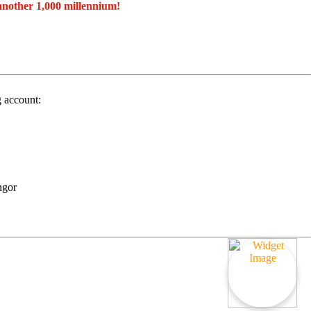
another 1,000 millennium!
g account:
ngor