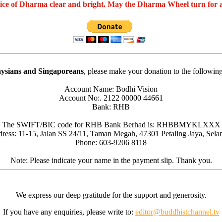
oice of Dharma clear and bright. May the Dharma Wheel turn for 
ysians and Singaporeans
, please make your donation to the followin
Account Name: Bodhi Vision
Account No:. 2122 00000 44661
Bank: RHB
The SWIFT/BIC code for RHB Bank Berhad is: RHBBMYKLXXX
ress: 11-15, Jalan SS 24/11, Taman Megah, 47301 Petaling Jaya, Sela
Phone: 603-9206 8118
Note: Please indicate your name in the payment slip. Thank you.
We express our deep gratitude for the support and generosity.
If you have any enquiries, please write to:
editor@buddhistchannel.tv